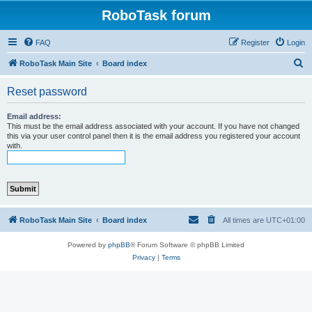
RoboTask forum
FAQ
Register
Login
S
RoboTask Main Site
Board index
e
Reset password
a
r
Email address:
This must be the email address associated with your account. If you have not changed
c
this via your user control panel then it is the email address you registered your account
with.
h
RoboTask Main Site
Board index
All times are
UTC+01:00
Powered by
phpBB
® Forum Software © phpBB Limited
Privacy
|
Terms