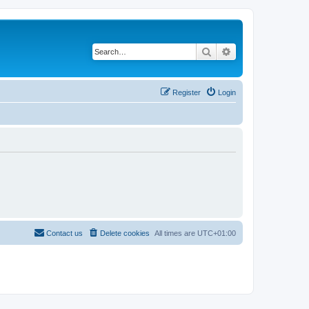
Search
Advanced search
Register
Login
Contact us
Delete cookies
All times are
UTC+01:00