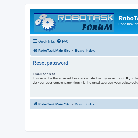
RoboT
RoboTask di
Quick links
FAQ
RoboTask Main Site
Board index
Reset password
Email address:
This must be the email address associated with your account. If you h
via your user control panel then it is the email address you registered 
RoboTask Main Site
Board index