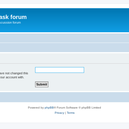
ask forum
scussion forum
ave not changed this
your account with.
Powered by
phpBB
® Forum Software © phpBB Limited
Privacy
|
Terms