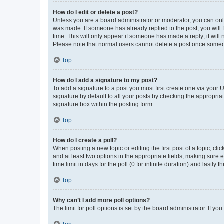
How do I edit or delete a post?
Unless you are a board administrator or moderator, you can only e
was made. If someone has already replied to the post, you will f
time. This will only appear if someone has made a reply; it will 
Please note that normal users cannot delete a post once someo
Top
How do I add a signature to my post?
To add a signature to a post you must first create one via your
signature by default to all your posts by checking the appropria
signature box within the posting form.
Top
How do I create a poll?
When posting a new topic or editing the first post of a topic, cli
and at least two options in the appropriate fields, making sure 
time limit in days for the poll (0 for infinite duration) and lastly
Top
Why can’t I add more poll options?
The limit for poll options is set by the board administrator. If 