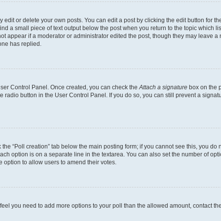
dit or delete your own posts. You can edit a post by clicking the edit button for the
ind a small piece of text output below the post when you return to the topic which li
not appear if a moderator or administrator edited the post, though they may leave a n
ne has replied.
 User Control Panel. Once created, you can check the
Attach a signature
box on the p
te radio button in the User Control Panel. If you do so, you can still prevent a sign
ck the “Poll creation” tab below the main posting form; if you cannot see this, you do 
each option is on a separate line in the textarea. You can also set the number of op
 the option to allow users to amend their votes.
you feel you need to add more options to your poll than the allowed amount, contact th