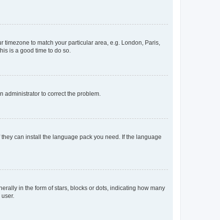
our timezone to match your particular area, e.g. London, Paris,
his is a good time to do so.
an administrator to correct the problem.
f they can install the language pack you need. If the language
lly in the form of stars, blocks or dots, indicating how many
 user.