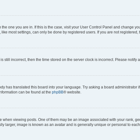
om the one you are in. If this is the case, visit your User Control Panel and change y
ike most settings, can only be done by registered users. If you are not registered, t
s still incorrect, then the time stored on the server clock is incorrect. Please notify 
ody has translated this board into your language. Try asking a board administrator i
 information can be found at the
phpBB
® website.
hen viewing posts. One of them may be an image associated with your rank, genera
ly larger, image is known as an avatar and is generally unique or personal to each