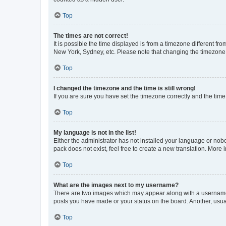
Top
The times are not correct!
It is possible the time displayed is from a timezone different fr
New York, Sydney, etc. Please note that changing the timezone, l
Top
I changed the timezone and the time is still wrong!
If you are sure you have set the timezone correctly and the time i
Top
My language is not in the list!
Either the administrator has not installed your language or nob
pack does not exist, feel free to create a new translation. More
Top
What are the images next to my username?
There are two images which may appear along with a username w
posts you have made or your status on the board. Another, usual
Top