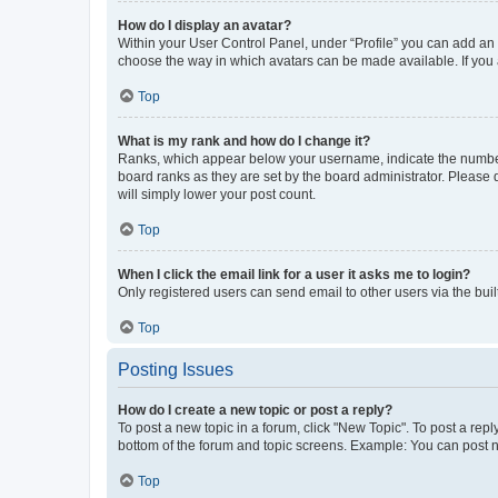
How do I display an avatar?
Within your User Control Panel, under “Profile” you can add an a
choose the way in which avatars can be made available. If you a
Top
What is my rank and how do I change it?
Ranks, which appear below your username, indicate the number o
board ranks as they are set by the board administrator. Please 
will simply lower your post count.
Top
When I click the email link for a user it asks me to login?
Only registered users can send email to other users via the buil
Top
Posting Issues
How do I create a new topic or post a reply?
To post a new topic in a forum, click "New Topic". To post a repl
bottom of the forum and topic screens. Example: You can post n
Top