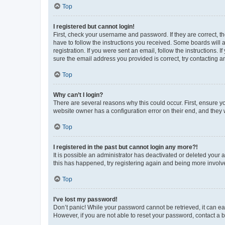
Top
I registered but cannot login!
First, check your username and password. If they are correct, 
have to follow the instructions you received. Some boards will a
registration. If you were sent an email, follow the instructions
sure the email address you provided is correct, try contacting a
Top
Why can’t I login?
There are several reasons why this could occur. First, ensure y
website owner has a configuration error on their end, and they w
Top
I registered in the past but cannot login any more?!
It is possible an administrator has deactivated or deleted your
this has happened, try registering again and being more involv
Top
I’ve lost my password!
Don’t panic! While your password cannot be retrieved, it can eas
However, if you are not able to reset your password, contact a b