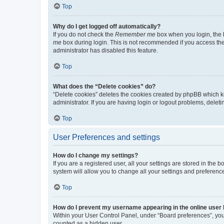
Top
Why do I get logged off automatically?
If you do not check the
Remember me
box when you login, the b
me
box during login. This is not recommended if you access the b
administrator has disabled this feature.
Top
What does the “Delete cookies” do?
“Delete cookies” deletes the cookies created by phpBB which k
administrator. If you are having login or logout problems, dele
Top
User Preferences and settings
How do I change my settings?
If you are a registered user, all your settings are stored in the
system will allow you to change all your settings and preferenc
Top
How do I prevent my username appearing in the online user l
Within your User Control Panel, under “Board preferences”, you 
counted as a hidden user.