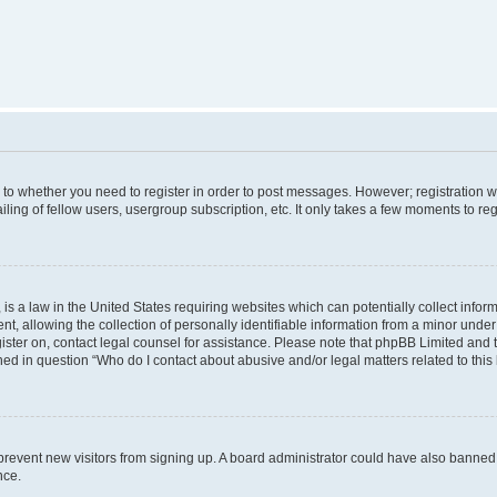
s to whether you need to register in order to post messages. However; registration wi
ing of fellow users, usergroup subscription, etc. It only takes a few moments to re
is a law in the United States requiring websites which can potentially collect infor
allowing the collection of personally identifiable information from a minor under th
egister on, contact legal counsel for assistance. Please note that phpBB Limited and
ined in question “Who do I contact about abusive and/or legal matters related to this
to prevent new visitors from signing up. A board administrator could have also bann
nce.