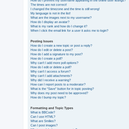
How do I prevent my username appearing in the online user listings?
The times are not correct!
I changed the timezone and the time is still wrong!
My language is not in the list!
What are the images next to my username?
How do I display an avatar?
What is my rank and how do I change it?
When I click the email link for a user it asks me to login?
Posting Issues
How do I create a new topic or post a reply?
How do I edit or delete a post?
How do I add a signature to my post?
How do I create a poll?
Why can’t I add more poll options?
How do I edit or delete a poll?
Why can’t I access a forum?
Why can’t I add attachments?
Why did I receive a warning?
How can I report posts to a moderator?
What is the “Save” button for in topic posting?
Why does my post need to be approved?
How do I bump my topic?
Formatting and Topic Types
What is BBCode?
Can I use HTML?
What are Smilies?
Can I post images?