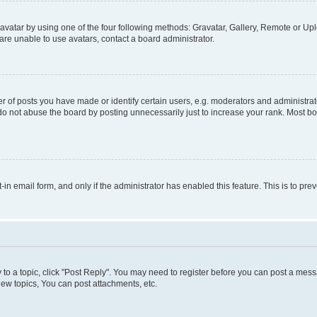
vatar by using one of the four following methods: Gravatar, Gallery, Remote or Uplo
re unable to use avatars, contact a board administrator.
f posts you have made or identify certain users, e.g. moderators and administrato
do not abuse the board by posting unnecessarily just to increase your rank. Most boa
t-in email form, and only if the administrator has enabled this feature. This is to 
y to a topic, click "Post Reply". You may need to register before you can post a messa
ew topics, You can post attachments, etc.