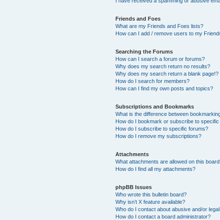
I have received a spamming or abusive ema
Friends and Foes
What are my Friends and Foes lists?
How can I add / remove users to my Friends
Searching the Forums
How can I search a forum or forums?
Why does my search return no results?
Why does my search return a blank page!?
How do I search for members?
How can I find my own posts and topics?
Subscriptions and Bookmarks
What is the difference between bookmarkin
How do I bookmark or subscribe to specific
How do I subscribe to specific forums?
How do I remove my subscriptions?
Attachments
What attachments are allowed on this boar
How do I find all my attachments?
phpBB Issues
Who wrote this bulletin board?
Why isn’t X feature available?
Who do I contact about abusive and/or legal 
How do I contact a board administrator?