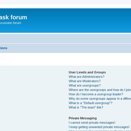
ask forum
scussion forum
tions
User Levels and Groups
What are Administrators?
What are Moderators?
What are usergroups?
Where are the usergroups and how do I joi
How do I become a usergroup leader?
Why do some usergroups appear in a differ
What is a “Default usergroup”?
What is “The team” link?
Private Messaging
I cannot send private messages!
I keep getting unwanted private messages!