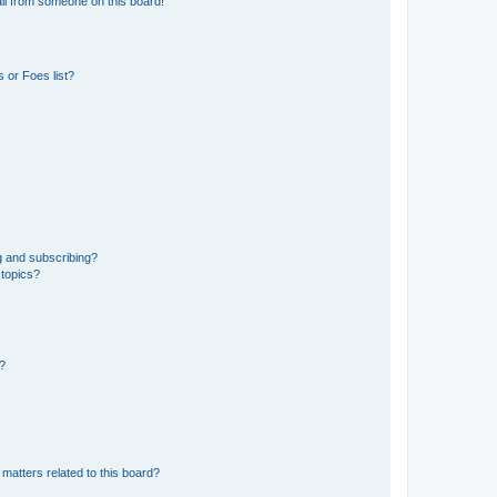
il from someone on this board!
 or Foes list?
g and subscribing?
 topics?
d?
matters related to this board?