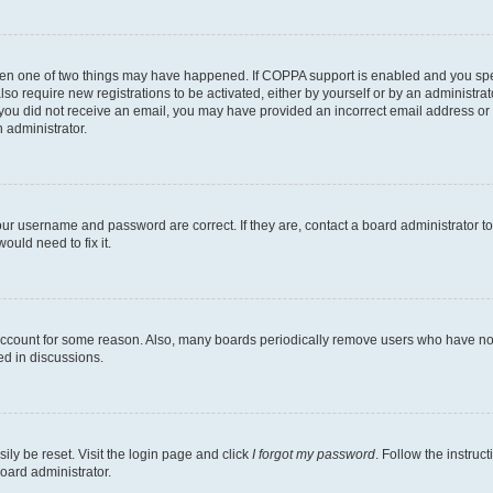
then one of two things may have happened. If COPPA support is enabled and you speci
lso require new registrations to be activated, either by yourself or by an administra
. If you did not receive an email, you may have provided an incorrect email address o
n administrator.
our username and password are correct. If they are, contact a board administrator t
ould need to fix it.
 account for some reason. Also, many boards periodically remove users who have not p
ed in discussions.
ily be reset. Visit the login page and click
I forgot my password
. Follow the instruc
oard administrator.