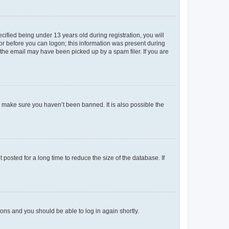
fied being under 13 years old during registration, you will
tor before you can logon; this information was present during
r the email may have been picked up by a spam filer. If you are
o make sure you haven’t been banned. It is also possible the
osted for a long time to reduce the size of the database. If
tions and you should be able to log in again shortly.