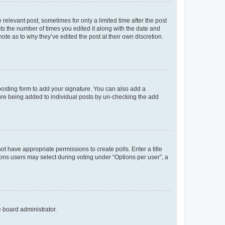
 relevant post, sometimes for only a limited time after the post
sts the number of times you edited it along with the date and
ote as to why they’ve edited the post at their own discretion.
osting form to add your signature. You can also add a
ature being added to individual posts by un-checking the add
not have appropriate permissions to create polls. Enter a title
tions users may select during voting under “Options per user”, a
e board administrator.