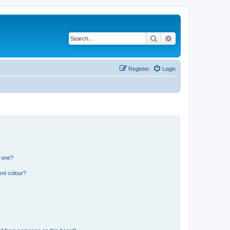
Search
Advanced search
Register
Login
n one?
ent colour?