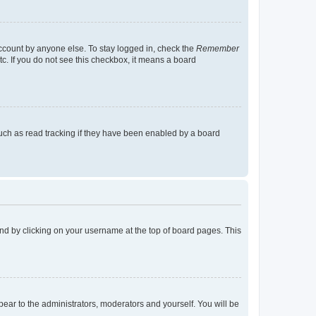
account by anyone else. To stay logged in, check the
Remember
tc. If you do not see this checkbox, it means a board
uch as read tracking if they have been enabled by a board
found by clicking on your username at the top of board pages. This
ppear to the administrators, moderators and yourself. You will be