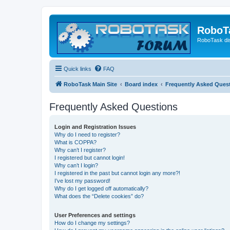
RoboT
RoboTask di
Quick links
FAQ
RoboTask Main Site
Board index
Frequently Asked Ques
Frequently Asked Questions
Login and Registration Issues
Why do I need to register?
What is COPPA?
Why can’t I register?
I registered but cannot login!
Why can’t I login?
I registered in the past but cannot login any more?!
I’ve lost my password!
Why do I get logged off automatically?
What does the “Delete cookies” do?
User Preferences and settings
How do I change my settings?