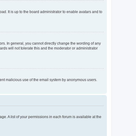
ad. It is up to the board administrator to enable avatars and to
rs. In general, you cannot directly change the wording of any
rds will not tolerate this and the moderator or administrator
prevent malicious use of the email system by anonymous users.
ge. A list of your permissions in each forum is available at the