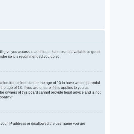
ll give you access to additional features not available to guest
gister so it is recommended you do so.
mation from minors under the age of 13 to have written parental
e age of 13. If you are unsure if this applies to you as
 the owners of this board cannot provide legal advice and is not
 board?”.
ed your IP address or disallowed the username you are