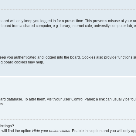
oard will only keep you logged in for a preset time. This prevents misuse of your 
oard from a shared computer, e.g. library, internet cafe, university computer lab, e
eep you authenticated and logged into the board. Cookies also provide functions s
ting board cookies may help.
 board database. To alter them, visit your User Control Panel; a link can usually be 
es.
istings?
will find the option
Hide your online status
. Enable this option and you will only a