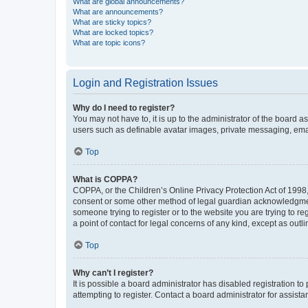
What are global announcements?
What are announcements?
What are sticky topics?
What are locked topics?
What are topic icons?
Login and Registration Issues
Why do I need to register?
You may not have to, it is up to the administrator of the board a
users such as definable avatar images, private messaging, email
Top
What is COPPA?
COPPA, or the Children’s Online Privacy Protection Act of 1998, 
consent or some other method of legal guardian acknowledgment, 
someone trying to register or to the website you are trying to r
a point of contact for legal concerns of any kind, except as outl
Top
Why can’t I register?
It is possible a board administrator has disabled registration 
attempting to register. Contact a board administrator for assista