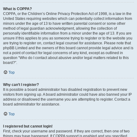
What is COPPA?
COPPA, or the Children’s Online Privacy Protection Act of 1998, is a law in the
United States requiring websites which can potentially collect information from
minors under the age of 13 to have written parental consent or some other
method of legal guardian acknowledgment, allowing the collection of
personally identifiable information from a minor under the age of 13. If you are
unsure if this applies to you as someone trying to register or to the website you
are trying to register on, contact legal counsel for assistance. Please note that
phpBB Limited and the owners of this board cannot provide legal advice and is
not a point of contact for legal concerns of any kind, except as outlined in
question “Who do I contact about abusive and/or legal matters related to this
board?”.
Top
Why can’t I register?
It is possible a board administrator has disabled registration to prevent new
visitors from signing up. A board administrator could have also banned your IP
address or disallowed the username you are attempting to register. Contact a
board administrator for assistance.
Top
I registered but cannot login!
First, check your username and password. If they are correct, then one of two
things may have happened. If COPPA support is enabled and you specified