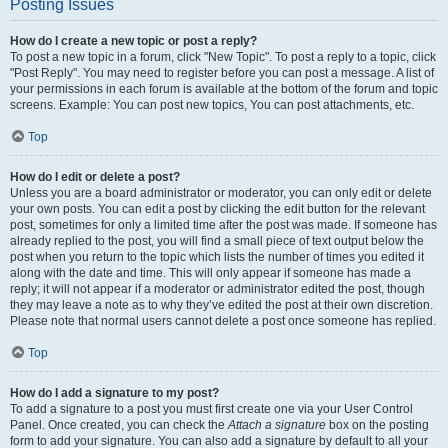
Posting Issues
How do I create a new topic or post a reply?
To post a new topic in a forum, click "New Topic". To post a reply to a topic, click
"Post Reply". You may need to register before you can post a message. A list of
your permissions in each forum is available at the bottom of the forum and topic
screens. Example: You can post new topics, You can post attachments, etc.
Top
How do I edit or delete a post?
Unless you are a board administrator or moderator, you can only edit or delete
your own posts. You can edit a post by clicking the edit button for the relevant
post, sometimes for only a limited time after the post was made. If someone has
already replied to the post, you will find a small piece of text output below the
post when you return to the topic which lists the number of times you edited it
along with the date and time. This will only appear if someone has made a
reply; it will not appear if a moderator or administrator edited the post, though
they may leave a note as to why they’ve edited the post at their own discretion.
Please note that normal users cannot delete a post once someone has replied.
Top
How do I add a signature to my post?
To add a signature to a post you must first create one via your User Control
Panel. Once created, you can check the
Attach a signature
box on the posting
form to add your signature. You can also add a signature by default to all your