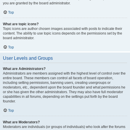
you are granted by the board administrator.
Top
What are topic icons?
Topic icons are author chosen images associated with posts to indicate their
content. The ability to use topic icons depends on the permissions set by the
board administrator.
Top
User Levels and Groups
What are Administrators?
Administrators are members assigned with the highest level of control over the
entire board. These members can control all facets of board operation,
including setting permissions, banning users, creating usergroups or
moderators, etc., dependent upon the board founder and what permissions he
or she has given the other administrators. They may also have full moderator
capabilities in all forums, depending on the settings put forth by the board
founder.
Top
What are Moderators?
Moderators are individuals (or groups of individuals) who look after the forums