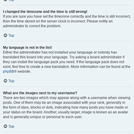
I changed the timezone and the time is still wrong!
If you are sure you have set the timezone correctly and the time is still incorrect,
then the time stored on the server clock is incorrect. Please notify an
administrator to correct the problem.
Top
My language is not in the list!
Either the administrator has not installed your language or nobody has
translated this board into your language. Try asking a board administrator if
they can install the language pack you need. If the language pack does not
exist, feel free to create a new translation. More information can be found at the
phpBB
® website.
Top
What are the images next to my username?
There are two images which may appear along with a username when viewing
posts. One of them may be an image associated with your rank, generally in
the form of stars, blocks or dots, indicating how many posts you have made or
your status on the board. Another, usually larger, image is known as an avatar
and is generally unique or personal to each user.
Top