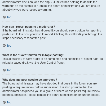
administrator’s decision, and the phpBB Limited has nothing to do with the
warnings on the given site. Contact the board administrator if you are unsure
about why you were issued a warning.
Top
How can I report posts to a moderator?
If the board administrator has allowed it, you should see a button for reporting
posts next to the post you wish to report. Clicking this will walk you through the
steps necessary to report the post.
Top
What is the “Save” button for in topic posting?
This allows you to save drafts to be completed and submitted at a later date. To
reload a saved draft, visit the User Control Panel.
Top
Why does my post need to be approved?
The board administrator may have decided that posts in the forum you are
posting to require review before submission. It is also possible that the
administrator has placed you in a group of users whose posts require review
before submission. Please contact the board administrator for further details.
Top