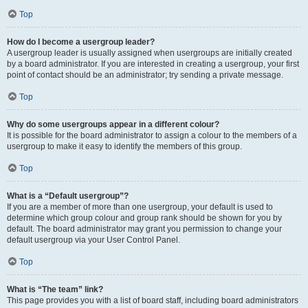
Top
How do I become a usergroup leader?
A usergroup leader is usually assigned when usergroups are initially created
by a board administrator. If you are interested in creating a usergroup, your first
point of contact should be an administrator; try sending a private message.
Top
Why do some usergroups appear in a different colour?
It is possible for the board administrator to assign a colour to the members of a
usergroup to make it easy to identify the members of this group.
Top
What is a “Default usergroup”?
If you are a member of more than one usergroup, your default is used to
determine which group colour and group rank should be shown for you by
default. The board administrator may grant you permission to change your
default usergroup via your User Control Panel.
Top
What is “The team” link?
This page provides you with a list of board staff, including board administrators