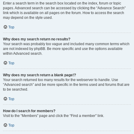
Enter a search term in the search box located on the index, forum or topic
pages. Advanced search can be accessed by clicking the “Advance Search”
link which is available on all pages on the forum. How to access the search
may depend on the style used.
Top
Why does my search return no results?
Your search was probably too vague and included many common terms which
are not indexed by phpBB. Be more specific and use the options available
within Advanced search.
Top
Why does my search return a blank page!?
Your search returned too many results for the webserver to handle. Use
“Advanced search” and be more specific in the terms used and forums that are
to be searched.
Top
How do I search for members?
Visit to the “Members” page and click the “Find a member” link.
Top