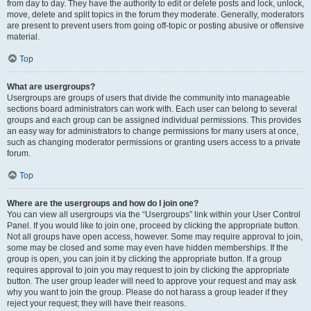
from day to day. They have the authority to edit or delete posts and lock, unlock,
move, delete and split topics in the forum they moderate. Generally, moderators
are present to prevent users from going off-topic or posting abusive or offensive
material.
Top
What are usergroups?
Usergroups are groups of users that divide the community into manageable
sections board administrators can work with. Each user can belong to several
groups and each group can be assigned individual permissions. This provides
an easy way for administrators to change permissions for many users at once,
such as changing moderator permissions or granting users access to a private
forum.
Top
Where are the usergroups and how do I join one?
You can view all usergroups via the “Usergroups” link within your User Control
Panel. If you would like to join one, proceed by clicking the appropriate button.
Not all groups have open access, however. Some may require approval to join,
some may be closed and some may even have hidden memberships. If the
group is open, you can join it by clicking the appropriate button. If a group
requires approval to join you may request to join by clicking the appropriate
button. The user group leader will need to approve your request and may ask
why you want to join the group. Please do not harass a group leader if they
reject your request; they will have their reasons.