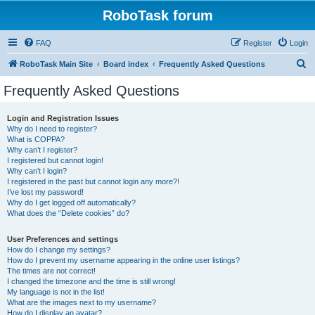
RoboTask forum
FAQ
Register
Login
S
RoboTask Main Site
Board index
Frequently Asked Questions
e
Frequently Asked Questions
a
r
Login and Registration Issues
Why do I need to register?
c
What is COPPA?
h
Why can’t I register?
I registered but cannot login!
Why can’t I login?
I registered in the past but cannot login any more?!
I’ve lost my password!
Why do I get logged off automatically?
What does the “Delete cookies” do?
User Preferences and settings
How do I change my settings?
How do I prevent my username appearing in the online user listings?
The times are not correct!
I changed the timezone and the time is still wrong!
My language is not in the list!
What are the images next to my username?
How do I display an avatar?