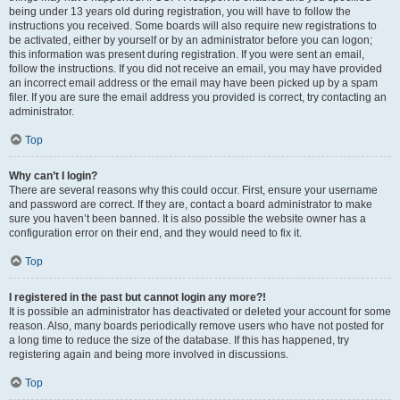
being under 13 years old during registration, you will have to follow the
instructions you received. Some boards will also require new registrations to
be activated, either by yourself or by an administrator before you can logon;
this information was present during registration. If you were sent an email,
follow the instructions. If you did not receive an email, you may have provided
an incorrect email address or the email may have been picked up by a spam
filer. If you are sure the email address you provided is correct, try contacting an
administrator.
Top
Why can’t I login?
There are several reasons why this could occur. First, ensure your username
and password are correct. If they are, contact a board administrator to make
sure you haven’t been banned. It is also possible the website owner has a
configuration error on their end, and they would need to fix it.
Top
I registered in the past but cannot login any more?!
It is possible an administrator has deactivated or deleted your account for some
reason. Also, many boards periodically remove users who have not posted for
a long time to reduce the size of the database. If this has happened, try
registering again and being more involved in discussions.
Top