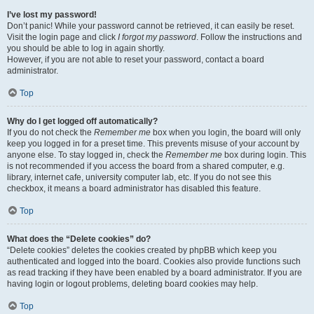
I’ve lost my password!
Don’t panic! While your password cannot be retrieved, it can easily be reset.
Visit the login page and click
I forgot my password
. Follow the instructions and
you should be able to log in again shortly.
However, if you are not able to reset your password, contact a board
administrator.
Top
Why do I get logged off automatically?
If you do not check the
Remember me
box when you login, the board will only
keep you logged in for a preset time. This prevents misuse of your account by
anyone else. To stay logged in, check the
Remember me
box during login. This
is not recommended if you access the board from a shared computer, e.g.
library, internet cafe, university computer lab, etc. If you do not see this
checkbox, it means a board administrator has disabled this feature.
Top
What does the “Delete cookies” do?
“Delete cookies” deletes the cookies created by phpBB which keep you
authenticated and logged into the board. Cookies also provide functions such
as read tracking if they have been enabled by a board administrator. If you are
having login or logout problems, deleting board cookies may help.
Top