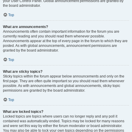
your User Control Panel. Global announcement permissions are granted by
the board administrator.
Top
What are announcements?
Announcements often contain important information for the forum you are
currently reading and you should read them whenever possible.
Announcements appear at the top of every page in the forum to which they are
posted. As with global announcements, announcement permissions are
granted by the board administrator.
Top
What are sticky topics?
Sticky topics within the forum appear below announcements and only on the
first page. They are often quite important so you should read them whenever
possible. As with announcements and global announcements, sticky topic
permissions are granted by the board administrator.
Top
What are locked topics?
Locked topics are topics where users can no longer reply and any poll it
contained was automatically ended. Topics may be locked for many reasons
and were set this way by either the forum moderator or board administrator.
You may also be able to lock your own topics depending on the permissions