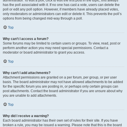
administrator. To edit a poll, click to edit the first post in the topic; this always
has the poll associated with it. If no one has cast a vote, users can delete the
poll or edit any poll option. However, if members have already placed votes,
only moderators or administrators can edit or delete it. This prevents the poll’s
options from being changed mid-way through a poll.
Top
Why can’t I access a forum?
Some forums may be limited to certain users or groups. To view, read, post or
perform another action you may need special permissions. Contact a
moderator or board administrator to grant you access.
Top
Why can’t I add attachments?
Attachment permissions are granted on a per forum, per group, or per user
basis. The board administrator may not have allowed attachments to be added
for the specific forum you are posting in, or perhaps only certain groups can
post attachments. Contact the board administrator if you are unsure about why
you are unable to add attachments.
Top
Why did I receive a warning?
Each board administrator has their own set of rules for their site. If you have
broken a rule, you may be issued a warning. Please note that this is the board