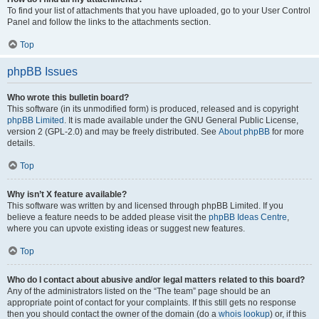
To find your list of attachments that you have uploaded, go to your User Control
Panel and follow the links to the attachments section.
Top
phpBB Issues
Who wrote this bulletin board?
This software (in its unmodified form) is produced, released and is copyright
phpBB Limited
. It is made available under the GNU General Public License,
version 2 (GPL-2.0) and may be freely distributed. See
About phpBB
for more
details.
Top
Why isn’t X feature available?
This software was written by and licensed through phpBB Limited. If you
believe a feature needs to be added please visit the
phpBB Ideas Centre
,
where you can upvote existing ideas or suggest new features.
Top
Who do I contact about abusive and/or legal matters related to this board?
Any of the administrators listed on the “The team” page should be an
appropriate point of contact for your complaints. If this still gets no response
then you should contact the owner of the domain (do a
whois lookup
) or, if this