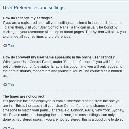
User Preferences and settings
How do I change my settings?
If you are a registered user, all your settings are stored in the board database.
To alter them, visit your User Control Panel; a link can usually be found by
clicking on your username at the top of board pages. This system will allow you
to change all your settings and preferences.
Top
How do I prevent my username appearing in the online user listings?
Within your User Control Panel, under “Board preferences”, you will find the
option
Hide your online status
. Enable this option and you will only appear to
the administrators, moderators and yourself. You will be counted as a hidden
user.
Top
The times are not correct!
It is possible the time displayed is from a timezone different from the one you
are in. If this is the case, visit your User Control Panel and change your
timezone to match your particular area, e.g. London, Paris, New York, Sydney,
etc. Please note that changing the timezone, like most settings, can only be
done by registered users. If you are not registered, this is a good time to do so.
Top