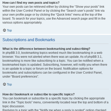
How can I find my own posts and topics?
Your own posts can be retrieved either by clicking the “Show your posts” link
within the User Control Panel or by clicking the “Search user’s posts” link via
your own profile page or by clicking the “Quick links” menu at the top of the
board. To search for your topics, use the Advanced search page and fill in the
various options appropriately.
Top
Subscriptions and Bookmarks
What is the difference between bookmarking and subscribing?
In phpBB 3.0, bookmarking topics worked much like bookmarking in a web
browser. You were not alerted when there was an update. As of phpBB 3.1,
bookmarking is more like subscribing to a topic. You can be notified when a
bookmarked topic is updated. Subscribing, however, will notify you when there
is an update to a topic or forum on the board. Notification options for
bookmarks and subscriptions can be configured in the User Control Panel,
under “Board preferences”.
Top
How do I bookmark or subscribe to specific topics?
You can bookmark or subscribe to a specific topic by clicking the appropriate
link in the “Topic tools” menu, conveniently located near the top and bottom of a
topic discussion.
Replying to a topic with the “Notify me when a reply is posted” option checked