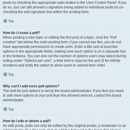
posts by checking the appropriate radio button in the User Control Panel. If you
do so, you can still prevent a signature being added to individual posts by un-
checking the add signature box within the posting form.
Top
How do I create a poll?
When posting a new topic or editing the first post of a topic, click the “Poll
creation” tab below the main posting form; if you cannot see this, you do not
have appropriate permissions to create polls. Enter a title and at least two
options in the appropriate fields, making sure each option is on a separate line
in the textarea. You can also set the number of options users may select during
voting under “Options per user”, a time limit in days for the poll (0 for infinite
duration) and lastly the option to allow users to amend their votes.
Top
Why can’t I add more poll options?
The limit for poll options is set by the board administrator. If you feel you need
to add more options to your poll than the allowed amount, contact the board
administrator.
Top
How do I edit or delete a poll?
As with posts, polls can only be edited by the original poster, a moderator or an