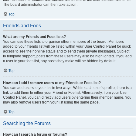
The board administrator can then take action.
Top
Friends and Foes
What are my Friends and Foes lists?
You can use these lists to organise other members of the board. Members
added to your friends list will be listed within your User Control Panel for quick
access to see their online status and to send them private messages. Subject
to template support, posts from these users may also be highlighted. If you add
a user to your foes list, any posts they make will be hidden by default.
Top
How can I add / remove users to my Friends or Foes list?
You can add users to your list in two ways. Within each user’s profile, there is a
link to add them to either your Friend or Foe list. Alternatively, from your User
Control Panel, you can directly add users by entering their member name. You
may also remove users from your list using the same page.
Top
Searching the Forums
How can I search a forum or forums?