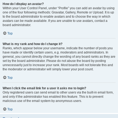
How do I display an avatar?
Within your User Control Panel, under “Profile” you can add an avatar by using
one of the four following methods: Gravatar, Gallery, Remote or Upload. It is up
to the board administrator to enable avatars and to choose the way in which
avatars can be made available. If you are unable to use avatars, contact a
board administrator.
Top
What is my rank and how do I change it?
Ranks, which appear below your username, indicate the number of posts you
have made or identify certain users, e.g. moderators and administrators. In
general, you cannot directly change the wording of any board ranks as they are
set by the board administrator. Please do not abuse the board by posting
unnecessarily just to increase your rank. Most boards will not tolerate this and
the moderator or administrator will simply lower your post count.
Top
When I click the email link for a user it asks me to login?
Only registered users can send email to other users via the built-in email form,
and only if the administrator has enabled this feature. This is to prevent
malicious use of the email system by anonymous users.
Top