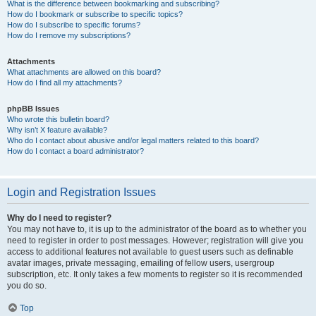
What is the difference between bookmarking and subscribing?
How do I bookmark or subscribe to specific topics?
How do I subscribe to specific forums?
How do I remove my subscriptions?
Attachments
What attachments are allowed on this board?
How do I find all my attachments?
phpBB Issues
Who wrote this bulletin board?
Why isn’t X feature available?
Who do I contact about abusive and/or legal matters related to this board?
How do I contact a board administrator?
Login and Registration Issues
Why do I need to register?
You may not have to, it is up to the administrator of the board as to whether you
need to register in order to post messages. However; registration will give you
access to additional features not available to guest users such as definable
avatar images, private messaging, emailing of fellow users, usergroup
subscription, etc. It only takes a few moments to register so it is recommended
you do so.
Top