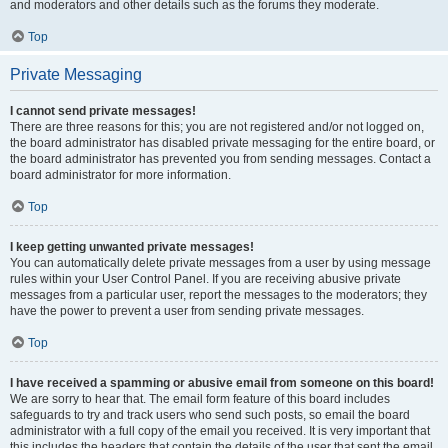
and moderators and other details such as the forums they moderate.
Top
Private Messaging
I cannot send private messages!
There are three reasons for this; you are not registered and/or not logged on,
the board administrator has disabled private messaging for the entire board, or
the board administrator has prevented you from sending messages. Contact a
board administrator for more information.
Top
I keep getting unwanted private messages!
You can automatically delete private messages from a user by using message
rules within your User Control Panel. If you are receiving abusive private
messages from a particular user, report the messages to the moderators; they
have the power to prevent a user from sending private messages.
Top
I have received a spamming or abusive email from someone on this board!
We are sorry to hear that. The email form feature of this board includes
safeguards to try and track users who send such posts, so email the board
administrator with a full copy of the email you received. It is very important that
this includes the headers that contain the details of the user that sent the email.