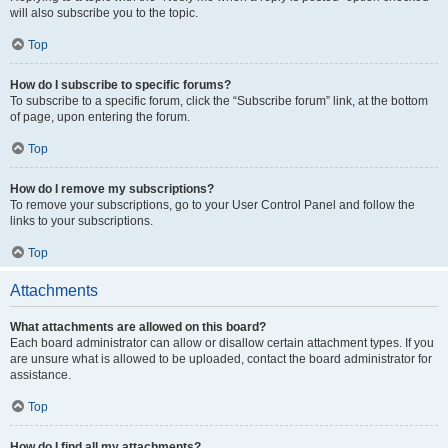
will also subscribe you to the topic.
Top
How do I subscribe to specific forums?
To subscribe to a specific forum, click the “Subscribe forum” link, at the bottom
of page, upon entering the forum.
Top
How do I remove my subscriptions?
To remove your subscriptions, go to your User Control Panel and follow the
links to your subscriptions.
Top
Attachments
What attachments are allowed on this board?
Each board administrator can allow or disallow certain attachment types. If you
are unsure what is allowed to be uploaded, contact the board administrator for
assistance.
Top
How do I find all my attachments?