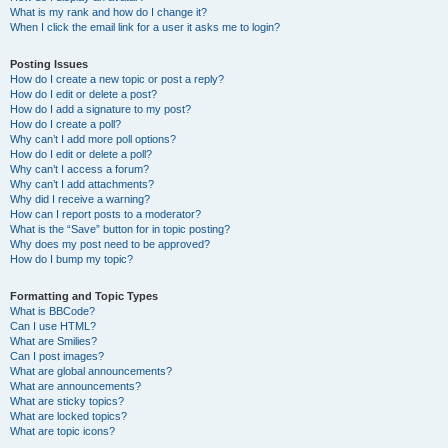
What is my rank and how do I change it?
When I click the email link for a user it asks me to login?
Posting Issues
How do I create a new topic or post a reply?
How do I edit or delete a post?
How do I add a signature to my post?
How do I create a poll?
Why can’t I add more poll options?
How do I edit or delete a poll?
Why can’t I access a forum?
Why can’t I add attachments?
Why did I receive a warning?
How can I report posts to a moderator?
What is the “Save” button for in topic posting?
Why does my post need to be approved?
How do I bump my topic?
Formatting and Topic Types
What is BBCode?
Can I use HTML?
What are Smilies?
Can I post images?
What are global announcements?
What are announcements?
What are sticky topics?
What are locked topics?
What are topic icons?