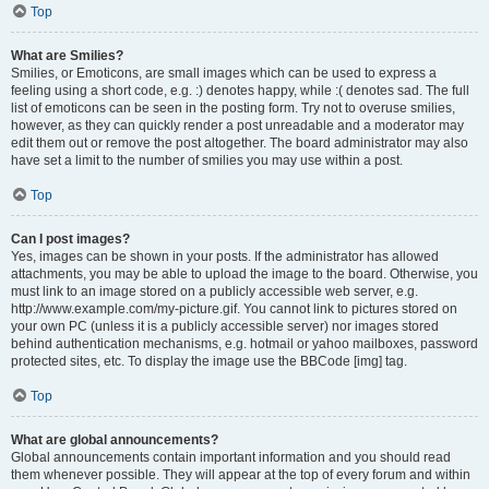
Top
What are Smilies?
Smilies, or Emoticons, are small images which can be used to express a
feeling using a short code, e.g. :) denotes happy, while :( denotes sad. The full
list of emoticons can be seen in the posting form. Try not to overuse smilies,
however, as they can quickly render a post unreadable and a moderator may
edit them out or remove the post altogether. The board administrator may also
have set a limit to the number of smilies you may use within a post.
Top
Can I post images?
Yes, images can be shown in your posts. If the administrator has allowed
attachments, you may be able to upload the image to the board. Otherwise, you
must link to an image stored on a publicly accessible web server, e.g.
http://www.example.com/my-picture.gif. You cannot link to pictures stored on
your own PC (unless it is a publicly accessible server) nor images stored
behind authentication mechanisms, e.g. hotmail or yahoo mailboxes, password
protected sites, etc. To display the image use the BBCode [img] tag.
Top
What are global announcements?
Global announcements contain important information and you should read
them whenever possible. They will appear at the top of every forum and within