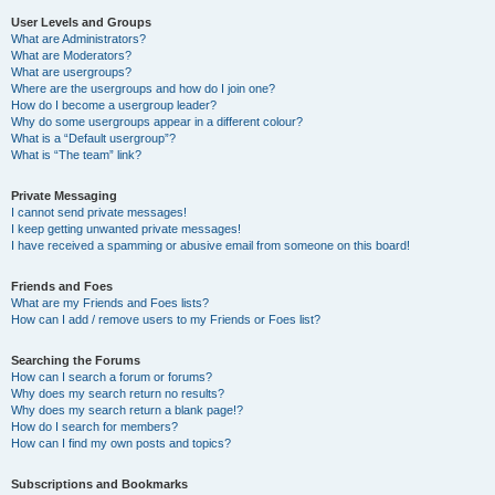
User Levels and Groups
What are Administrators?
What are Moderators?
What are usergroups?
Where are the usergroups and how do I join one?
How do I become a usergroup leader?
Why do some usergroups appear in a different colour?
What is a “Default usergroup”?
What is “The team” link?
Private Messaging
I cannot send private messages!
I keep getting unwanted private messages!
I have received a spamming or abusive email from someone on this board!
Friends and Foes
What are my Friends and Foes lists?
How can I add / remove users to my Friends or Foes list?
Searching the Forums
How can I search a forum or forums?
Why does my search return no results?
Why does my search return a blank page!?
How do I search for members?
How can I find my own posts and topics?
Subscriptions and Bookmarks