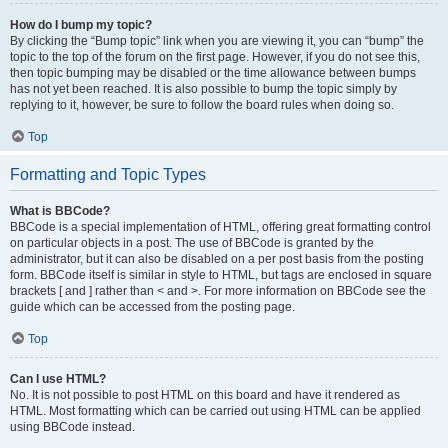
How do I bump my topic?
By clicking the “Bump topic” link when you are viewing it, you can “bump” the
topic to the top of the forum on the first page. However, if you do not see this,
then topic bumping may be disabled or the time allowance between bumps
has not yet been reached. It is also possible to bump the topic simply by
replying to it, however, be sure to follow the board rules when doing so.
Top
Formatting and Topic Types
What is BBCode?
BBCode is a special implementation of HTML, offering great formatting control
on particular objects in a post. The use of BBCode is granted by the
administrator, but it can also be disabled on a per post basis from the posting
form. BBCode itself is similar in style to HTML, but tags are enclosed in square
brackets [ and ] rather than < and >. For more information on BBCode see the
guide which can be accessed from the posting page.
Top
Can I use HTML?
No. It is not possible to post HTML on this board and have it rendered as
HTML. Most formatting which can be carried out using HTML can be applied
using BBCode instead.