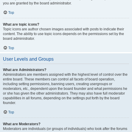
you are granted by the board administrator.
Top
What are topic icons?
Topic icons are author chosen images associated with posts to indicate their
content. The ability to use topic icons depends on the permissions set by the
board administrator.
Top
User Levels and Groups
What are Administrators?
Administrators are members assigned with the highest level of control over the
entire board. These members can control all facets of board operation,
including setting permissions, banning users, creating usergroups or
moderators, etc., dependent upon the board founder and what permissions he
or she has given the other administrators. They may also have full moderator
capabilities in all forums, depending on the settings put forth by the board
founder.
Top
What are Moderators?
Moderators are individuals (or groups of individuals) who look after the forums