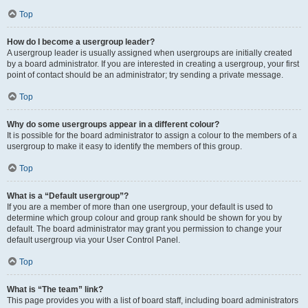
Top
How do I become a usergroup leader?
A usergroup leader is usually assigned when usergroups are initially created
by a board administrator. If you are interested in creating a usergroup, your first
point of contact should be an administrator; try sending a private message.
Top
Why do some usergroups appear in a different colour?
It is possible for the board administrator to assign a colour to the members of a
usergroup to make it easy to identify the members of this group.
Top
What is a “Default usergroup”?
If you are a member of more than one usergroup, your default is used to
determine which group colour and group rank should be shown for you by
default. The board administrator may grant you permission to change your
default usergroup via your User Control Panel.
Top
What is “The team” link?
This page provides you with a list of board staff, including board administrators