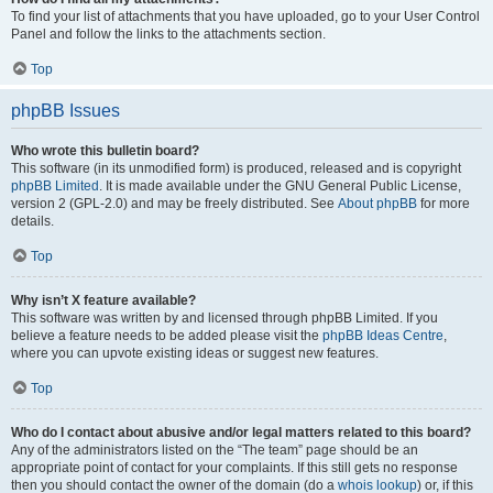
To find your list of attachments that you have uploaded, go to your User Control
Panel and follow the links to the attachments section.
Top
phpBB Issues
Who wrote this bulletin board?
This software (in its unmodified form) is produced, released and is copyright
phpBB Limited
. It is made available under the GNU General Public License,
version 2 (GPL-2.0) and may be freely distributed. See
About phpBB
for more
details.
Top
Why isn’t X feature available?
This software was written by and licensed through phpBB Limited. If you
believe a feature needs to be added please visit the
phpBB Ideas Centre
,
where you can upvote existing ideas or suggest new features.
Top
Who do I contact about abusive and/or legal matters related to this board?
Any of the administrators listed on the “The team” page should be an
appropriate point of contact for your complaints. If this still gets no response
then you should contact the owner of the domain (do a
whois lookup
) or, if this