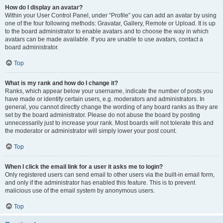
How do I display an avatar?
Within your User Control Panel, under “Profile” you can add an avatar by using
one of the four following methods: Gravatar, Gallery, Remote or Upload. It is up
to the board administrator to enable avatars and to choose the way in which
avatars can be made available. If you are unable to use avatars, contact a
board administrator.
Top
What is my rank and how do I change it?
Ranks, which appear below your username, indicate the number of posts you
have made or identify certain users, e.g. moderators and administrators. In
general, you cannot directly change the wording of any board ranks as they are
set by the board administrator. Please do not abuse the board by posting
unnecessarily just to increase your rank. Most boards will not tolerate this and
the moderator or administrator will simply lower your post count.
Top
When I click the email link for a user it asks me to login?
Only registered users can send email to other users via the built-in email form,
and only if the administrator has enabled this feature. This is to prevent
malicious use of the email system by anonymous users.
Top