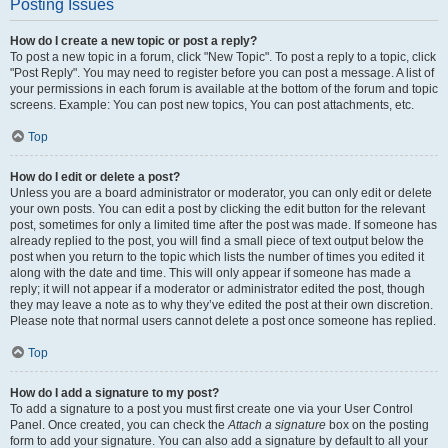
Posting Issues
How do I create a new topic or post a reply?
To post a new topic in a forum, click "New Topic". To post a reply to a topic, click
"Post Reply". You may need to register before you can post a message. A list of
your permissions in each forum is available at the bottom of the forum and topic
screens. Example: You can post new topics, You can post attachments, etc.
Top
How do I edit or delete a post?
Unless you are a board administrator or moderator, you can only edit or delete
your own posts. You can edit a post by clicking the edit button for the relevant
post, sometimes for only a limited time after the post was made. If someone has
already replied to the post, you will find a small piece of text output below the
post when you return to the topic which lists the number of times you edited it
along with the date and time. This will only appear if someone has made a
reply; it will not appear if a moderator or administrator edited the post, though
they may leave a note as to why they’ve edited the post at their own discretion.
Please note that normal users cannot delete a post once someone has replied.
Top
How do I add a signature to my post?
To add a signature to a post you must first create one via your User Control
Panel. Once created, you can check the
Attach a signature
box on the posting
form to add your signature. You can also add a signature by default to all your