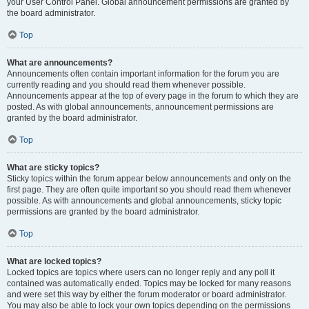
your User Control Panel. Global announcement permissions are granted by
the board administrator.
Top
What are announcements?
Announcements often contain important information for the forum you are
currently reading and you should read them whenever possible.
Announcements appear at the top of every page in the forum to which they are
posted. As with global announcements, announcement permissions are
granted by the board administrator.
Top
What are sticky topics?
Sticky topics within the forum appear below announcements and only on the
first page. They are often quite important so you should read them whenever
possible. As with announcements and global announcements, sticky topic
permissions are granted by the board administrator.
Top
What are locked topics?
Locked topics are topics where users can no longer reply and any poll it
contained was automatically ended. Topics may be locked for many reasons
and were set this way by either the forum moderator or board administrator.
You may also be able to lock your own topics depending on the permissions