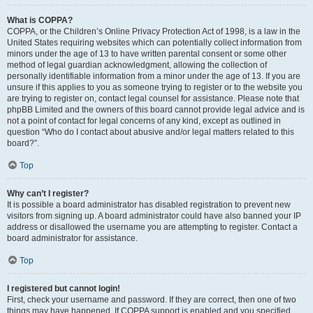
What is COPPA?
COPPA, or the Children’s Online Privacy Protection Act of 1998, is a law in the
United States requiring websites which can potentially collect information from
minors under the age of 13 to have written parental consent or some other
method of legal guardian acknowledgment, allowing the collection of
personally identifiable information from a minor under the age of 13. If you are
unsure if this applies to you as someone trying to register or to the website you
are trying to register on, contact legal counsel for assistance. Please note that
phpBB Limited and the owners of this board cannot provide legal advice and is
not a point of contact for legal concerns of any kind, except as outlined in
question “Who do I contact about abusive and/or legal matters related to this
board?”.
Top
Why can’t I register?
It is possible a board administrator has disabled registration to prevent new
visitors from signing up. A board administrator could have also banned your IP
address or disallowed the username you are attempting to register. Contact a
board administrator for assistance.
Top
I registered but cannot login!
First, check your username and password. If they are correct, then one of two
things may have happened. If COPPA support is enabled and you specified