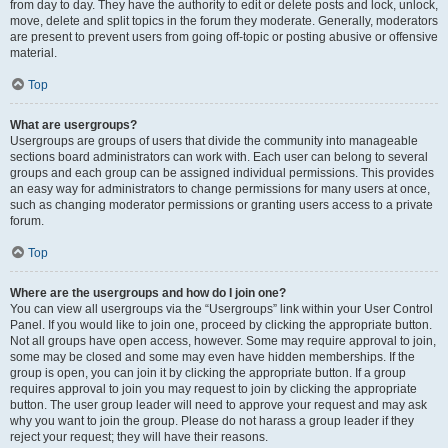
from day to day. They have the authority to edit or delete posts and lock, unlock,
move, delete and split topics in the forum they moderate. Generally, moderators
are present to prevent users from going off-topic or posting abusive or offensive
material.
Top
What are usergroups?
Usergroups are groups of users that divide the community into manageable
sections board administrators can work with. Each user can belong to several
groups and each group can be assigned individual permissions. This provides
an easy way for administrators to change permissions for many users at once,
such as changing moderator permissions or granting users access to a private
forum.
Top
Where are the usergroups and how do I join one?
You can view all usergroups via the “Usergroups” link within your User Control
Panel. If you would like to join one, proceed by clicking the appropriate button.
Not all groups have open access, however. Some may require approval to join,
some may be closed and some may even have hidden memberships. If the
group is open, you can join it by clicking the appropriate button. If a group
requires approval to join you may request to join by clicking the appropriate
button. The user group leader will need to approve your request and may ask
why you want to join the group. Please do not harass a group leader if they
reject your request; they will have their reasons.