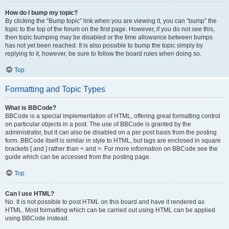
How do I bump my topic?
By clicking the “Bump topic” link when you are viewing it, you can “bump” the
topic to the top of the forum on the first page. However, if you do not see this,
then topic bumping may be disabled or the time allowance between bumps
has not yet been reached. It is also possible to bump the topic simply by
replying to it, however, be sure to follow the board rules when doing so.
Top
Formatting and Topic Types
What is BBCode?
BBCode is a special implementation of HTML, offering great formatting control
on particular objects in a post. The use of BBCode is granted by the
administrator, but it can also be disabled on a per post basis from the posting
form. BBCode itself is similar in style to HTML, but tags are enclosed in square
brackets [ and ] rather than < and >. For more information on BBCode see the
guide which can be accessed from the posting page.
Top
Can I use HTML?
No. It is not possible to post HTML on this board and have it rendered as
HTML. Most formatting which can be carried out using HTML can be applied
using BBCode instead.