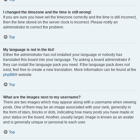
I changed the timezone and the time is still wrong!
If you are sure you have set the timezone correctly and the time is still incorrect,
then the time stored on the server clock is incorrect. Please notify an
administrator to correct the problem.
Top
My language is not in the list!
Either the administrator has not installed your language or nobody has
translated this board into your language. Try asking a board administrator if
they can install the language pack you need. If the language pack does not
exist, feel free to create a new translation. More information can be found at the
phpBB
® website.
Top
What are the images next to my username?
There are two images which may appear along with a username when viewing
posts. One of them may be an image associated with your rank, generally in
the form of stars, blocks or dots, indicating how many posts you have made or
your status on the board. Another, usually larger, image is known as an avatar
and is generally unique or personal to each user.
Top