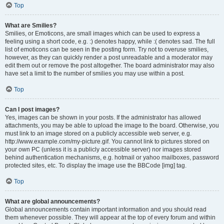
Top
What are Smilies?
Smilies, or Emoticons, are small images which can be used to express a
feeling using a short code, e.g. :) denotes happy, while :( denotes sad. The full
list of emoticons can be seen in the posting form. Try not to overuse smilies,
however, as they can quickly render a post unreadable and a moderator may
edit them out or remove the post altogether. The board administrator may also
have set a limit to the number of smilies you may use within a post.
Top
Can I post images?
Yes, images can be shown in your posts. If the administrator has allowed
attachments, you may be able to upload the image to the board. Otherwise, you
must link to an image stored on a publicly accessible web server, e.g.
http://www.example.com/my-picture.gif. You cannot link to pictures stored on
your own PC (unless it is a publicly accessible server) nor images stored
behind authentication mechanisms, e.g. hotmail or yahoo mailboxes, password
protected sites, etc. To display the image use the BBCode [img] tag.
Top
What are global announcements?
Global announcements contain important information and you should read
them whenever possible. They will appear at the top of every forum and within