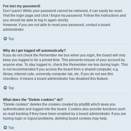
I’ve lost my password!
Don’t panic! While your password cannot be retrieved, it can easily be reset.
Visit the login page and click
I forgot my password
. Follow the instructions and
you should be able to log in again shortly.
However, if you are not able to reset your password, contact a board
administrator.
Top
Why do I get logged off automatically?
If you do not check the
Remember me
box when you login, the board will only
keep you logged in for a preset time. This prevents misuse of your account by
anyone else. To stay logged in, check the
Remember me
box during login. This
is not recommended if you access the board from a shared computer, e.g.
library, internet cafe, university computer lab, etc. If you do not see this
checkbox, it means a board administrator has disabled this feature.
Top
What does the “Delete cookies” do?
“Delete cookies” deletes the cookies created by phpBB which keep you
authenticated and logged into the board. Cookies also provide functions such
as read tracking if they have been enabled by a board administrator. If you are
having login or logout problems, deleting board cookies may help.
Top