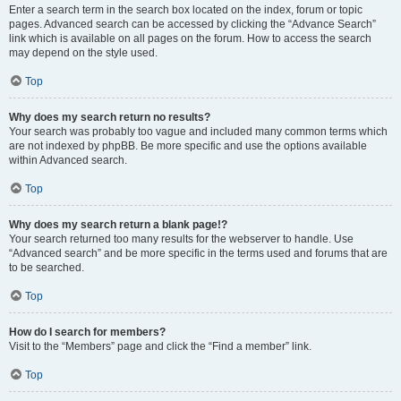
Enter a search term in the search box located on the index, forum or topic
pages. Advanced search can be accessed by clicking the “Advance Search”
link which is available on all pages on the forum. How to access the search
may depend on the style used.
Top
Why does my search return no results?
Your search was probably too vague and included many common terms which
are not indexed by phpBB. Be more specific and use the options available
within Advanced search.
Top
Why does my search return a blank page!?
Your search returned too many results for the webserver to handle. Use
“Advanced search” and be more specific in the terms used and forums that are
to be searched.
Top
How do I search for members?
Visit to the “Members” page and click the “Find a member” link.
Top