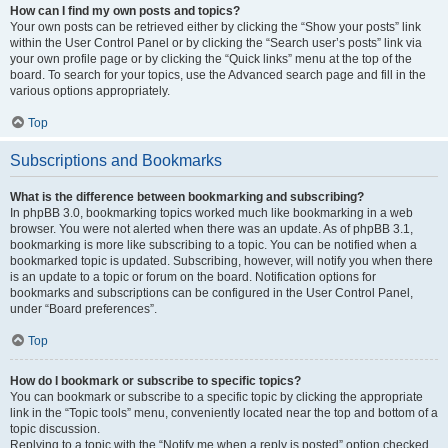
How can I find my own posts and topics?
Your own posts can be retrieved either by clicking the “Show your posts” link
within the User Control Panel or by clicking the “Search user’s posts” link via
your own profile page or by clicking the “Quick links” menu at the top of the
board. To search for your topics, use the Advanced search page and fill in the
various options appropriately.
Top
Subscriptions and Bookmarks
What is the difference between bookmarking and subscribing?
In phpBB 3.0, bookmarking topics worked much like bookmarking in a web
browser. You were not alerted when there was an update. As of phpBB 3.1,
bookmarking is more like subscribing to a topic. You can be notified when a
bookmarked topic is updated. Subscribing, however, will notify you when there
is an update to a topic or forum on the board. Notification options for
bookmarks and subscriptions can be configured in the User Control Panel,
under “Board preferences”.
Top
How do I bookmark or subscribe to specific topics?
You can bookmark or subscribe to a specific topic by clicking the appropriate
link in the “Topic tools” menu, conveniently located near the top and bottom of a
topic discussion.
Replying to a topic with the “Notify me when a reply is posted” option checked