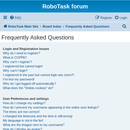
RoboTask forum
FAQ
Register
Login
S
RoboTask Main Site
Board index
Frequently Asked Questions
e
Frequently Asked Questions
a
r
Login and Registration Issues
Why do I need to register?
c
What is COPPA?
h
Why can’t I register?
I registered but cannot login!
Why can’t I login?
I registered in the past but cannot login any more?!
I’ve lost my password!
Why do I get logged off automatically?
What does the “Delete cookies” do?
User Preferences and settings
How do I change my settings?
How do I prevent my username appearing in the online user listings?
The times are not correct!
I changed the timezone and the time is still wrong!
My language is not in the list!
What are the images next to my username?
How do I display an avatar?