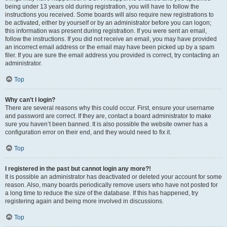
being under 13 years old during registration, you will have to follow the
instructions you received. Some boards will also require new registrations to
be activated, either by yourself or by an administrator before you can logon;
this information was present during registration. If you were sent an email,
follow the instructions. If you did not receive an email, you may have provided
an incorrect email address or the email may have been picked up by a spam
filer. If you are sure the email address you provided is correct, try contacting an
administrator.
Top
Why can’t I login?
There are several reasons why this could occur. First, ensure your username
and password are correct. If they are, contact a board administrator to make
sure you haven’t been banned. It is also possible the website owner has a
configuration error on their end, and they would need to fix it.
Top
I registered in the past but cannot login any more?!
It is possible an administrator has deactivated or deleted your account for some
reason. Also, many boards periodically remove users who have not posted for
a long time to reduce the size of the database. If this has happened, try
registering again and being more involved in discussions.
Top