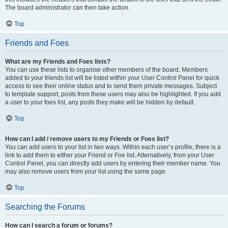
The board administrator can then take action.
Top
Friends and Foes
What are my Friends and Foes lists?
You can use these lists to organise other members of the board. Members
added to your friends list will be listed within your User Control Panel for quick
access to see their online status and to send them private messages. Subject
to template support, posts from these users may also be highlighted. If you add
a user to your foes list, any posts they make will be hidden by default.
Top
How can I add / remove users to my Friends or Foes list?
You can add users to your list in two ways. Within each user’s profile, there is a
link to add them to either your Friend or Foe list. Alternatively, from your User
Control Panel, you can directly add users by entering their member name. You
may also remove users from your list using the same page.
Top
Searching the Forums
How can I search a forum or forums?