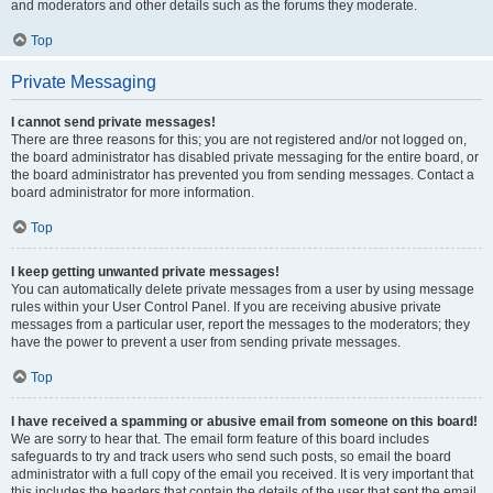
and moderators and other details such as the forums they moderate.
Top
Private Messaging
I cannot send private messages!
There are three reasons for this; you are not registered and/or not logged on,
the board administrator has disabled private messaging for the entire board, or
the board administrator has prevented you from sending messages. Contact a
board administrator for more information.
Top
I keep getting unwanted private messages!
You can automatically delete private messages from a user by using message
rules within your User Control Panel. If you are receiving abusive private
messages from a particular user, report the messages to the moderators; they
have the power to prevent a user from sending private messages.
Top
I have received a spamming or abusive email from someone on this board!
We are sorry to hear that. The email form feature of this board includes
safeguards to try and track users who send such posts, so email the board
administrator with a full copy of the email you received. It is very important that
this includes the headers that contain the details of the user that sent the email.