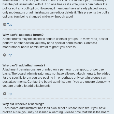
administrator. To edit a poll, click to edit the first post in the topic; this always
has the poll associated with it. If no one has cast a vote, users can delete the
poll or edit any poll option. However, if members have already placed votes,
only moderators or administrators can edit or delete it. This prevents the poll’s
options from being changed mid-way through a poll.
Top
Why can’t I access a forum?
Some forums may be limited to certain users or groups. To view, read, post or
perform another action you may need special permissions. Contact a
moderator or board administrator to grant you access.
Top
Why can’t I add attachments?
Attachment permissions are granted on a per forum, per group, or per user
basis. The board administrator may not have allowed attachments to be added
for the specific forum you are posting in, or perhaps only certain groups can
post attachments. Contact the board administrator if you are unsure about why
you are unable to add attachments.
Top
Why did I receive a warning?
Each board administrator has their own set of rules for their site. If you have
broken a rule, you may be issued a warning. Please note that this is the board