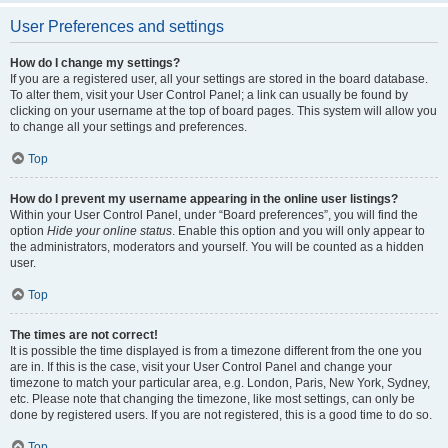
User Preferences and settings
How do I change my settings?
If you are a registered user, all your settings are stored in the board database.
To alter them, visit your User Control Panel; a link can usually be found by
clicking on your username at the top of board pages. This system will allow you
to change all your settings and preferences.
Top
How do I prevent my username appearing in the online user listings?
Within your User Control Panel, under “Board preferences”, you will find the
option
Hide your online status
. Enable this option and you will only appear to
the administrators, moderators and yourself. You will be counted as a hidden
user.
Top
The times are not correct!
It is possible the time displayed is from a timezone different from the one you
are in. If this is the case, visit your User Control Panel and change your
timezone to match your particular area, e.g. London, Paris, New York, Sydney,
etc. Please note that changing the timezone, like most settings, can only be
done by registered users. If you are not registered, this is a good time to do so.
Top