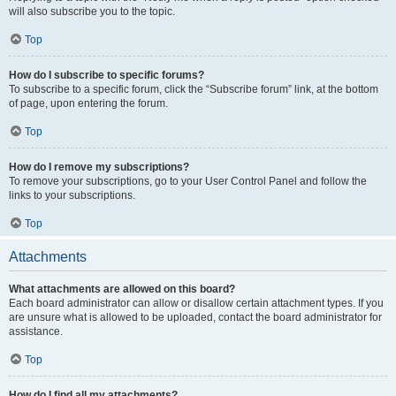
will also subscribe you to the topic.
Top
How do I subscribe to specific forums?
To subscribe to a specific forum, click the “Subscribe forum” link, at the bottom
of page, upon entering the forum.
Top
How do I remove my subscriptions?
To remove your subscriptions, go to your User Control Panel and follow the
links to your subscriptions.
Top
Attachments
What attachments are allowed on this board?
Each board administrator can allow or disallow certain attachment types. If you
are unsure what is allowed to be uploaded, contact the board administrator for
assistance.
Top
How do I find all my attachments?