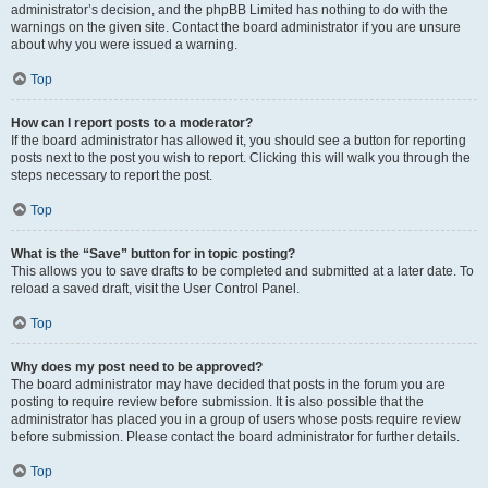
administrator’s decision, and the phpBB Limited has nothing to do with the
warnings on the given site. Contact the board administrator if you are unsure
about why you were issued a warning.
Top
How can I report posts to a moderator?
If the board administrator has allowed it, you should see a button for reporting
posts next to the post you wish to report. Clicking this will walk you through the
steps necessary to report the post.
Top
What is the “Save” button for in topic posting?
This allows you to save drafts to be completed and submitted at a later date. To
reload a saved draft, visit the User Control Panel.
Top
Why does my post need to be approved?
The board administrator may have decided that posts in the forum you are
posting to require review before submission. It is also possible that the
administrator has placed you in a group of users whose posts require review
before submission. Please contact the board administrator for further details.
Top