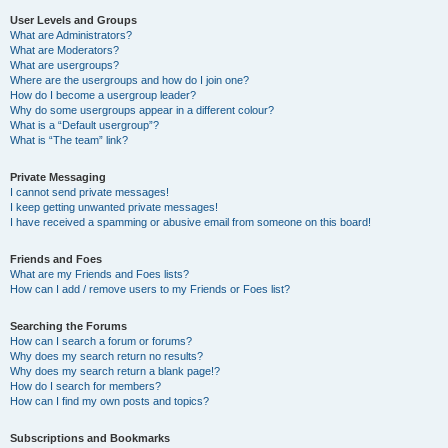
User Levels and Groups
What are Administrators?
What are Moderators?
What are usergroups?
Where are the usergroups and how do I join one?
How do I become a usergroup leader?
Why do some usergroups appear in a different colour?
What is a “Default usergroup”?
What is “The team” link?
Private Messaging
I cannot send private messages!
I keep getting unwanted private messages!
I have received a spamming or abusive email from someone on this board!
Friends and Foes
What are my Friends and Foes lists?
How can I add / remove users to my Friends or Foes list?
Searching the Forums
How can I search a forum or forums?
Why does my search return no results?
Why does my search return a blank page!?
How do I search for members?
How can I find my own posts and topics?
Subscriptions and Bookmarks