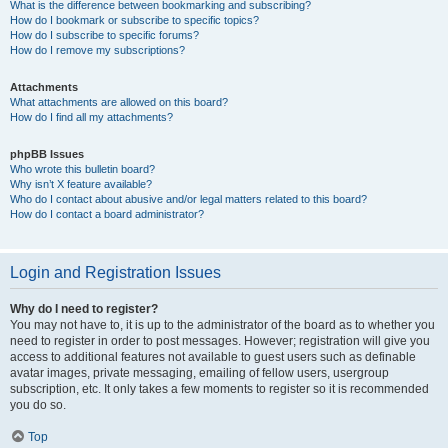
What is the difference between bookmarking and subscribing?
How do I bookmark or subscribe to specific topics?
How do I subscribe to specific forums?
How do I remove my subscriptions?
Attachments
What attachments are allowed on this board?
How do I find all my attachments?
phpBB Issues
Who wrote this bulletin board?
Why isn’t X feature available?
Who do I contact about abusive and/or legal matters related to this board?
How do I contact a board administrator?
Login and Registration Issues
Why do I need to register?
You may not have to, it is up to the administrator of the board as to whether you
need to register in order to post messages. However; registration will give you
access to additional features not available to guest users such as definable
avatar images, private messaging, emailing of fellow users, usergroup
subscription, etc. It only takes a few moments to register so it is recommended
you do so.
Top