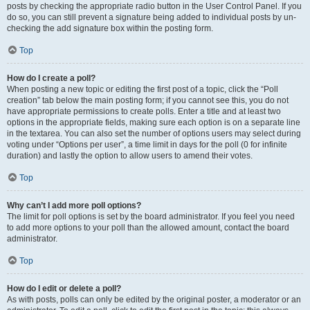
posts by checking the appropriate radio button in the User Control Panel. If you
do so, you can still prevent a signature being added to individual posts by un-
checking the add signature box within the posting form.
Top
How do I create a poll?
When posting a new topic or editing the first post of a topic, click the “Poll
creation” tab below the main posting form; if you cannot see this, you do not
have appropriate permissions to create polls. Enter a title and at least two
options in the appropriate fields, making sure each option is on a separate line
in the textarea. You can also set the number of options users may select during
voting under “Options per user”, a time limit in days for the poll (0 for infinite
duration) and lastly the option to allow users to amend their votes.
Top
Why can’t I add more poll options?
The limit for poll options is set by the board administrator. If you feel you need
to add more options to your poll than the allowed amount, contact the board
administrator.
Top
How do I edit or delete a poll?
As with posts, polls can only be edited by the original poster, a moderator or an