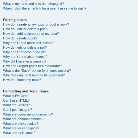
What is my rank and how do I change it?
When I click the email link for a user it asks me to login?
Posting Issues
How do I create a new topic or post a reply?
How do I edit or delete a post?
How do I add a signature to my post?
How do I create a poll?
Why can’t I add more poll options?
How do I edit or delete a poll?
Why can’t I access a forum?
Why can’t I add attachments?
Why did I receive a warning?
How can I report posts to a moderator?
What is the “Save” button for in topic posting?
Why does my post need to be approved?
How do I bump my topic?
Formatting and Topic Types
What is BBCode?
Can I use HTML?
What are Smilies?
Can I post images?
What are global announcements?
What are announcements?
What are sticky topics?
What are locked topics?
What are topic icons?