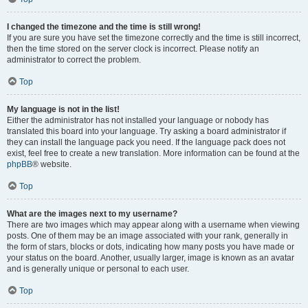
I changed the timezone and the time is still wrong!
If you are sure you have set the timezone correctly and the time is still incorrect,
then the time stored on the server clock is incorrect. Please notify an
administrator to correct the problem.
Top
My language is not in the list!
Either the administrator has not installed your language or nobody has
translated this board into your language. Try asking a board administrator if
they can install the language pack you need. If the language pack does not
exist, feel free to create a new translation. More information can be found at the
phpBB
® website.
Top
What are the images next to my username?
There are two images which may appear along with a username when viewing
posts. One of them may be an image associated with your rank, generally in
the form of stars, blocks or dots, indicating how many posts you have made or
your status on the board. Another, usually larger, image is known as an avatar
and is generally unique or personal to each user.
Top