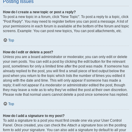
Posting Issues
How do I create a new topic or post a reply?
To post a new topic in a forum, click "New Topic". To post a reply to a topic, click
"Post Reply". You may need to register before you can post a message. A list of
your permissions in each forum is available at the bottom of the forum and topic
screens. Example: You can post new topics, You can post attachments, etc.
Top
How do I edit or delete a post?
Unless you are a board administrator or moderator, you can only edit or delete
your own posts. You can edit a post by clicking the edit button for the relevant
post, sometimes for only a limited time after the post was made. If someone has
already replied to the post, you will find a small piece of text output below the
post when you return to the topic which lists the number of times you edited it
along with the date and time. This will only appear if someone has made a
reply; it will not appear if a moderator or administrator edited the post, though
they may leave a note as to why they’ve edited the post at their own discretion.
Please note that normal users cannot delete a post once someone has replied.
Top
How do I add a signature to my post?
To add a signature to a post you must first create one via your User Control
Panel. Once created, you can check the
Attach a signature
box on the posting
form to add your signature. You can also add a signature by default to all your