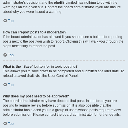
administrator’s decision, and the phpBB Limited has nothing to do with the
warnings on the given site. Contact the board administrator if you are unsure
about why you were issued a warning.
Top
How can I report posts to a moderator?
If the board administrator has allowed it, you should see a button for reporting
posts next to the post you wish to report. Clicking this will walk you through the
steps necessary to report the post.
Top
What is the “Save” button for in topic posting?
This allows you to save drafts to be completed and submitted at a later date. To
reload a saved draft, visit the User Control Panel.
Top
Why does my post need to be approved?
The board administrator may have decided that posts in the forum you are
posting to require review before submission. It is also possible that the
administrator has placed you in a group of users whose posts require review
before submission. Please contact the board administrator for further details.
Top