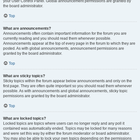
your User Control Panel. Global announcement permissions are granted by
the board administrator.
Top
What are announcements?
Announcements often contain important information for the forum you are
currently reading and you should read them whenever possible.
Announcements appear at the top of every page in the forum to which they are
posted. As with global announcements, announcement permissions are
granted by the board administrator.
Top
What are sticky topics?
Sticky topics within the forum appear below announcements and only on the
first page. They are often quite important so you should read them whenever
possible. As with announcements and global announcements, sticky topic
permissions are granted by the board administrator.
Top
What are locked topics?
Locked topics are topics where users can no longer reply and any poll it
contained was automatically ended. Topics may be locked for many reasons
and were set this way by either the forum moderator or board administrator.
You may also be able to lock your own topics depending on the permissions