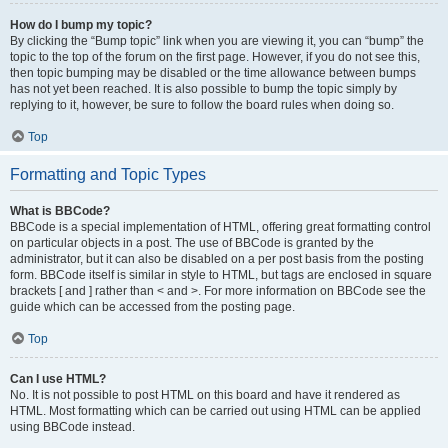
How do I bump my topic?
By clicking the “Bump topic” link when you are viewing it, you can “bump” the
topic to the top of the forum on the first page. However, if you do not see this,
then topic bumping may be disabled or the time allowance between bumps
has not yet been reached. It is also possible to bump the topic simply by
replying to it, however, be sure to follow the board rules when doing so.
Top
Formatting and Topic Types
What is BBCode?
BBCode is a special implementation of HTML, offering great formatting control
on particular objects in a post. The use of BBCode is granted by the
administrator, but it can also be disabled on a per post basis from the posting
form. BBCode itself is similar in style to HTML, but tags are enclosed in square
brackets [ and ] rather than < and >. For more information on BBCode see the
guide which can be accessed from the posting page.
Top
Can I use HTML?
No. It is not possible to post HTML on this board and have it rendered as
HTML. Most formatting which can be carried out using HTML can be applied
using BBCode instead.