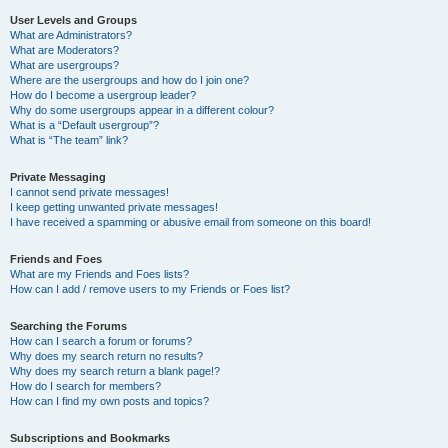
User Levels and Groups
What are Administrators?
What are Moderators?
What are usergroups?
Where are the usergroups and how do I join one?
How do I become a usergroup leader?
Why do some usergroups appear in a different colour?
What is a “Default usergroup”?
What is “The team” link?
Private Messaging
I cannot send private messages!
I keep getting unwanted private messages!
I have received a spamming or abusive email from someone on this board!
Friends and Foes
What are my Friends and Foes lists?
How can I add / remove users to my Friends or Foes list?
Searching the Forums
How can I search a forum or forums?
Why does my search return no results?
Why does my search return a blank page!?
How do I search for members?
How can I find my own posts and topics?
Subscriptions and Bookmarks