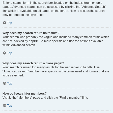
Enter a search term in the search box located on the index, forum or topic
pages. Advanced search can be accessed by clicking the “Advance Search”
link which is available on all pages on the forum. How to access the search
may depend on the style used.
Top
Why does my search return no results?
Your search was probably too vague and included many common terms which
are not indexed by phpBB. Be more specific and use the options available
within Advanced search.
Top
Why does my search return a blank page!?
Your search returned too many results for the webserver to handle. Use
“Advanced search” and be more specific in the terms used and forums that are
to be searched.
Top
How do I search for members?
Visit to the “Members” page and click the “Find a member” link.
Top