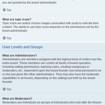
you are granted by the board administrator.
Top
What are topic icons?
Topic icons are author chosen images associated with posts to indicate their
content. The ability to use topic icons depends on the permissions set by the
board administrator.
Top
User Levels and Groups
What are Administrators?
Administrators are members assigned with the highest level of control over the
entire board. These members can control all facets of board operation,
including setting permissions, banning users, creating usergroups or
moderators, etc., dependent upon the board founder and what permissions he
or she has given the other administrators. They may also have full moderator
capabilities in all forums, depending on the settings put forth by the board
founder.
Top
What are Moderators?
Moderators are individuals (or groups of individuals) who look after the forums