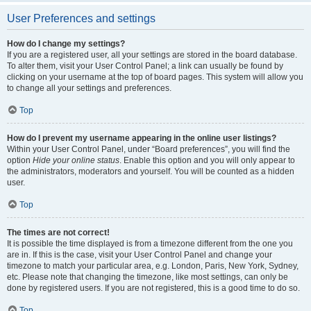
User Preferences and settings
How do I change my settings?
If you are a registered user, all your settings are stored in the board database.
To alter them, visit your User Control Panel; a link can usually be found by
clicking on your username at the top of board pages. This system will allow you
to change all your settings and preferences.
Top
How do I prevent my username appearing in the online user listings?
Within your User Control Panel, under “Board preferences”, you will find the
option
Hide your online status
. Enable this option and you will only appear to
the administrators, moderators and yourself. You will be counted as a hidden
user.
Top
The times are not correct!
It is possible the time displayed is from a timezone different from the one you
are in. If this is the case, visit your User Control Panel and change your
timezone to match your particular area, e.g. London, Paris, New York, Sydney,
etc. Please note that changing the timezone, like most settings, can only be
done by registered users. If you are not registered, this is a good time to do so.
Top