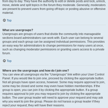
from day to day. They have the authority to edit or delete posts and lock, unlock,
move, delete and split topics in the forum they moderate. Generally, moderators
are present to prevent users from going off-topic or posting abusive or offensive
material.
Top
What are usergroups?
Usergroups are groups of users that divide the community into manageable
sections board administrators can work with. Each user can belong to several
groups and each group can be assigned individual permissions. This provides
an easy way for administrators to change permissions for many users at once,
such as changing moderator permissions or granting users access to a private
forum.
Top
Where are the usergroups and how do I join one?
You can view all usergroups via the “Usergroups” link within your User Control
Panel. If you would like to join one, proceed by clicking the appropriate button.
Not all groups have open access, however. Some may require approval to join,
some may be closed and some may even have hidden memberships. If the
group is open, you can join it by clicking the appropriate button. If a group
requires approval to join you may request to join by clicking the appropriate
button. The user group leader will need to approve your request and may ask
why you want to join the group. Please do not harass a group leader if they
reject your request; they will have their reasons.