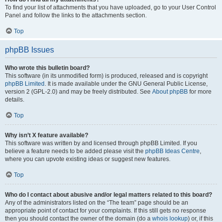
To find your list of attachments that you have uploaded, go to your User Control
Panel and follow the links to the attachments section.
Top
phpBB Issues
Who wrote this bulletin board?
This software (in its unmodified form) is produced, released and is copyright
phpBB Limited
. It is made available under the GNU General Public License,
version 2 (GPL-2.0) and may be freely distributed. See
About phpBB
for more
details.
Top
Why isn’t X feature available?
This software was written by and licensed through phpBB Limited. If you
believe a feature needs to be added please visit the
phpBB Ideas Centre
,
where you can upvote existing ideas or suggest new features.
Top
Who do I contact about abusive and/or legal matters related to this board?
Any of the administrators listed on the “The team” page should be an
appropriate point of contact for your complaints. If this still gets no response
then you should contact the owner of the domain (do a
whois lookup
) or, if this