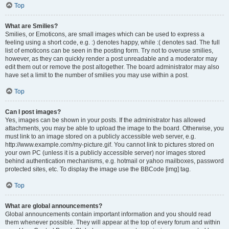
Top
What are Smilies?
Smilies, or Emoticons, are small images which can be used to express a
feeling using a short code, e.g. :) denotes happy, while :( denotes sad. The full
list of emoticons can be seen in the posting form. Try not to overuse smilies,
however, as they can quickly render a post unreadable and a moderator may
edit them out or remove the post altogether. The board administrator may also
have set a limit to the number of smilies you may use within a post.
Top
Can I post images?
Yes, images can be shown in your posts. If the administrator has allowed
attachments, you may be able to upload the image to the board. Otherwise, you
must link to an image stored on a publicly accessible web server, e.g.
http://www.example.com/my-picture.gif. You cannot link to pictures stored on
your own PC (unless it is a publicly accessible server) nor images stored
behind authentication mechanisms, e.g. hotmail or yahoo mailboxes, password
protected sites, etc. To display the image use the BBCode [img] tag.
Top
What are global announcements?
Global announcements contain important information and you should read
them whenever possible. They will appear at the top of every forum and within