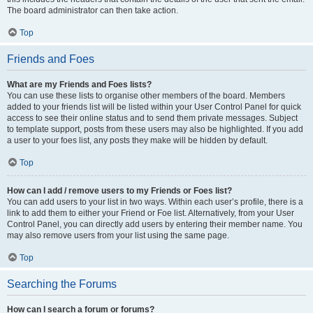
The board administrator can then take action.
Top
Friends and Foes
What are my Friends and Foes lists?
You can use these lists to organise other members of the board. Members
added to your friends list will be listed within your User Control Panel for quick
access to see their online status and to send them private messages. Subject
to template support, posts from these users may also be highlighted. If you add
a user to your foes list, any posts they make will be hidden by default.
Top
How can I add / remove users to my Friends or Foes list?
You can add users to your list in two ways. Within each user’s profile, there is a
link to add them to either your Friend or Foe list. Alternatively, from your User
Control Panel, you can directly add users by entering their member name. You
may also remove users from your list using the same page.
Top
Searching the Forums
How can I search a forum or forums?