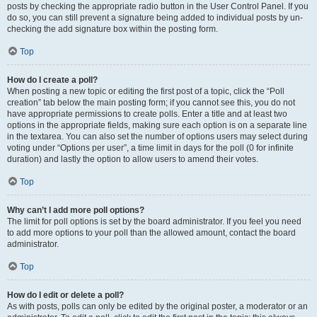
posts by checking the appropriate radio button in the User Control Panel. If you
do so, you can still prevent a signature being added to individual posts by un-
checking the add signature box within the posting form.
Top
How do I create a poll?
When posting a new topic or editing the first post of a topic, click the “Poll
creation” tab below the main posting form; if you cannot see this, you do not
have appropriate permissions to create polls. Enter a title and at least two
options in the appropriate fields, making sure each option is on a separate line
in the textarea. You can also set the number of options users may select during
voting under “Options per user”, a time limit in days for the poll (0 for infinite
duration) and lastly the option to allow users to amend their votes.
Top
Why can’t I add more poll options?
The limit for poll options is set by the board administrator. If you feel you need
to add more options to your poll than the allowed amount, contact the board
administrator.
Top
How do I edit or delete a poll?
As with posts, polls can only be edited by the original poster, a moderator or an