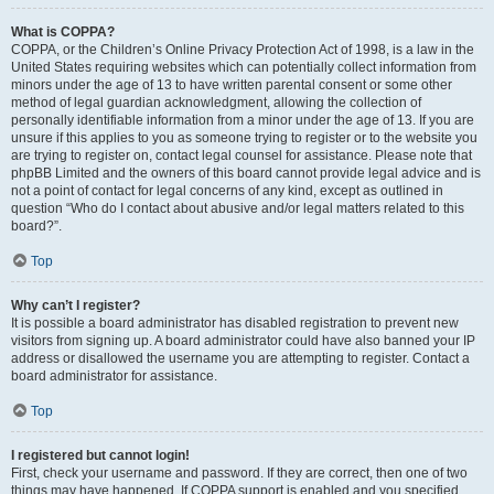
What is COPPA?
COPPA, or the Children’s Online Privacy Protection Act of 1998, is a law in the
United States requiring websites which can potentially collect information from
minors under the age of 13 to have written parental consent or some other
method of legal guardian acknowledgment, allowing the collection of
personally identifiable information from a minor under the age of 13. If you are
unsure if this applies to you as someone trying to register or to the website you
are trying to register on, contact legal counsel for assistance. Please note that
phpBB Limited and the owners of this board cannot provide legal advice and is
not a point of contact for legal concerns of any kind, except as outlined in
question “Who do I contact about abusive and/or legal matters related to this
board?”.
Top
Why can’t I register?
It is possible a board administrator has disabled registration to prevent new
visitors from signing up. A board administrator could have also banned your IP
address or disallowed the username you are attempting to register. Contact a
board administrator for assistance.
Top
I registered but cannot login!
First, check your username and password. If they are correct, then one of two
things may have happened. If COPPA support is enabled and you specified