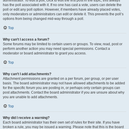
administrator. To edit a poll, click to edit the first post in the topic; this always
has the poll associated with it. If no one has cast a vote, users can delete the
poll or edit any poll option. However, if members have already placed votes,
only moderators or administrators can edit or delete it. This prevents the poll’s
options from being changed mid-way through a poll.
Top
Why can’t I access a forum?
Some forums may be limited to certain users or groups. To view, read, post or
perform another action you may need special permissions. Contact a
moderator or board administrator to grant you access.
Top
Why can’t I add attachments?
Attachment permissions are granted on a per forum, per group, or per user
basis. The board administrator may not have allowed attachments to be added
for the specific forum you are posting in, or perhaps only certain groups can
post attachments. Contact the board administrator if you are unsure about why
you are unable to add attachments.
Top
Why did I receive a warning?
Each board administrator has their own set of rules for their site. If you have
broken a rule, you may be issued a warning. Please note that this is the board