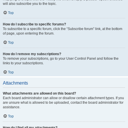
will also subscribe you to the topic.
Top
How do I subscribe to specific forums?
To subscribe to a specific forum, click the “Subscribe forum” link, at the bottom
of page, upon entering the forum.
Top
How do I remove my subscriptions?
To remove your subscriptions, go to your User Control Panel and follow the
links to your subscriptions.
Top
Attachments
What attachments are allowed on this board?
Each board administrator can allow or disallow certain attachment types. If you
are unsure what is allowed to be uploaded, contact the board administrator for
assistance.
Top
How do I find all my attachments?