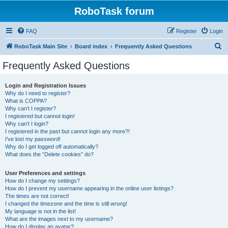
RoboTask forum
FAQ
Register
Login
S
RoboTask Main Site
Board index
Frequently Asked Questions
e
Frequently Asked Questions
a
r
Login and Registration Issues
Why do I need to register?
c
What is COPPA?
h
Why can’t I register?
I registered but cannot login!
Why can’t I login?
I registered in the past but cannot login any more?!
I’ve lost my password!
Why do I get logged off automatically?
What does the “Delete cookies” do?
User Preferences and settings
How do I change my settings?
How do I prevent my username appearing in the online user listings?
The times are not correct!
I changed the timezone and the time is still wrong!
My language is not in the list!
What are the images next to my username?
How do I display an avatar?