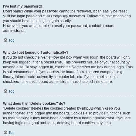
I’ve lost my password!
Don’t panic! While your password cannot be retrieved, it can easily be reset.
Visit the login page and click
I forgot my password
. Follow the instructions and
you should be able to log in again shortly.
However, if you are not able to reset your password, contact a board
administrator.
Top
Why do I get logged off automatically?
If you do not check the
Remember me
box when you login, the board will only
keep you logged in for a preset time. This prevents misuse of your account by
anyone else. To stay logged in, check the
Remember me
box during login. This
is not recommended if you access the board from a shared computer, e.g.
library, internet cafe, university computer lab, etc. If you do not see this
checkbox, it means a board administrator has disabled this feature.
Top
What does the “Delete cookies” do?
“Delete cookies” deletes the cookies created by phpBB which keep you
authenticated and logged into the board. Cookies also provide functions such
as read tracking if they have been enabled by a board administrator. If you are
having login or logout problems, deleting board cookies may help.
Top