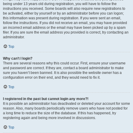
being under 13 years old during registration, you will have to follow the
instructions you received. Some boards will also require new registrations to
be activated, either by yourself or by an administrator before you can logon;
this information was present during registration. If you were sent an email,
follow the instructions. If you did not receive an email, you may have provided
an incorrect email address or the email may have been picked up by a spam
filer. If you are sure the email address you provided is correct, try contacting an
administrator.
Top
Why can’t I login?
There are several reasons why this could occur. First, ensure your username
and password are correct. If they are, contact a board administrator to make
sure you haven’t been banned. It is also possible the website owner has a
configuration error on their end, and they would need to fix it.
Top
I registered in the past but cannot login any more?!
It is possible an administrator has deactivated or deleted your account for some
reason. Also, many boards periodically remove users who have not posted for
a long time to reduce the size of the database. If this has happened, try
registering again and being more involved in discussions.
Top