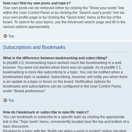
How can I find my own posts and topics?
Your own posts can be retrieved either by clicking the “Show your posts” link
within the User Control Panel or by clicking the “Search user’s posts” link via
your own profile page or by clicking the “Quick links” menu at the top of the
board. To search for your topics, use the Advanced search page and fill in the
various options appropriately.
Top
Subscriptions and Bookmarks
What is the difference between bookmarking and subscribing?
In phpBB 3.0, bookmarking topics worked much like bookmarking in a web
browser. You were not alerted when there was an update. As of phpBB 3.1,
bookmarking is more like subscribing to a topic. You can be notified when a
bookmarked topic is updated. Subscribing, however, will notify you when there
is an update to a topic or forum on the board. Notification options for
bookmarks and subscriptions can be configured in the User Control Panel,
under “Board preferences”.
Top
How do I bookmark or subscribe to specific topics?
You can bookmark or subscribe to a specific topic by clicking the appropriate
link in the “Topic tools” menu, conveniently located near the top and bottom of a
topic discussion.
Replying to a topic with the “Notify me when a reply is posted” option checked