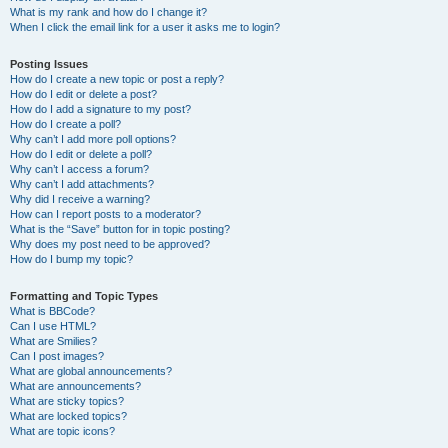
What is my rank and how do I change it?
When I click the email link for a user it asks me to login?
Posting Issues
How do I create a new topic or post a reply?
How do I edit or delete a post?
How do I add a signature to my post?
How do I create a poll?
Why can’t I add more poll options?
How do I edit or delete a poll?
Why can’t I access a forum?
Why can’t I add attachments?
Why did I receive a warning?
How can I report posts to a moderator?
What is the “Save” button for in topic posting?
Why does my post need to be approved?
How do I bump my topic?
Formatting and Topic Types
What is BBCode?
Can I use HTML?
What are Smilies?
Can I post images?
What are global announcements?
What are announcements?
What are sticky topics?
What are locked topics?
What are topic icons?