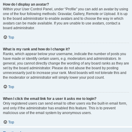
How do I display an avatar?
Within your User Control Panel, under “Profile” you can add an avatar by using
one of the four following methods: Gravatar, Gallery, Remote or Upload. It is up
to the board administrator to enable avatars and to choose the way in which
avatars can be made available. If you are unable to use avatars, contact a
board administrator.
Top
What is my rank and how do I change it?
Ranks, which appear below your username, indicate the number of posts you
have made or identify certain users, e.g. moderators and administrators. In
general, you cannot directly change the wording of any board ranks as they are
set by the board administrator. Please do not abuse the board by posting
unnecessarily just to increase your rank. Most boards will not tolerate this and
the moderator or administrator will simply lower your post count.
Top
When I click the email link for a user it asks me to login?
Only registered users can send email to other users via the built-in email form,
and only if the administrator has enabled this feature. This is to prevent
malicious use of the email system by anonymous users.
Top