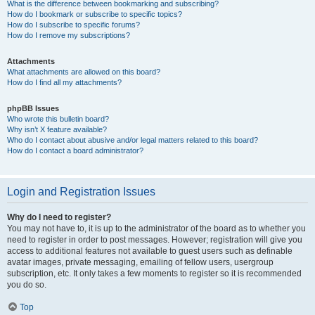
What is the difference between bookmarking and subscribing?
How do I bookmark or subscribe to specific topics?
How do I subscribe to specific forums?
How do I remove my subscriptions?
Attachments
What attachments are allowed on this board?
How do I find all my attachments?
phpBB Issues
Who wrote this bulletin board?
Why isn’t X feature available?
Who do I contact about abusive and/or legal matters related to this board?
How do I contact a board administrator?
Login and Registration Issues
Why do I need to register?
You may not have to, it is up to the administrator of the board as to whether you
need to register in order to post messages. However; registration will give you
access to additional features not available to guest users such as definable
avatar images, private messaging, emailing of fellow users, usergroup
subscription, etc. It only takes a few moments to register so it is recommended
you do so.
Top