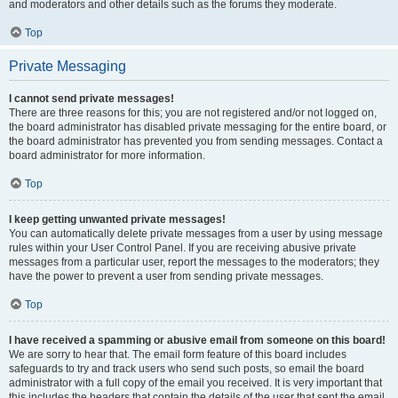
and moderators and other details such as the forums they moderate.
Top
Private Messaging
I cannot send private messages!
There are three reasons for this; you are not registered and/or not logged on,
the board administrator has disabled private messaging for the entire board, or
the board administrator has prevented you from sending messages. Contact a
board administrator for more information.
Top
I keep getting unwanted private messages!
You can automatically delete private messages from a user by using message
rules within your User Control Panel. If you are receiving abusive private
messages from a particular user, report the messages to the moderators; they
have the power to prevent a user from sending private messages.
Top
I have received a spamming or abusive email from someone on this board!
We are sorry to hear that. The email form feature of this board includes
safeguards to try and track users who send such posts, so email the board
administrator with a full copy of the email you received. It is very important that
this includes the headers that contain the details of the user that sent the email.