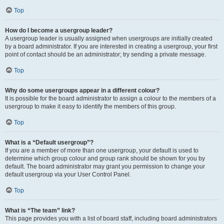
Top
How do I become a usergroup leader?
A usergroup leader is usually assigned when usergroups are initially created
by a board administrator. If you are interested in creating a usergroup, your first
point of contact should be an administrator; try sending a private message.
Top
Why do some usergroups appear in a different colour?
It is possible for the board administrator to assign a colour to the members of a
usergroup to make it easy to identify the members of this group.
Top
What is a “Default usergroup”?
If you are a member of more than one usergroup, your default is used to
determine which group colour and group rank should be shown for you by
default. The board administrator may grant you permission to change your
default usergroup via your User Control Panel.
Top
What is “The team” link?
This page provides you with a list of board staff, including board administrators