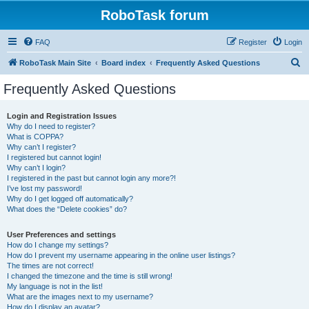
RoboTask forum
FAQ
Register
Login
S
RoboTask Main Site
Board index
Frequently Asked Questions
e
Frequently Asked Questions
a
r
Login and Registration Issues
Why do I need to register?
c
What is COPPA?
h
Why can’t I register?
I registered but cannot login!
Why can’t I login?
I registered in the past but cannot login any more?!
I’ve lost my password!
Why do I get logged off automatically?
What does the “Delete cookies” do?
User Preferences and settings
How do I change my settings?
How do I prevent my username appearing in the online user listings?
The times are not correct!
I changed the timezone and the time is still wrong!
My language is not in the list!
What are the images next to my username?
How do I display an avatar?