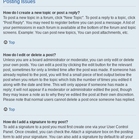
Posting Issues
How do I create a new topic or post a reply?
To post a new topic in a forum, click "New Topic". To post a reply to a topic, click
"Post Reply". You may need to register before you can post a message. A list of
your permissions in each forum is available at the bottom of the forum and topic
screens. Example: You can post new topics, You can post attachments, etc.
Top
How do I edit or delete a post?
Unless you are a board administrator or moderator, you can only edit or delete
your own posts. You can edit a post by clicking the edit button for the relevant
post, sometimes for only a limited time after the post was made. If someone has
already replied to the post, you will find a small piece of text output below the
post when you return to the topic which lists the number of times you edited it
along with the date and time. This will only appear if someone has made a
reply; it will not appear if a moderator or administrator edited the post, though
they may leave a note as to why they’ve edited the post at their own discretion.
Please note that normal users cannot delete a post once someone has replied.
Top
How do I add a signature to my post?
To add a signature to a post you must first create one via your User Control
Panel. Once created, you can check the
Attach a signature
box on the posting
form to add your signature. You can also add a signature by default to all your