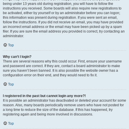
being under 13 years old during registration, you will have to follow the
instructions you received. Some boards will also require new registrations to
be activated, either by yourself or by an administrator before you can logon;
this information was present during registration. If you were sent an email,
follow the instructions. If you did not receive an email, you may have provided
an incorrect email address or the email may have been picked up by a spam
filer. If you are sure the email address you provided is correct, try contacting an
administrator.
Top
Why can’t I login?
There are several reasons why this could occur. First, ensure your username
and password are correct. If they are, contact a board administrator to make
sure you haven’t been banned. It is also possible the website owner has a
configuration error on their end, and they would need to fix it.
Top
I registered in the past but cannot login any more?!
It is possible an administrator has deactivated or deleted your account for some
reason. Also, many boards periodically remove users who have not posted for
a long time to reduce the size of the database. If this has happened, try
registering again and being more involved in discussions.
Top