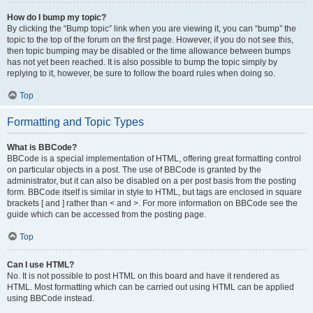
How do I bump my topic?
By clicking the “Bump topic” link when you are viewing it, you can “bump” the
topic to the top of the forum on the first page. However, if you do not see this,
then topic bumping may be disabled or the time allowance between bumps
has not yet been reached. It is also possible to bump the topic simply by
replying to it, however, be sure to follow the board rules when doing so.
Top
Formatting and Topic Types
What is BBCode?
BBCode is a special implementation of HTML, offering great formatting control
on particular objects in a post. The use of BBCode is granted by the
administrator, but it can also be disabled on a per post basis from the posting
form. BBCode itself is similar in style to HTML, but tags are enclosed in square
brackets [ and ] rather than < and >. For more information on BBCode see the
guide which can be accessed from the posting page.
Top
Can I use HTML?
No. It is not possible to post HTML on this board and have it rendered as
HTML. Most formatting which can be carried out using HTML can be applied
using BBCode instead.