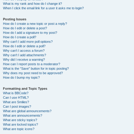
What is my rank and how do I change it?
When I click the email link for a user it asks me to login?
Posting Issues
How do I create a new topic or post a reply?
How do I edit or delete a post?
How do I add a signature to my post?
How do I create a poll?
Why can’t I add more poll options?
How do I edit or delete a poll?
Why can’t I access a forum?
Why can’t I add attachments?
Why did I receive a warning?
How can I report posts to a moderator?
What is the “Save” button for in topic posting?
Why does my post need to be approved?
How do I bump my topic?
Formatting and Topic Types
What is BBCode?
Can I use HTML?
What are Smilies?
Can I post images?
What are global announcements?
What are announcements?
What are sticky topics?
What are locked topics?
What are topic icons?