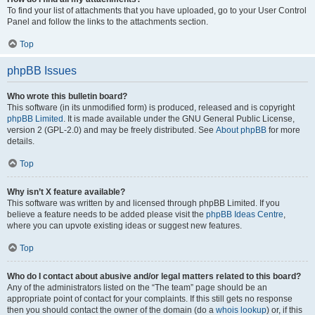
To find your list of attachments that you have uploaded, go to your User Control
Panel and follow the links to the attachments section.
Top
phpBB Issues
Who wrote this bulletin board?
This software (in its unmodified form) is produced, released and is copyright
phpBB Limited
. It is made available under the GNU General Public License,
version 2 (GPL-2.0) and may be freely distributed. See
About phpBB
for more
details.
Top
Why isn’t X feature available?
This software was written by and licensed through phpBB Limited. If you
believe a feature needs to be added please visit the
phpBB Ideas Centre
,
where you can upvote existing ideas or suggest new features.
Top
Who do I contact about abusive and/or legal matters related to this board?
Any of the administrators listed on the “The team” page should be an
appropriate point of contact for your complaints. If this still gets no response
then you should contact the owner of the domain (do a
whois lookup
) or, if this