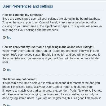
User Preferences and settings
How do I change my settings?
If you are a registered user, all your settings are stored in the board database.
To alter them, visit your User Control Panel; a link can usually be found by
clicking on your username at the top of board pages. This system will allow you
to change all your settings and preferences.
Top
How do I prevent my username appearing in the online user listings?
Within your User Control Panel, under “Board preferences”, you will find the
option
Hide your online status
. Enable this option and you will only appear to
the administrators, moderators and yourself. You will be counted as a hidden
user.
Top
The times are not correct!
It is possible the time displayed is from a timezone different from the one you
are in. If this is the case, visit your User Control Panel and change your
timezone to match your particular area, e.g. London, Paris, New York, Sydney,
etc. Please note that changing the timezone, like most settings, can only be
done by registered users. If you are not registered, this is a good time to do so.
Top