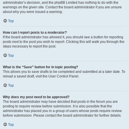
administrator’s decision, and the phpBB Limited has nothing to do with the
warnings on the given site. Contact the board administrator if you are unsure
about why you were issued a warning.
Top
How can I report posts to a moderator?
If the board administrator has allowed it, you should see a button for reporting
posts next to the post you wish to report. Clicking this will walk you through the
steps necessary to report the post.
Top
What is the “Save” button for in topic posting?
This allows you to save drafts to be completed and submitted at a later date. To
reload a saved draft, visit the User Control Panel.
Top
Why does my post need to be approved?
The board administrator may have decided that posts in the forum you are
posting to require review before submission. It is also possible that the
administrator has placed you in a group of users whose posts require review
before submission. Please contact the board administrator for further details.
Top