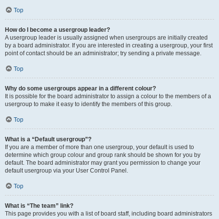
Top
How do I become a usergroup leader?
A usergroup leader is usually assigned when usergroups are initially created
by a board administrator. If you are interested in creating a usergroup, your first
point of contact should be an administrator; try sending a private message.
Top
Why do some usergroups appear in a different colour?
It is possible for the board administrator to assign a colour to the members of a
usergroup to make it easy to identify the members of this group.
Top
What is a “Default usergroup”?
If you are a member of more than one usergroup, your default is used to
determine which group colour and group rank should be shown for you by
default. The board administrator may grant you permission to change your
default usergroup via your User Control Panel.
Top
What is “The team” link?
This page provides you with a list of board staff, including board administrators