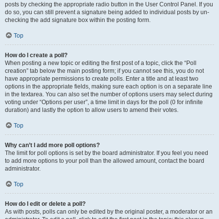
posts by checking the appropriate radio button in the User Control Panel. If you
do so, you can still prevent a signature being added to individual posts by un-
checking the add signature box within the posting form.
Top
How do I create a poll?
When posting a new topic or editing the first post of a topic, click the “Poll
creation” tab below the main posting form; if you cannot see this, you do not
have appropriate permissions to create polls. Enter a title and at least two
options in the appropriate fields, making sure each option is on a separate line
in the textarea. You can also set the number of options users may select during
voting under “Options per user”, a time limit in days for the poll (0 for infinite
duration) and lastly the option to allow users to amend their votes.
Top
Why can’t I add more poll options?
The limit for poll options is set by the board administrator. If you feel you need
to add more options to your poll than the allowed amount, contact the board
administrator.
Top
How do I edit or delete a poll?
As with posts, polls can only be edited by the original poster, a moderator or an