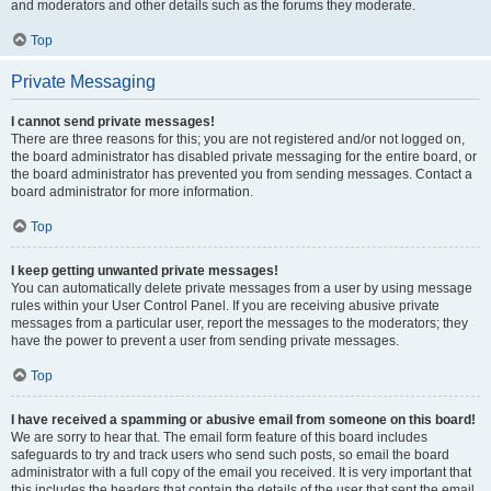
and moderators and other details such as the forums they moderate.
Top
Private Messaging
I cannot send private messages!
There are three reasons for this; you are not registered and/or not logged on,
the board administrator has disabled private messaging for the entire board, or
the board administrator has prevented you from sending messages. Contact a
board administrator for more information.
Top
I keep getting unwanted private messages!
You can automatically delete private messages from a user by using message
rules within your User Control Panel. If you are receiving abusive private
messages from a particular user, report the messages to the moderators; they
have the power to prevent a user from sending private messages.
Top
I have received a spamming or abusive email from someone on this board!
We are sorry to hear that. The email form feature of this board includes
safeguards to try and track users who send such posts, so email the board
administrator with a full copy of the email you received. It is very important that
this includes the headers that contain the details of the user that sent the email.