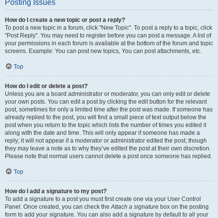
Posting Issues
How do I create a new topic or post a reply?
To post a new topic in a forum, click "New Topic". To post a reply to a topic, click
"Post Reply". You may need to register before you can post a message. A list of
your permissions in each forum is available at the bottom of the forum and topic
screens. Example: You can post new topics, You can post attachments, etc.
Top
How do I edit or delete a post?
Unless you are a board administrator or moderator, you can only edit or delete
your own posts. You can edit a post by clicking the edit button for the relevant
post, sometimes for only a limited time after the post was made. If someone has
already replied to the post, you will find a small piece of text output below the
post when you return to the topic which lists the number of times you edited it
along with the date and time. This will only appear if someone has made a
reply; it will not appear if a moderator or administrator edited the post, though
they may leave a note as to why they’ve edited the post at their own discretion.
Please note that normal users cannot delete a post once someone has replied.
Top
How do I add a signature to my post?
To add a signature to a post you must first create one via your User Control
Panel. Once created, you can check the
Attach a signature
box on the posting
form to add your signature. You can also add a signature by default to all your