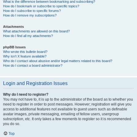
What is the difference between bookmarking and subscribing?
How do I bookmark or subscribe to specific topics?
How do I subscribe to specific forums?
How do I remove my subscriptions?
Attachments
What attachments are allowed on this board?
How do I find all my attachments?
phpBB Issues
Who wrote this bulletin board?
Why isn’t X feature available?
Who do I contact about abusive and/or legal matters related to this board?
How do I contact a board administrator?
Login and Registration Issues
Why do I need to register?
You may not have to, it is up to the administrator of the board as to whether you
need to register in order to post messages. However; registration will give you
access to additional features not available to guest users such as definable
avatar images, private messaging, emailing of fellow users, usergroup
subscription, etc. It only takes a few moments to register so it is recommended
you do so.
Top