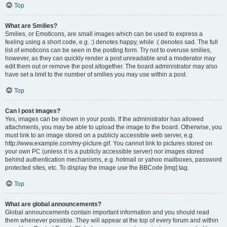
Top
What are Smilies?
Smilies, or Emoticons, are small images which can be used to express a
feeling using a short code, e.g. :) denotes happy, while :( denotes sad. The full
list of emoticons can be seen in the posting form. Try not to overuse smilies,
however, as they can quickly render a post unreadable and a moderator may
edit them out or remove the post altogether. The board administrator may also
have set a limit to the number of smilies you may use within a post.
Top
Can I post images?
Yes, images can be shown in your posts. If the administrator has allowed
attachments, you may be able to upload the image to the board. Otherwise, you
must link to an image stored on a publicly accessible web server, e.g.
http://www.example.com/my-picture.gif. You cannot link to pictures stored on
your own PC (unless it is a publicly accessible server) nor images stored
behind authentication mechanisms, e.g. hotmail or yahoo mailboxes, password
protected sites, etc. To display the image use the BBCode [img] tag.
Top
What are global announcements?
Global announcements contain important information and you should read
them whenever possible. They will appear at the top of every forum and within