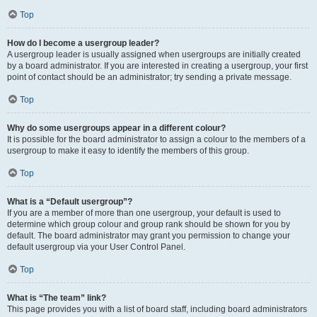
Top
How do I become a usergroup leader?
A usergroup leader is usually assigned when usergroups are initially created
by a board administrator. If you are interested in creating a usergroup, your first
point of contact should be an administrator; try sending a private message.
Top
Why do some usergroups appear in a different colour?
It is possible for the board administrator to assign a colour to the members of a
usergroup to make it easy to identify the members of this group.
Top
What is a “Default usergroup”?
If you are a member of more than one usergroup, your default is used to
determine which group colour and group rank should be shown for you by
default. The board administrator may grant you permission to change your
default usergroup via your User Control Panel.
Top
What is “The team” link?
This page provides you with a list of board staff, including board administrators