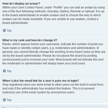
How do I display an avatar?
Within your User Control Panel, under “Profile” you can add an avatar by using
one of the four following methods: Gravatar, Gallery, Remote or Upload. It is up
to the board administrator to enable avatars and to choose the way in which
avatars can be made available. If you are unable to use avatars, contact a
board administrator.
Top
What is my rank and how do I change it?
Ranks, which appear below your username, indicate the number of posts you
have made or identify certain users, e.g. moderators and administrators. In
general, you cannot directly change the wording of any board ranks as they are
set by the board administrator. Please do not abuse the board by posting
unnecessarily just to increase your rank. Most boards will not tolerate this and
the moderator or administrator will simply lower your post count.
Top
When I click the email link for a user it asks me to login?
Only registered users can send email to other users via the built-in email form,
and only if the administrator has enabled this feature. This is to prevent
malicious use of the email system by anonymous users.
Top