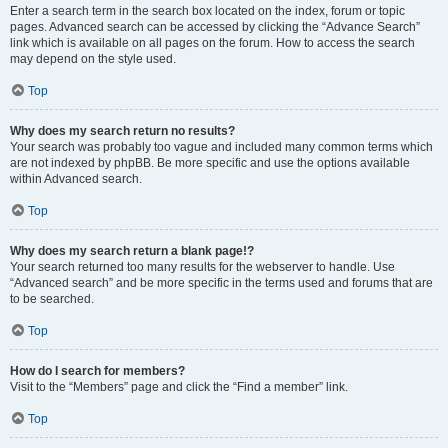
Enter a search term in the search box located on the index, forum or topic
pages. Advanced search can be accessed by clicking the “Advance Search”
link which is available on all pages on the forum. How to access the search
may depend on the style used.
Top
Why does my search return no results?
Your search was probably too vague and included many common terms which
are not indexed by phpBB. Be more specific and use the options available
within Advanced search.
Top
Why does my search return a blank page!?
Your search returned too many results for the webserver to handle. Use
“Advanced search” and be more specific in the terms used and forums that are
to be searched.
Top
How do I search for members?
Visit to the “Members” page and click the “Find a member” link.
Top