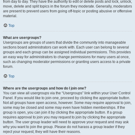
from day to day. They have the authority to edit or delete posts and lock, unlock,
move, delete and split topics in the forum they moderate. Generally, moderators
are present to prevent users from going off-topic or posting abusive or offensive
material.
Top
What are usergroups?
Usergroups are groups of users that divide the community into manageable
sections board administrators can work with. Each user can belong to several
groups and each group can be assigned individual permissions. This provides
an easy way for administrators to change permissions for many users at once,
such as changing moderator permissions or granting users access to a private
forum.
Top
Where are the usergroups and how do I join one?
You can view all usergroups via the “Usergroups” link within your User Control
Panel. If you would like to join one, proceed by clicking the appropriate button.
Not all groups have open access, however. Some may require approval to join,
some may be closed and some may even have hidden memberships. If the
group is open, you can join it by clicking the appropriate button. If a group
requires approval to join you may request to join by clicking the appropriate
button. The user group leader will need to approve your request and may ask
why you want to join the group. Please do not harass a group leader if they
reject your request; they will have their reasons.