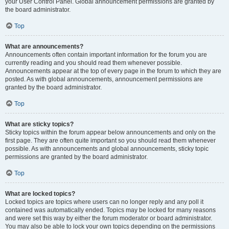
your User Control Panel. Global announcement permissions are granted by
the board administrator.
Top
What are announcements?
Announcements often contain important information for the forum you are
currently reading and you should read them whenever possible.
Announcements appear at the top of every page in the forum to which they are
posted. As with global announcements, announcement permissions are
granted by the board administrator.
Top
What are sticky topics?
Sticky topics within the forum appear below announcements and only on the
first page. They are often quite important so you should read them whenever
possible. As with announcements and global announcements, sticky topic
permissions are granted by the board administrator.
Top
What are locked topics?
Locked topics are topics where users can no longer reply and any poll it
contained was automatically ended. Topics may be locked for many reasons
and were set this way by either the forum moderator or board administrator.
You may also be able to lock your own topics depending on the permissions