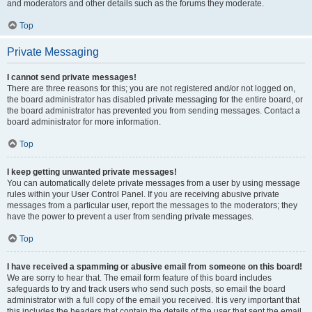
and moderators and other details such as the forums they moderate.
Top
Private Messaging
I cannot send private messages!
There are three reasons for this; you are not registered and/or not logged on,
the board administrator has disabled private messaging for the entire board, or
the board administrator has prevented you from sending messages. Contact a
board administrator for more information.
Top
I keep getting unwanted private messages!
You can automatically delete private messages from a user by using message
rules within your User Control Panel. If you are receiving abusive private
messages from a particular user, report the messages to the moderators; they
have the power to prevent a user from sending private messages.
Top
I have received a spamming or abusive email from someone on this board!
We are sorry to hear that. The email form feature of this board includes
safeguards to try and track users who send such posts, so email the board
administrator with a full copy of the email you received. It is very important that
this includes the headers that contain the details of the user that sent the email.