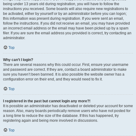
being under 13 years old during registration, you will have to follow the
instructions you received. Some boards will also require new registrations to
be activated, either by yourself or by an administrator before you can logon;
this information was present during registration. If you were sent an email,
follow the instructions. If you did not receive an email, you may have provided
an incorrect email address or the email may have been picked up by a spam
filer. If you are sure the email address you provided is correct, try contacting an
administrator.
Top
Why can’t I login?
There are several reasons why this could occur. First, ensure your username
and password are correct. If they are, contact a board administrator to make
sure you haven’t been banned. It is also possible the website owner has a
configuration error on their end, and they would need to fix it.
Top
I registered in the past but cannot login any more?!
It is possible an administrator has deactivated or deleted your account for some
reason. Also, many boards periodically remove users who have not posted for
a long time to reduce the size of the database. If this has happened, try
registering again and being more involved in discussions.
Top