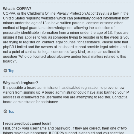
What is COPPA?
COPPA, or the Children’s Online Privacy Protection Act of 1998, is a law in the
United States requiring websites which can potentially collect information from
minors under the age of 13 to have written parental consent or some other
method of legal guardian acknowledgment, allowing the collection of
personally identifiable information from a minor under the age of 13. If you are
unsure if this applies to you as someone trying to register or to the website you
are trying to register on, contact legal counsel for assistance. Please note that
phpBB Limited and the owners of this board cannot provide legal advice and is
not a point of contact for legal concerns of any kind, except as outlined in
question “Who do I contact about abusive and/or legal matters related to this
board?”.
Top
Why can’t I register?
It is possible a board administrator has disabled registration to prevent new
visitors from signing up. A board administrator could have also banned your IP
address or disallowed the username you are attempting to register. Contact a
board administrator for assistance.
Top
I registered but cannot login!
First, check your username and password. If they are correct, then one of two
things may have happened. If COPPA support is enabled and you specified