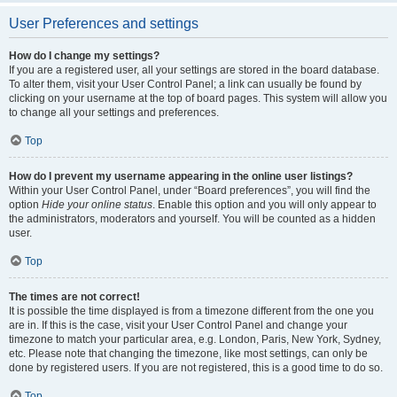
User Preferences and settings
How do I change my settings?
If you are a registered user, all your settings are stored in the board database.
To alter them, visit your User Control Panel; a link can usually be found by
clicking on your username at the top of board pages. This system will allow you
to change all your settings and preferences.
Top
How do I prevent my username appearing in the online user listings?
Within your User Control Panel, under “Board preferences”, you will find the
option
Hide your online status
. Enable this option and you will only appear to
the administrators, moderators and yourself. You will be counted as a hidden
user.
Top
The times are not correct!
It is possible the time displayed is from a timezone different from the one you
are in. If this is the case, visit your User Control Panel and change your
timezone to match your particular area, e.g. London, Paris, New York, Sydney,
etc. Please note that changing the timezone, like most settings, can only be
done by registered users. If you are not registered, this is a good time to do so.
Top