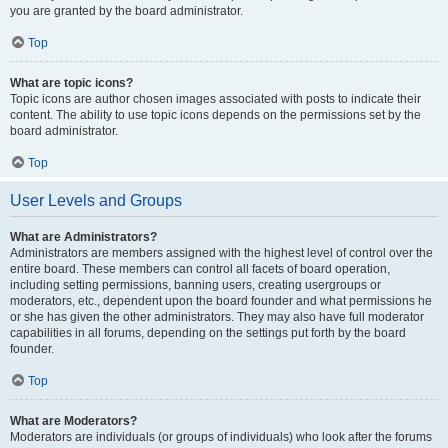
you are granted by the board administrator.
Top
What are topic icons?
Topic icons are author chosen images associated with posts to indicate their
content. The ability to use topic icons depends on the permissions set by the
board administrator.
Top
User Levels and Groups
What are Administrators?
Administrators are members assigned with the highest level of control over the
entire board. These members can control all facets of board operation,
including setting permissions, banning users, creating usergroups or
moderators, etc., dependent upon the board founder and what permissions he
or she has given the other administrators. They may also have full moderator
capabilities in all forums, depending on the settings put forth by the board
founder.
Top
What are Moderators?
Moderators are individuals (or groups of individuals) who look after the forums