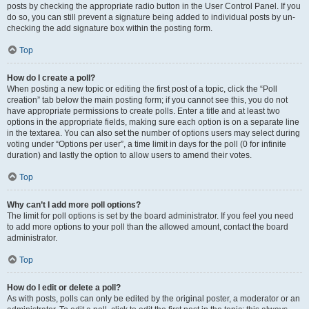
posts by checking the appropriate radio button in the User Control Panel. If you
do so, you can still prevent a signature being added to individual posts by un-
checking the add signature box within the posting form.
Top
How do I create a poll?
When posting a new topic or editing the first post of a topic, click the “Poll
creation” tab below the main posting form; if you cannot see this, you do not
have appropriate permissions to create polls. Enter a title and at least two
options in the appropriate fields, making sure each option is on a separate line
in the textarea. You can also set the number of options users may select during
voting under “Options per user”, a time limit in days for the poll (0 for infinite
duration) and lastly the option to allow users to amend their votes.
Top
Why can’t I add more poll options?
The limit for poll options is set by the board administrator. If you feel you need
to add more options to your poll than the allowed amount, contact the board
administrator.
Top
How do I edit or delete a poll?
As with posts, polls can only be edited by the original poster, a moderator or an