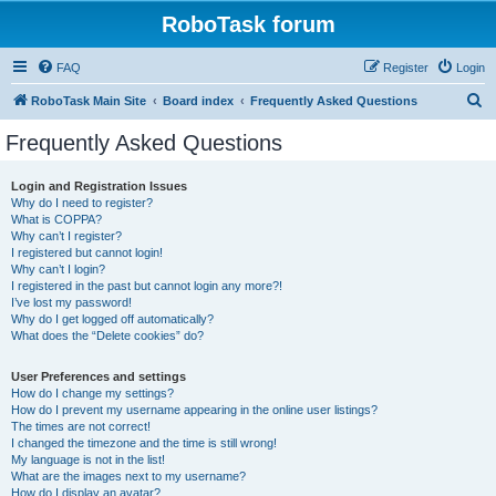
RoboTask forum
FAQ
Register
Login
S
RoboTask Main Site
Board index
Frequently Asked Questions
e
Frequently Asked Questions
a
r
Login and Registration Issues
Why do I need to register?
c
What is COPPA?
h
Why can’t I register?
I registered but cannot login!
Why can’t I login?
I registered in the past but cannot login any more?!
I’ve lost my password!
Why do I get logged off automatically?
What does the “Delete cookies” do?
User Preferences and settings
How do I change my settings?
How do I prevent my username appearing in the online user listings?
The times are not correct!
I changed the timezone and the time is still wrong!
My language is not in the list!
What are the images next to my username?
How do I display an avatar?