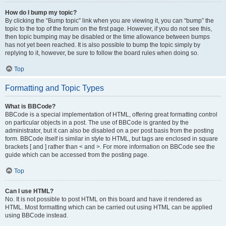
How do I bump my topic?
By clicking the “Bump topic” link when you are viewing it, you can “bump” the
topic to the top of the forum on the first page. However, if you do not see this,
then topic bumping may be disabled or the time allowance between bumps
has not yet been reached. It is also possible to bump the topic simply by
replying to it, however, be sure to follow the board rules when doing so.
Top
Formatting and Topic Types
What is BBCode?
BBCode is a special implementation of HTML, offering great formatting control
on particular objects in a post. The use of BBCode is granted by the
administrator, but it can also be disabled on a per post basis from the posting
form. BBCode itself is similar in style to HTML, but tags are enclosed in square
brackets [ and ] rather than < and >. For more information on BBCode see the
guide which can be accessed from the posting page.
Top
Can I use HTML?
No. It is not possible to post HTML on this board and have it rendered as
HTML. Most formatting which can be carried out using HTML can be applied
using BBCode instead.