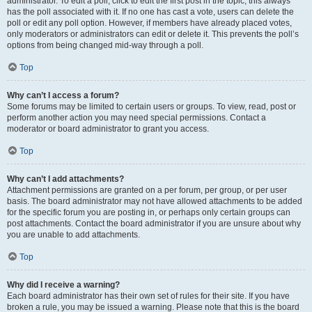
administrator. To edit a poll, click to edit the first post in the topic; this always
has the poll associated with it. If no one has cast a vote, users can delete the
poll or edit any poll option. However, if members have already placed votes,
only moderators or administrators can edit or delete it. This prevents the poll’s
options from being changed mid-way through a poll.
Top
Why can’t I access a forum?
Some forums may be limited to certain users or groups. To view, read, post or
perform another action you may need special permissions. Contact a
moderator or board administrator to grant you access.
Top
Why can’t I add attachments?
Attachment permissions are granted on a per forum, per group, or per user
basis. The board administrator may not have allowed attachments to be added
for the specific forum you are posting in, or perhaps only certain groups can
post attachments. Contact the board administrator if you are unsure about why
you are unable to add attachments.
Top
Why did I receive a warning?
Each board administrator has their own set of rules for their site. If you have
broken a rule, you may be issued a warning. Please note that this is the board