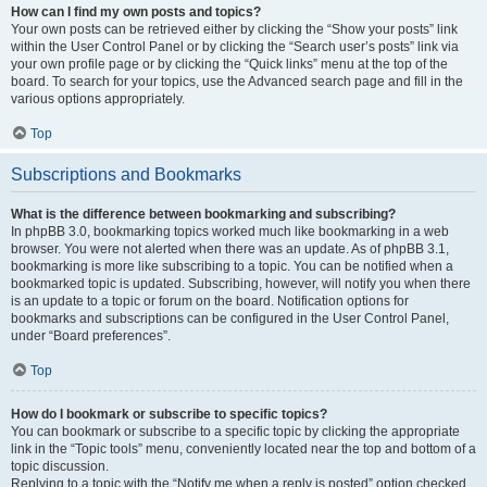
How can I find my own posts and topics?
Your own posts can be retrieved either by clicking the “Show your posts” link
within the User Control Panel or by clicking the “Search user’s posts” link via
your own profile page or by clicking the “Quick links” menu at the top of the
board. To search for your topics, use the Advanced search page and fill in the
various options appropriately.
Top
Subscriptions and Bookmarks
What is the difference between bookmarking and subscribing?
In phpBB 3.0, bookmarking topics worked much like bookmarking in a web
browser. You were not alerted when there was an update. As of phpBB 3.1,
bookmarking is more like subscribing to a topic. You can be notified when a
bookmarked topic is updated. Subscribing, however, will notify you when there
is an update to a topic or forum on the board. Notification options for
bookmarks and subscriptions can be configured in the User Control Panel,
under “Board preferences”.
Top
How do I bookmark or subscribe to specific topics?
You can bookmark or subscribe to a specific topic by clicking the appropriate
link in the “Topic tools” menu, conveniently located near the top and bottom of a
topic discussion.
Replying to a topic with the “Notify me when a reply is posted” option checked