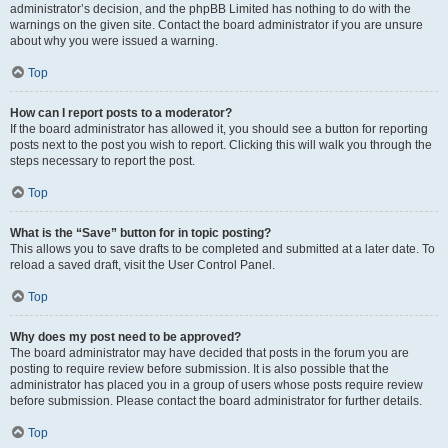
administrator’s decision, and the phpBB Limited has nothing to do with the
warnings on the given site. Contact the board administrator if you are unsure
about why you were issued a warning.
Top
How can I report posts to a moderator?
If the board administrator has allowed it, you should see a button for reporting
posts next to the post you wish to report. Clicking this will walk you through the
steps necessary to report the post.
Top
What is the “Save” button for in topic posting?
This allows you to save drafts to be completed and submitted at a later date. To
reload a saved draft, visit the User Control Panel.
Top
Why does my post need to be approved?
The board administrator may have decided that posts in the forum you are
posting to require review before submission. It is also possible that the
administrator has placed you in a group of users whose posts require review
before submission. Please contact the board administrator for further details.
Top