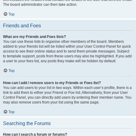
The board administrator can then take action.
Top
Friends and Foes
What are my Friends and Foes lists?
You can use these lists to organise other members of the board. Members
added to your friends list will be listed within your User Control Panel for quick
access to see their online status and to send them private messages. Subject
to template support, posts from these users may also be highlighted. If you add
a user to your foes list, any posts they make will be hidden by default.
Top
How can I add / remove users to my Friends or Foes list?
You can add users to your list in two ways. Within each user’s profile, there is a
link to add them to either your Friend or Foe list. Alternatively, from your User
Control Panel, you can directly add users by entering their member name. You
may also remove users from your list using the same page.
Top
Searching the Forums
How can I search a forum or forums?