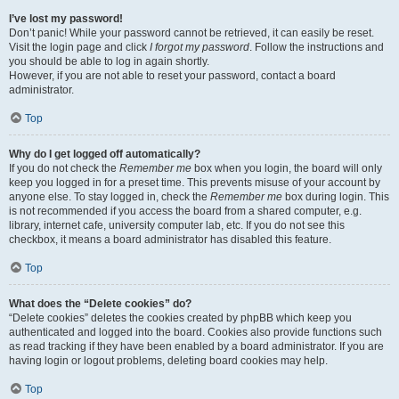
I’ve lost my password!
Don’t panic! While your password cannot be retrieved, it can easily be reset.
Visit the login page and click
I forgot my password
. Follow the instructions and
you should be able to log in again shortly.
However, if you are not able to reset your password, contact a board
administrator.
Top
Why do I get logged off automatically?
If you do not check the
Remember me
box when you login, the board will only
keep you logged in for a preset time. This prevents misuse of your account by
anyone else. To stay logged in, check the
Remember me
box during login. This
is not recommended if you access the board from a shared computer, e.g.
library, internet cafe, university computer lab, etc. If you do not see this
checkbox, it means a board administrator has disabled this feature.
Top
What does the “Delete cookies” do?
“Delete cookies” deletes the cookies created by phpBB which keep you
authenticated and logged into the board. Cookies also provide functions such
as read tracking if they have been enabled by a board administrator. If you are
having login or logout problems, deleting board cookies may help.
Top