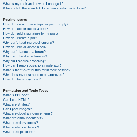
What is my rank and how do I change it?
When I click the email link for a user it asks me to login?
Posting Issues
How do I create a new topic or post a reply?
How do I edit or delete a post?
How do I add a signature to my post?
How do I create a poll?
Why can’t I add more poll options?
How do I edit or delete a poll?
Why can’t I access a forum?
Why can’t I add attachments?
Why did I receive a warning?
How can I report posts to a moderator?
What is the “Save” button for in topic posting?
Why does my post need to be approved?
How do I bump my topic?
Formatting and Topic Types
What is BBCode?
Can I use HTML?
What are Smilies?
Can I post images?
What are global announcements?
What are announcements?
What are sticky topics?
What are locked topics?
What are topic icons?