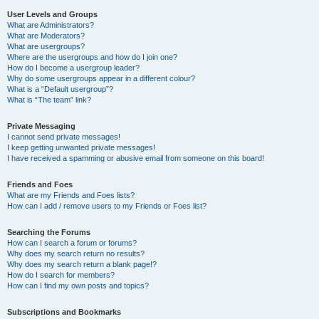
User Levels and Groups
What are Administrators?
What are Moderators?
What are usergroups?
Where are the usergroups and how do I join one?
How do I become a usergroup leader?
Why do some usergroups appear in a different colour?
What is a “Default usergroup”?
What is “The team” link?
Private Messaging
I cannot send private messages!
I keep getting unwanted private messages!
I have received a spamming or abusive email from someone on this board!
Friends and Foes
What are my Friends and Foes lists?
How can I add / remove users to my Friends or Foes list?
Searching the Forums
How can I search a forum or forums?
Why does my search return no results?
Why does my search return a blank page!?
How do I search for members?
How can I find my own posts and topics?
Subscriptions and Bookmarks