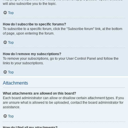
will also subscribe you to the topic.
Top
How do I subscribe to specific forums?
To subscribe to a specific forum, click the “Subscribe forum” link, at the bottom
of page, upon entering the forum.
Top
How do I remove my subscriptions?
To remove your subscriptions, go to your User Control Panel and follow the
links to your subscriptions.
Top
Attachments
What attachments are allowed on this board?
Each board administrator can allow or disallow certain attachment types. If you
are unsure what is allowed to be uploaded, contact the board administrator for
assistance.
Top
How do I find all my attachments?