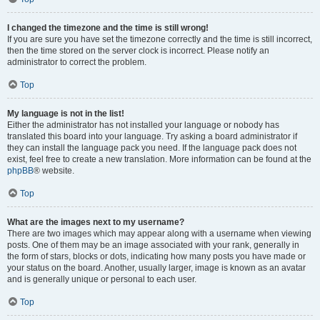
I changed the timezone and the time is still wrong!
If you are sure you have set the timezone correctly and the time is still incorrect,
then the time stored on the server clock is incorrect. Please notify an
administrator to correct the problem.
Top
My language is not in the list!
Either the administrator has not installed your language or nobody has
translated this board into your language. Try asking a board administrator if
they can install the language pack you need. If the language pack does not
exist, feel free to create a new translation. More information can be found at the
phpBB
® website.
Top
What are the images next to my username?
There are two images which may appear along with a username when viewing
posts. One of them may be an image associated with your rank, generally in
the form of stars, blocks or dots, indicating how many posts you have made or
your status on the board. Another, usually larger, image is known as an avatar
and is generally unique or personal to each user.
Top