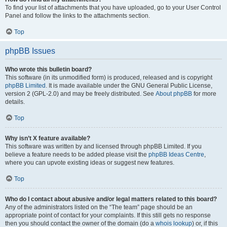
To find your list of attachments that you have uploaded, go to your User Control
Panel and follow the links to the attachments section.
Top
phpBB Issues
Who wrote this bulletin board?
This software (in its unmodified form) is produced, released and is copyright
phpBB Limited
. It is made available under the GNU General Public License,
version 2 (GPL-2.0) and may be freely distributed. See
About phpBB
for more
details.
Top
Why isn’t X feature available?
This software was written by and licensed through phpBB Limited. If you
believe a feature needs to be added please visit the
phpBB Ideas Centre
,
where you can upvote existing ideas or suggest new features.
Top
Who do I contact about abusive and/or legal matters related to this board?
Any of the administrators listed on the “The team” page should be an
appropriate point of contact for your complaints. If this still gets no response
then you should contact the owner of the domain (do a
whois lookup
) or, if this