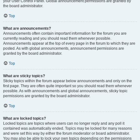
your User Control Panel. Global announcement permissions are granted by
the board administrator.
Top
What are announcements?
Announcements often contain important information for the forum you are
currently reading and you should read them whenever possible.
Announcements appear at the top of every page in the forum to which they are
posted. As with global announcements, announcement permissions are
granted by the board administrator.
Top
What are sticky topics?
Sticky topics within the forum appear below announcements and only on the
first page. They are often quite important so you should read them whenever
possible. As with announcements and global announcements, sticky topic
permissions are granted by the board administrator.
Top
What are locked topics?
Locked topics are topics where users can no longer reply and any poll it
contained was automatically ended. Topics may be locked for many reasons
and were set this way by either the forum moderator or board administrator.
You may also be able to lock your own topics depending on the permissions