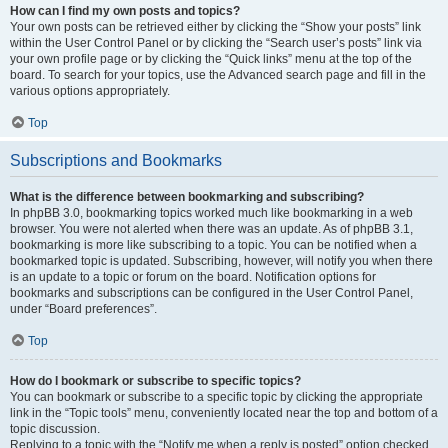
How can I find my own posts and topics?
Your own posts can be retrieved either by clicking the “Show your posts” link
within the User Control Panel or by clicking the “Search user’s posts” link via
your own profile page or by clicking the “Quick links” menu at the top of the
board. To search for your topics, use the Advanced search page and fill in the
various options appropriately.
Top
Subscriptions and Bookmarks
What is the difference between bookmarking and subscribing?
In phpBB 3.0, bookmarking topics worked much like bookmarking in a web
browser. You were not alerted when there was an update. As of phpBB 3.1,
bookmarking is more like subscribing to a topic. You can be notified when a
bookmarked topic is updated. Subscribing, however, will notify you when there
is an update to a topic or forum on the board. Notification options for
bookmarks and subscriptions can be configured in the User Control Panel,
under “Board preferences”.
Top
How do I bookmark or subscribe to specific topics?
You can bookmark or subscribe to a specific topic by clicking the appropriate
link in the “Topic tools” menu, conveniently located near the top and bottom of a
topic discussion.
Replying to a topic with the “Notify me when a reply is posted” option checked