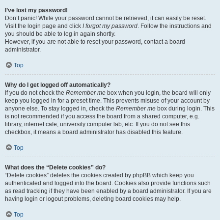
I’ve lost my password!
Don’t panic! While your password cannot be retrieved, it can easily be reset.
Visit the login page and click
I forgot my password
. Follow the instructions and
you should be able to log in again shortly.
However, if you are not able to reset your password, contact a board
administrator.
Top
Why do I get logged off automatically?
If you do not check the
Remember me
box when you login, the board will only
keep you logged in for a preset time. This prevents misuse of your account by
anyone else. To stay logged in, check the
Remember me
box during login. This
is not recommended if you access the board from a shared computer, e.g.
library, internet cafe, university computer lab, etc. If you do not see this
checkbox, it means a board administrator has disabled this feature.
Top
What does the “Delete cookies” do?
“Delete cookies” deletes the cookies created by phpBB which keep you
authenticated and logged into the board. Cookies also provide functions such
as read tracking if they have been enabled by a board administrator. If you are
having login or logout problems, deleting board cookies may help.
Top