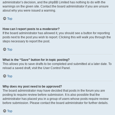
administrator’s decision, and the phpBB Limited has nothing to do with the
warnings on the given site. Contact the board administrator if you are unsure
about why you were issued a warning.
Top
How can I report posts to a moderator?
If the board administrator has allowed it, you should see a button for reporting
posts next to the post you wish to report. Clicking this will walk you through the
steps necessary to report the post.
Top
What is the “Save” button for in topic posting?
This allows you to save drafts to be completed and submitted at a later date. To
reload a saved draft, visit the User Control Panel.
Top
Why does my post need to be approved?
The board administrator may have decided that posts in the forum you are
posting to require review before submission. It is also possible that the
administrator has placed you in a group of users whose posts require review
before submission. Please contact the board administrator for further details.
Top