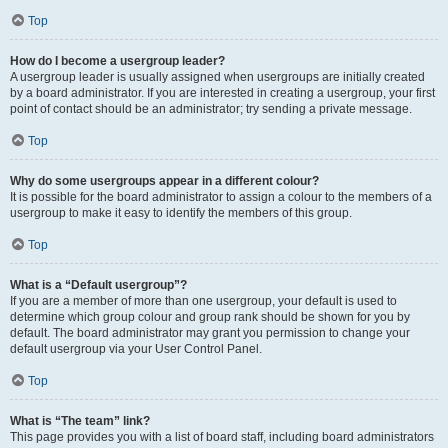
Top
How do I become a usergroup leader?
A usergroup leader is usually assigned when usergroups are initially created
by a board administrator. If you are interested in creating a usergroup, your first
point of contact should be an administrator; try sending a private message.
Top
Why do some usergroups appear in a different colour?
It is possible for the board administrator to assign a colour to the members of a
usergroup to make it easy to identify the members of this group.
Top
What is a “Default usergroup”?
If you are a member of more than one usergroup, your default is used to
determine which group colour and group rank should be shown for you by
default. The board administrator may grant you permission to change your
default usergroup via your User Control Panel.
Top
What is “The team” link?
This page provides you with a list of board staff, including board administrators