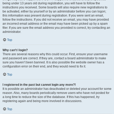
being under 13 years old during registration, you will have to follow the
instructions you received. Some boards will also require new registrations to
be activated, either by yourself or by an administrator before you can logon;
this information was present during registration. If you were sent an email,
follow the instructions. If you did not receive an email, you may have provided
an incorrect email address or the email may have been picked up by a spam
filer. If you are sure the email address you provided is correct, try contacting an
administrator.
Top
Why can’t I login?
There are several reasons why this could occur. First, ensure your username
and password are correct. If they are, contact a board administrator to make
sure you haven’t been banned. It is also possible the website owner has a
configuration error on their end, and they would need to fix it.
Top
I registered in the past but cannot login any more?!
It is possible an administrator has deactivated or deleted your account for some
reason. Also, many boards periodically remove users who have not posted for
a long time to reduce the size of the database. If this has happened, try
registering again and being more involved in discussions.
Top