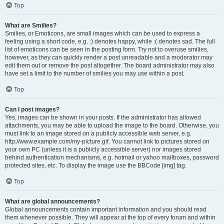
Top
What are Smilies?
Smilies, or Emoticons, are small images which can be used to express a
feeling using a short code, e.g. :) denotes happy, while :( denotes sad. The full
list of emoticons can be seen in the posting form. Try not to overuse smilies,
however, as they can quickly render a post unreadable and a moderator may
edit them out or remove the post altogether. The board administrator may also
have set a limit to the number of smilies you may use within a post.
Top
Can I post images?
Yes, images can be shown in your posts. If the administrator has allowed
attachments, you may be able to upload the image to the board. Otherwise, you
must link to an image stored on a publicly accessible web server, e.g.
http://www.example.com/my-picture.gif. You cannot link to pictures stored on
your own PC (unless it is a publicly accessible server) nor images stored
behind authentication mechanisms, e.g. hotmail or yahoo mailboxes, password
protected sites, etc. To display the image use the BBCode [img] tag.
Top
What are global announcements?
Global announcements contain important information and you should read
them whenever possible. They will appear at the top of every forum and within