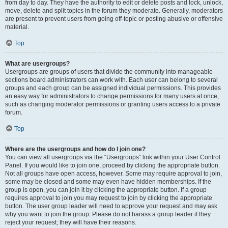
from day to day. They have the authority to edit or delete posts and lock, unlock,
move, delete and split topics in the forum they moderate. Generally, moderators
are present to prevent users from going off-topic or posting abusive or offensive
material.
Top
What are usergroups?
Usergroups are groups of users that divide the community into manageable
sections board administrators can work with. Each user can belong to several
groups and each group can be assigned individual permissions. This provides
an easy way for administrators to change permissions for many users at once,
such as changing moderator permissions or granting users access to a private
forum.
Top
Where are the usergroups and how do I join one?
You can view all usergroups via the “Usergroups” link within your User Control
Panel. If you would like to join one, proceed by clicking the appropriate button.
Not all groups have open access, however. Some may require approval to join,
some may be closed and some may even have hidden memberships. If the
group is open, you can join it by clicking the appropriate button. If a group
requires approval to join you may request to join by clicking the appropriate
button. The user group leader will need to approve your request and may ask
why you want to join the group. Please do not harass a group leader if they
reject your request; they will have their reasons.