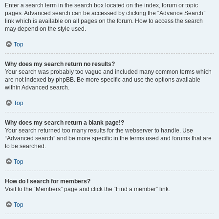
Enter a search term in the search box located on the index, forum or topic
pages. Advanced search can be accessed by clicking the “Advance Search”
link which is available on all pages on the forum. How to access the search
may depend on the style used.
Top
Why does my search return no results?
Your search was probably too vague and included many common terms which
are not indexed by phpBB. Be more specific and use the options available
within Advanced search.
Top
Why does my search return a blank page!?
Your search returned too many results for the webserver to handle. Use
“Advanced search” and be more specific in the terms used and forums that are
to be searched.
Top
How do I search for members?
Visit to the “Members” page and click the “Find a member” link.
Top