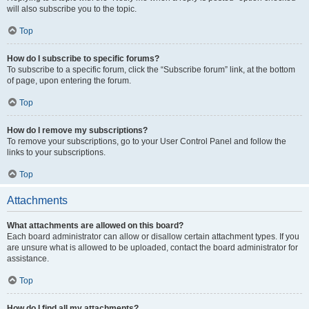
will also subscribe you to the topic.
Top
How do I subscribe to specific forums?
To subscribe to a specific forum, click the “Subscribe forum” link, at the bottom
of page, upon entering the forum.
Top
How do I remove my subscriptions?
To remove your subscriptions, go to your User Control Panel and follow the
links to your subscriptions.
Top
Attachments
What attachments are allowed on this board?
Each board administrator can allow or disallow certain attachment types. If you
are unsure what is allowed to be uploaded, contact the board administrator for
assistance.
Top
How do I find all my attachments?