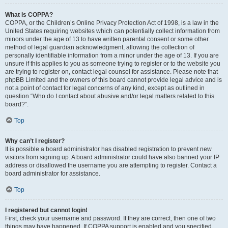
What is COPPA?
COPPA, or the Children’s Online Privacy Protection Act of 1998, is a law in the
United States requiring websites which can potentially collect information from
minors under the age of 13 to have written parental consent or some other
method of legal guardian acknowledgment, allowing the collection of
personally identifiable information from a minor under the age of 13. If you are
unsure if this applies to you as someone trying to register or to the website you
are trying to register on, contact legal counsel for assistance. Please note that
phpBB Limited and the owners of this board cannot provide legal advice and is
not a point of contact for legal concerns of any kind, except as outlined in
question “Who do I contact about abusive and/or legal matters related to this
board?”.
Top
Why can’t I register?
It is possible a board administrator has disabled registration to prevent new
visitors from signing up. A board administrator could have also banned your IP
address or disallowed the username you are attempting to register. Contact a
board administrator for assistance.
Top
I registered but cannot login!
First, check your username and password. If they are correct, then one of two
things may have happened. If COPPA support is enabled and you specified