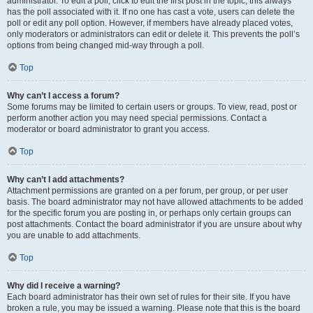
administrator. To edit a poll, click to edit the first post in the topic; this always
has the poll associated with it. If no one has cast a vote, users can delete the
poll or edit any poll option. However, if members have already placed votes,
only moderators or administrators can edit or delete it. This prevents the poll’s
options from being changed mid-way through a poll.
Top
Why can’t I access a forum?
Some forums may be limited to certain users or groups. To view, read, post or
perform another action you may need special permissions. Contact a
moderator or board administrator to grant you access.
Top
Why can’t I add attachments?
Attachment permissions are granted on a per forum, per group, or per user
basis. The board administrator may not have allowed attachments to be added
for the specific forum you are posting in, or perhaps only certain groups can
post attachments. Contact the board administrator if you are unsure about why
you are unable to add attachments.
Top
Why did I receive a warning?
Each board administrator has their own set of rules for their site. If you have
broken a rule, you may be issued a warning. Please note that this is the board