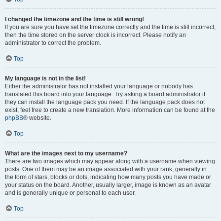
I changed the timezone and the time is still wrong!
If you are sure you have set the timezone correctly and the time is still incorrect,
then the time stored on the server clock is incorrect. Please notify an
administrator to correct the problem.
Top
My language is not in the list!
Either the administrator has not installed your language or nobody has
translated this board into your language. Try asking a board administrator if
they can install the language pack you need. If the language pack does not
exist, feel free to create a new translation. More information can be found at the
phpBB
® website.
Top
What are the images next to my username?
There are two images which may appear along with a username when viewing
posts. One of them may be an image associated with your rank, generally in
the form of stars, blocks or dots, indicating how many posts you have made or
your status on the board. Another, usually larger, image is known as an avatar
and is generally unique or personal to each user.
Top