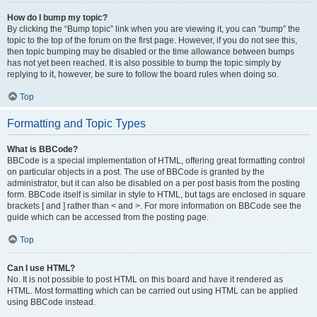
How do I bump my topic?
By clicking the “Bump topic” link when you are viewing it, you can “bump” the
topic to the top of the forum on the first page. However, if you do not see this,
then topic bumping may be disabled or the time allowance between bumps
has not yet been reached. It is also possible to bump the topic simply by
replying to it, however, be sure to follow the board rules when doing so.
Top
Formatting and Topic Types
What is BBCode?
BBCode is a special implementation of HTML, offering great formatting control
on particular objects in a post. The use of BBCode is granted by the
administrator, but it can also be disabled on a per post basis from the posting
form. BBCode itself is similar in style to HTML, but tags are enclosed in square
brackets [ and ] rather than < and >. For more information on BBCode see the
guide which can be accessed from the posting page.
Top
Can I use HTML?
No. It is not possible to post HTML on this board and have it rendered as
HTML. Most formatting which can be carried out using HTML can be applied
using BBCode instead.