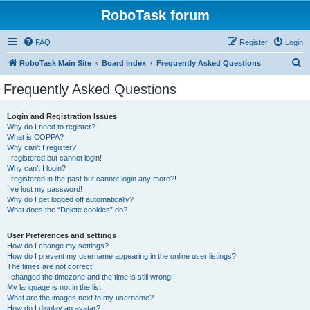
RoboTask forum
FAQ
Register
Login
S
RoboTask Main Site
Board index
Frequently Asked Questions
e
Frequently Asked Questions
a
r
Login and Registration Issues
Why do I need to register?
c
What is COPPA?
h
Why can’t I register?
I registered but cannot login!
Why can’t I login?
I registered in the past but cannot login any more?!
I’ve lost my password!
Why do I get logged off automatically?
What does the “Delete cookies” do?
User Preferences and settings
How do I change my settings?
How do I prevent my username appearing in the online user listings?
The times are not correct!
I changed the timezone and the time is still wrong!
My language is not in the list!
What are the images next to my username?
How do I display an avatar?