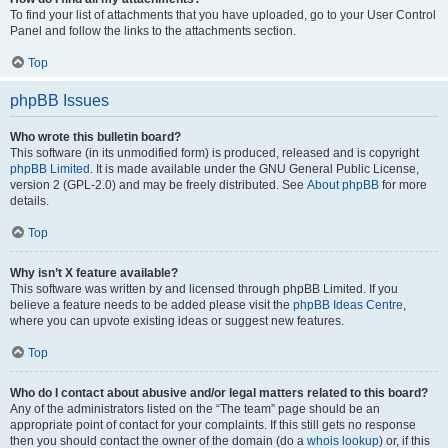
To find your list of attachments that you have uploaded, go to your User Control
Panel and follow the links to the attachments section.
Top
phpBB Issues
Who wrote this bulletin board?
This software (in its unmodified form) is produced, released and is copyright
phpBB Limited
. It is made available under the GNU General Public License,
version 2 (GPL-2.0) and may be freely distributed. See
About phpBB
for more
details.
Top
Why isn’t X feature available?
This software was written by and licensed through phpBB Limited. If you
believe a feature needs to be added please visit the
phpBB Ideas Centre
,
where you can upvote existing ideas or suggest new features.
Top
Who do I contact about abusive and/or legal matters related to this board?
Any of the administrators listed on the “The team” page should be an
appropriate point of contact for your complaints. If this still gets no response
then you should contact the owner of the domain (do a
whois lookup
) or, if this