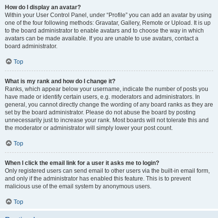
How do I display an avatar?
Within your User Control Panel, under “Profile” you can add an avatar by using
one of the four following methods: Gravatar, Gallery, Remote or Upload. It is up
to the board administrator to enable avatars and to choose the way in which
avatars can be made available. If you are unable to use avatars, contact a
board administrator.
Top
What is my rank and how do I change it?
Ranks, which appear below your username, indicate the number of posts you
have made or identify certain users, e.g. moderators and administrators. In
general, you cannot directly change the wording of any board ranks as they are
set by the board administrator. Please do not abuse the board by posting
unnecessarily just to increase your rank. Most boards will not tolerate this and
the moderator or administrator will simply lower your post count.
Top
When I click the email link for a user it asks me to login?
Only registered users can send email to other users via the built-in email form,
and only if the administrator has enabled this feature. This is to prevent
malicious use of the email system by anonymous users.
Top