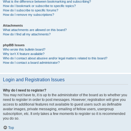
What is the difference between bookmarking and subscribing?
How do I bookmark or subscribe to specific topics?
How do I subscribe to specific forums?
How do I remove my subscriptions?
Attachments
What attachments are allowed on this board?
How do I find all my attachments?
phpBB Issues
Who wrote this bulletin board?
Why isn’t X feature available?
Who do I contact about abusive and/or legal matters related to this board?
How do I contact a board administrator?
Login and Registration Issues
Why do I need to register?
You may not have to, it is up to the administrator of the board as to whether you
need to register in order to post messages. However; registration will give you
access to additional features not available to guest users such as definable
avatar images, private messaging, emailing of fellow users, usergroup
subscription, etc. It only takes a few moments to register so it is recommended
you do so.
Top