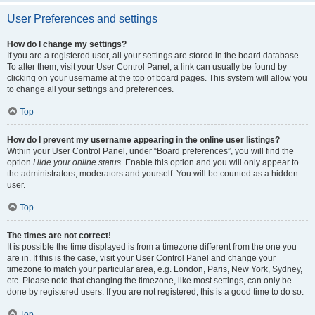
User Preferences and settings
How do I change my settings?
If you are a registered user, all your settings are stored in the board database.
To alter them, visit your User Control Panel; a link can usually be found by
clicking on your username at the top of board pages. This system will allow you
to change all your settings and preferences.
Top
How do I prevent my username appearing in the online user listings?
Within your User Control Panel, under “Board preferences”, you will find the
option
Hide your online status
. Enable this option and you will only appear to
the administrators, moderators and yourself. You will be counted as a hidden
user.
Top
The times are not correct!
It is possible the time displayed is from a timezone different from the one you
are in. If this is the case, visit your User Control Panel and change your
timezone to match your particular area, e.g. London, Paris, New York, Sydney,
etc. Please note that changing the timezone, like most settings, can only be
done by registered users. If you are not registered, this is a good time to do so.
Top