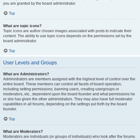
you are granted by the board administrator.
Top
What are topic icons?
Topic icons are author chosen images associated with posts to indicate their
content. The ability to use topic icons depends on the permissions set by the
board administrator.
Top
User Levels and Groups
What are Administrators?
Administrators are members assigned with the highest level of control over the
entire board. These members can control all facets of board operation,
including setting permissions, banning users, creating usergroups or
moderators, etc., dependent upon the board founder and what permissions he
or she has given the other administrators. They may also have full moderator
capabilities in all forums, depending on the settings put forth by the board
founder.
Top
What are Moderators?
Moderators are individuals (or groups of individuals) who look after the forums