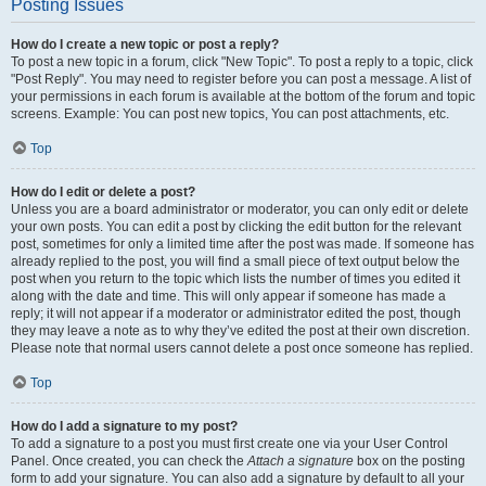
Posting Issues
How do I create a new topic or post a reply?
To post a new topic in a forum, click "New Topic". To post a reply to a topic, click
"Post Reply". You may need to register before you can post a message. A list of
your permissions in each forum is available at the bottom of the forum and topic
screens. Example: You can post new topics, You can post attachments, etc.
Top
How do I edit or delete a post?
Unless you are a board administrator or moderator, you can only edit or delete
your own posts. You can edit a post by clicking the edit button for the relevant
post, sometimes for only a limited time after the post was made. If someone has
already replied to the post, you will find a small piece of text output below the
post when you return to the topic which lists the number of times you edited it
along with the date and time. This will only appear if someone has made a
reply; it will not appear if a moderator or administrator edited the post, though
they may leave a note as to why they’ve edited the post at their own discretion.
Please note that normal users cannot delete a post once someone has replied.
Top
How do I add a signature to my post?
To add a signature to a post you must first create one via your User Control
Panel. Once created, you can check the
Attach a signature
box on the posting
form to add your signature. You can also add a signature by default to all your