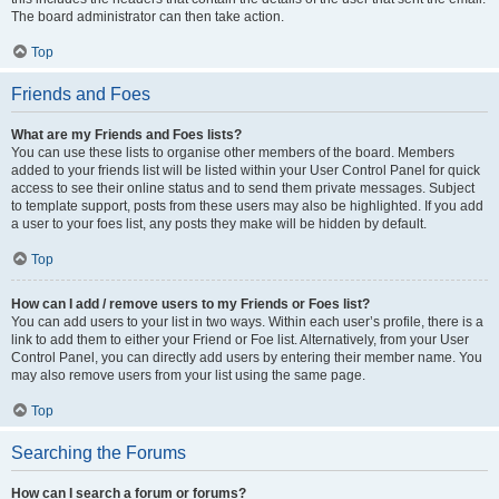
The board administrator can then take action.
Top
Friends and Foes
What are my Friends and Foes lists?
You can use these lists to organise other members of the board. Members
added to your friends list will be listed within your User Control Panel for quick
access to see their online status and to send them private messages. Subject
to template support, posts from these users may also be highlighted. If you add
a user to your foes list, any posts they make will be hidden by default.
Top
How can I add / remove users to my Friends or Foes list?
You can add users to your list in two ways. Within each user’s profile, there is a
link to add them to either your Friend or Foe list. Alternatively, from your User
Control Panel, you can directly add users by entering their member name. You
may also remove users from your list using the same page.
Top
Searching the Forums
How can I search a forum or forums?