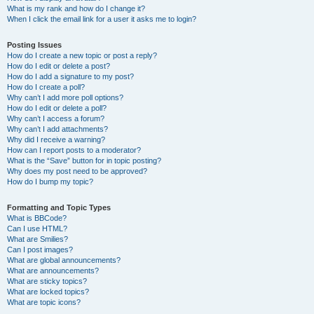
What is my rank and how do I change it?
When I click the email link for a user it asks me to login?
Posting Issues
How do I create a new topic or post a reply?
How do I edit or delete a post?
How do I add a signature to my post?
How do I create a poll?
Why can’t I add more poll options?
How do I edit or delete a poll?
Why can’t I access a forum?
Why can’t I add attachments?
Why did I receive a warning?
How can I report posts to a moderator?
What is the “Save” button for in topic posting?
Why does my post need to be approved?
How do I bump my topic?
Formatting and Topic Types
What is BBCode?
Can I use HTML?
What are Smilies?
Can I post images?
What are global announcements?
What are announcements?
What are sticky topics?
What are locked topics?
What are topic icons?