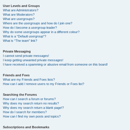
User Levels and Groups
What are Administrators?
What are Moderators?
What are usergroups?
Where are the usergroups and how do I join one?
How do I become a usergroup leader?
Why do some usergroups appear in a different colour?
What is a “Default usergroup”?
What is “The team” link?
Private Messaging
I cannot send private messages!
I keep getting unwanted private messages!
I have received a spamming or abusive email from someone on this board!
Friends and Foes
What are my Friends and Foes lists?
How can I add / remove users to my Friends or Foes list?
Searching the Forums
How can I search a forum or forums?
Why does my search return no results?
Why does my search return a blank page!?
How do I search for members?
How can I find my own posts and topics?
Subscriptions and Bookmarks