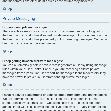
and moderators and other details such as the forums they moderate.
Top
Private Messaging
I cannot send private messages!
There are three reasons for this; you are not registered and/or not logged on,
the board administrator has disabled private messaging for the entire board, or
the board administrator has prevented you from sending messages. Contact a
board administrator for more information.
Top
I keep getting unwanted private messages!
You can automatically delete private messages from a user by using message
rules within your User Control Panel. If you are receiving abusive private
messages from a particular user, report the messages to the moderators; they
have the power to prevent a user from sending private messages.
Top
I have received a spamming or abusive email from someone on this board!
We are sorry to hear that. The email form feature of this board includes
safeguards to try and track users who send such posts, so email the board
administrator with a full copy of the email you received. It is very important that
this includes the headers that contain the details of the user that sent the email.