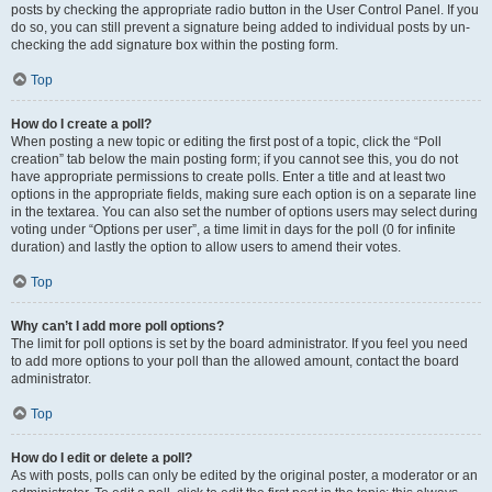
posts by checking the appropriate radio button in the User Control Panel. If you
do so, you can still prevent a signature being added to individual posts by un-
checking the add signature box within the posting form.
Top
How do I create a poll?
When posting a new topic or editing the first post of a topic, click the “Poll
creation” tab below the main posting form; if you cannot see this, you do not
have appropriate permissions to create polls. Enter a title and at least two
options in the appropriate fields, making sure each option is on a separate line
in the textarea. You can also set the number of options users may select during
voting under “Options per user”, a time limit in days for the poll (0 for infinite
duration) and lastly the option to allow users to amend their votes.
Top
Why can’t I add more poll options?
The limit for poll options is set by the board administrator. If you feel you need
to add more options to your poll than the allowed amount, contact the board
administrator.
Top
How do I edit or delete a poll?
As with posts, polls can only be edited by the original poster, a moderator or an