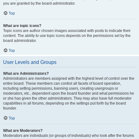
you are granted by the board administrator.
Top
What are topic icons?
Topic icons are author chosen images associated with posts to indicate their
content. The ability to use topic icons depends on the permissions set by the
board administrator.
Top
User Levels and Groups
What are Administrators?
Administrators are members assigned with the highest level of control over the
entire board. These members can control all facets of board operation,
including setting permissions, banning users, creating usergroups or
moderators, etc., dependent upon the board founder and what permissions he
or she has given the other administrators. They may also have full moderator
capabilities in all forums, depending on the settings put forth by the board
founder.
Top
What are Moderators?
Moderators are individuals (or groups of individuals) who look after the forums