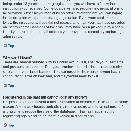
being under 13 years old during registration, you will have to follow the
instructions you received. Some boards will also require new registrations to
be activated, either by yourself or by an administrator before you can logon;
this information was present during registration. If you were sent an email,
follow the instructions. If you did not receive an email, you may have provided
an incorrect email address or the email may have been picked up by a spam
filer. If you are sure the email address you provided is correct, try contacting an
administrator.
Top
Why can’t I login?
There are several reasons why this could occur. First, ensure your username
and password are correct. If they are, contact a board administrator to make
sure you haven’t been banned. It is also possible the website owner has a
configuration error on their end, and they would need to fix it.
Top
I registered in the past but cannot login any more?!
It is possible an administrator has deactivated or deleted your account for some
reason. Also, many boards periodically remove users who have not posted for
a long time to reduce the size of the database. If this has happened, try
registering again and being more involved in discussions.
Top