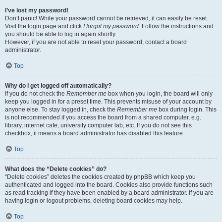
I’ve lost my password!
Don’t panic! While your password cannot be retrieved, it can easily be reset.
Visit the login page and click
I forgot my password
. Follow the instructions and
you should be able to log in again shortly.
However, if you are not able to reset your password, contact a board
administrator.
Top
Why do I get logged off automatically?
If you do not check the
Remember me
box when you login, the board will only
keep you logged in for a preset time. This prevents misuse of your account by
anyone else. To stay logged in, check the
Remember me
box during login. This
is not recommended if you access the board from a shared computer, e.g.
library, internet cafe, university computer lab, etc. If you do not see this
checkbox, it means a board administrator has disabled this feature.
Top
What does the “Delete cookies” do?
“Delete cookies” deletes the cookies created by phpBB which keep you
authenticated and logged into the board. Cookies also provide functions such
as read tracking if they have been enabled by a board administrator. If you are
having login or logout problems, deleting board cookies may help.
Top