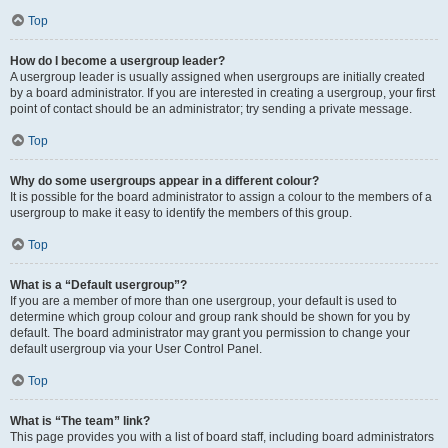
Top
How do I become a usergroup leader?
A usergroup leader is usually assigned when usergroups are initially created
by a board administrator. If you are interested in creating a usergroup, your first
point of contact should be an administrator; try sending a private message.
Top
Why do some usergroups appear in a different colour?
It is possible for the board administrator to assign a colour to the members of a
usergroup to make it easy to identify the members of this group.
Top
What is a “Default usergroup”?
If you are a member of more than one usergroup, your default is used to
determine which group colour and group rank should be shown for you by
default. The board administrator may grant you permission to change your
default usergroup via your User Control Panel.
Top
What is “The team” link?
This page provides you with a list of board staff, including board administrators