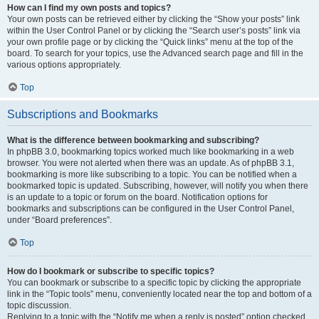
How can I find my own posts and topics?
Your own posts can be retrieved either by clicking the “Show your posts” link
within the User Control Panel or by clicking the “Search user’s posts” link via
your own profile page or by clicking the “Quick links” menu at the top of the
board. To search for your topics, use the Advanced search page and fill in the
various options appropriately.
Top
Subscriptions and Bookmarks
What is the difference between bookmarking and subscribing?
In phpBB 3.0, bookmarking topics worked much like bookmarking in a web
browser. You were not alerted when there was an update. As of phpBB 3.1,
bookmarking is more like subscribing to a topic. You can be notified when a
bookmarked topic is updated. Subscribing, however, will notify you when there
is an update to a topic or forum on the board. Notification options for
bookmarks and subscriptions can be configured in the User Control Panel,
under “Board preferences”.
Top
How do I bookmark or subscribe to specific topics?
You can bookmark or subscribe to a specific topic by clicking the appropriate
link in the “Topic tools” menu, conveniently located near the top and bottom of a
topic discussion.
Replying to a topic with the “Notify me when a reply is posted” option checked