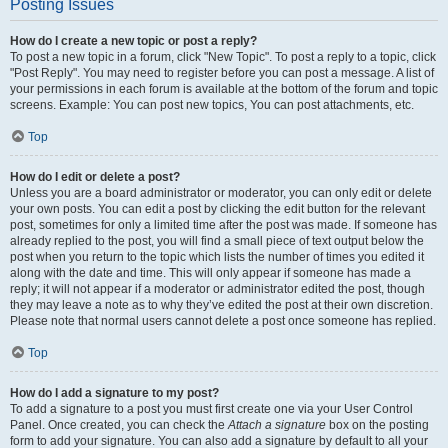
Posting Issues
How do I create a new topic or post a reply?
To post a new topic in a forum, click "New Topic". To post a reply to a topic, click
"Post Reply". You may need to register before you can post a message. A list of
your permissions in each forum is available at the bottom of the forum and topic
screens. Example: You can post new topics, You can post attachments, etc.
Top
How do I edit or delete a post?
Unless you are a board administrator or moderator, you can only edit or delete
your own posts. You can edit a post by clicking the edit button for the relevant
post, sometimes for only a limited time after the post was made. If someone has
already replied to the post, you will find a small piece of text output below the
post when you return to the topic which lists the number of times you edited it
along with the date and time. This will only appear if someone has made a
reply; it will not appear if a moderator or administrator edited the post, though
they may leave a note as to why they’ve edited the post at their own discretion.
Please note that normal users cannot delete a post once someone has replied.
Top
How do I add a signature to my post?
To add a signature to a post you must first create one via your User Control
Panel. Once created, you can check the
Attach a signature
box on the posting
form to add your signature. You can also add a signature by default to all your