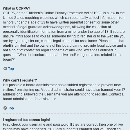
What is COPPA?
COPPA, or the Children’s Online Privacy Protection Act of 1998, is a law in the
United States requiring websites which can potentially collect information from
minors under the age of 13 to have written parental consent or some other
method of legal guardian acknowledgment, allowing the collection of
personally identifiable information from a minor under the age of 13. If you are
unsure if this applies to you as someone trying to register or to the website you
are trying to register on, contact legal counsel for assistance. Please note that
phpBB Limited and the owners of this board cannot provide legal advice and is
not a point of contact for legal concerns of any kind, except as outlined in
question “Who do I contact about abusive and/or legal matters related to this
board?”.
Top
Why can’t I register?
It is possible a board administrator has disabled registration to prevent new
visitors from signing up. A board administrator could have also banned your IP
address or disallowed the username you are attempting to register. Contact a
board administrator for assistance.
Top
I registered but cannot login!
First, check your username and password. If they are correct, then one of two
things may have happened. If COPPA support is enabled and you specified