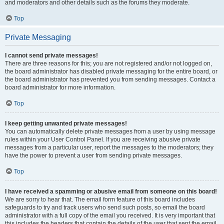
and moderators and other details such as the forums they moderate.
Top
Private Messaging
I cannot send private messages!
There are three reasons for this; you are not registered and/or not logged on,
the board administrator has disabled private messaging for the entire board, or
the board administrator has prevented you from sending messages. Contact a
board administrator for more information.
Top
I keep getting unwanted private messages!
You can automatically delete private messages from a user by using message
rules within your User Control Panel. If you are receiving abusive private
messages from a particular user, report the messages to the moderators; they
have the power to prevent a user from sending private messages.
Top
I have received a spamming or abusive email from someone on this board!
We are sorry to hear that. The email form feature of this board includes
safeguards to try and track users who send such posts, so email the board
administrator with a full copy of the email you received. It is very important that
this includes the headers that contain the details of the user that sent the email.