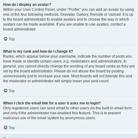
How do I display an avatar?
Within your User Control Panel, under “Profile” you can add an avatar by using
one of the four following methods: Gravatar, Gallery, Remote or Upload. It is up
to the board administrator to enable avatars and to choose the way in which
avatars can be made available. If you are unable to use avatars, contact a
board administrator.
Top
What is my rank and how do I change it?
Ranks, which appear below your username, indicate the number of posts you
have made or identify certain users, e.g. moderators and administrators. In
general, you cannot directly change the wording of any board ranks as they are
set by the board administrator. Please do not abuse the board by posting
unnecessarily just to increase your rank. Most boards will not tolerate this and
the moderator or administrator will simply lower your post count.
Top
When I click the email link for a user it asks me to login?
Only registered users can send email to other users via the built-in email form,
and only if the administrator has enabled this feature. This is to prevent
malicious use of the email system by anonymous users.
Top