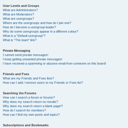
User Levels and Groups
What are Administrators?
What are Moderators?
What are usergroups?
Where are the usergroups and how do I join one?
How do I become a usergroup leader?
Why do some usergroups appear in a different colour?
What is a “Default usergroup”?
What is “The team” link?
Private Messaging
I cannot send private messages!
I keep getting unwanted private messages!
I have received a spamming or abusive email from someone on this board!
Friends and Foes
What are my Friends and Foes lists?
How can I add / remove users to my Friends or Foes list?
Searching the Forums
How can I search a forum or forums?
Why does my search return no results?
Why does my search return a blank page!?
How do I search for members?
How can I find my own posts and topics?
Subscriptions and Bookmarks