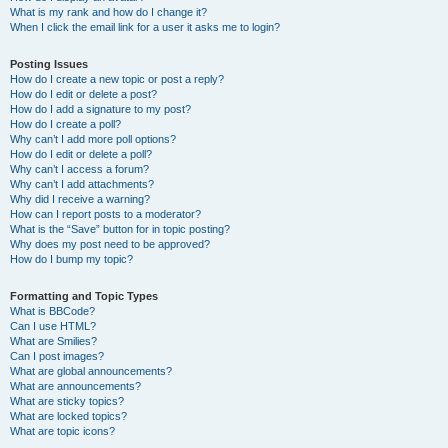
What is my rank and how do I change it?
When I click the email link for a user it asks me to login?
Posting Issues
How do I create a new topic or post a reply?
How do I edit or delete a post?
How do I add a signature to my post?
How do I create a poll?
Why can’t I add more poll options?
How do I edit or delete a poll?
Why can’t I access a forum?
Why can’t I add attachments?
Why did I receive a warning?
How can I report posts to a moderator?
What is the “Save” button for in topic posting?
Why does my post need to be approved?
How do I bump my topic?
Formatting and Topic Types
What is BBCode?
Can I use HTML?
What are Smilies?
Can I post images?
What are global announcements?
What are announcements?
What are sticky topics?
What are locked topics?
What are topic icons?