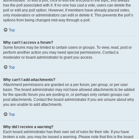
administrator. To edit a poll, click to edit the first post in the topic; this always
has the poll associated with it. If no one has cast a vote, users can delete the
poll or edit any poll option. However, if members have already placed votes,
only moderators or administrators can edit or delete it. This prevents the poll’s
options from being changed mid-way through a poll.
Top
Why can’t I access a forum?
Some forums may be limited to certain users or groups. To view, read, post or
perform another action you may need special permissions. Contact a
moderator or board administrator to grant you access.
Top
Why can’t I add attachments?
Attachment permissions are granted on a per forum, per group, or per user
basis. The board administrator may not have allowed attachments to be added
for the specific forum you are posting in, or perhaps only certain groups can
post attachments. Contact the board administrator if you are unsure about why
you are unable to add attachments.
Top
Why did I receive a warning?
Each board administrator has their own set of rules for their site. If you have
broken a rule, you may be issued a warning. Please note that this is the board