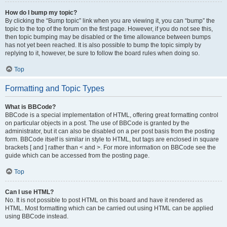
How do I bump my topic?
By clicking the “Bump topic” link when you are viewing it, you can “bump” the
topic to the top of the forum on the first page. However, if you do not see this,
then topic bumping may be disabled or the time allowance between bumps
has not yet been reached. It is also possible to bump the topic simply by
replying to it, however, be sure to follow the board rules when doing so.
Top
Formatting and Topic Types
What is BBCode?
BBCode is a special implementation of HTML, offering great formatting control
on particular objects in a post. The use of BBCode is granted by the
administrator, but it can also be disabled on a per post basis from the posting
form. BBCode itself is similar in style to HTML, but tags are enclosed in square
brackets [ and ] rather than < and >. For more information on BBCode see the
guide which can be accessed from the posting page.
Top
Can I use HTML?
No. It is not possible to post HTML on this board and have it rendered as
HTML. Most formatting which can be carried out using HTML can be applied
using BBCode instead.