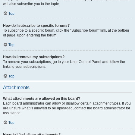
will also subscribe you to the topic.
Top
How do I subscribe to specific forums?
To subscribe to a specific forum, click the “Subscribe forum” link, at the bottom
of page, upon entering the forum.
Top
How do I remove my subscriptions?
To remove your subscriptions, go to your User Control Panel and follow the
links to your subscriptions.
Top
Attachments
What attachments are allowed on this board?
Each board administrator can allow or disallow certain attachment types. If you
are unsure what is allowed to be uploaded, contact the board administrator for
assistance.
Top
How do I find all my attachments?