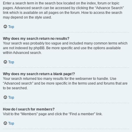
Enter a search term in the search box located on the index, forum or topic
pages. Advanced search can be accessed by clicking the “Advance Search”
link which is available on all pages on the forum. How to access the search
may depend on the style used.
Top
Why does my search return no results?
Your search was probably too vague and included many common terms which
are not indexed by phpBB. Be more specific and use the options available
within Advanced search.
Top
Why does my search return a blank page!?
Your search returned too many results for the webserver to handle. Use
“Advanced search” and be more specific in the terms used and forums that are
to be searched.
Top
How do I search for members?
Visit to the “Members” page and click the “Find a member” link.
Top