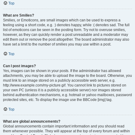
Top
What are Smilies?
Smilies, or Emoticons, are small images which can be used to express a
feeling using a short code, e.g. :) denotes happy, while :( denotes sad. The full
list of emoticons can be seen in the posting form. Try not to overuse smilies,
however, as they can quickly render a post unreadable and a moderator may
edit them out or remove the post altogether. The board administrator may also
have set a limit to the number of smilies you may use within a post.
Top
Can I post images?
Yes, images can be shown in your posts. If the administrator has allowed
attachments, you may be able to upload the image to the board. Otherwise, you
must link to an image stored on a publicly accessible web server, e.g.
http://www.example.com/my-picture.gif. You cannot link to pictures stored on
your own PC (unless it is a publicly accessible server) nor images stored
behind authentication mechanisms, e.g. hotmail or yahoo mailboxes, password
protected sites, etc. To display the image use the BBCode [img] tag.
Top
What are global announcements?
Global announcements contain important information and you should read
them whenever possible. They will appear at the top of every forum and within