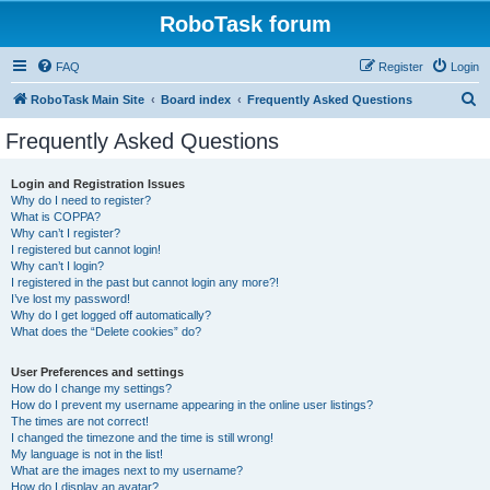
RoboTask forum
FAQ
Register
Login
S
RoboTask Main Site
Board index
Frequently Asked Questions
e
Frequently Asked Questions
a
r
Login and Registration Issues
Why do I need to register?
c
What is COPPA?
h
Why can’t I register?
I registered but cannot login!
Why can’t I login?
I registered in the past but cannot login any more?!
I’ve lost my password!
Why do I get logged off automatically?
What does the “Delete cookies” do?
User Preferences and settings
How do I change my settings?
How do I prevent my username appearing in the online user listings?
The times are not correct!
I changed the timezone and the time is still wrong!
My language is not in the list!
What are the images next to my username?
How do I display an avatar?