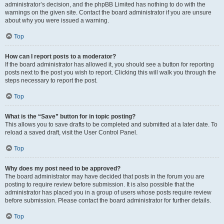
administrator’s decision, and the phpBB Limited has nothing to do with the
warnings on the given site. Contact the board administrator if you are unsure
about why you were issued a warning.
Top
How can I report posts to a moderator?
If the board administrator has allowed it, you should see a button for reporting
posts next to the post you wish to report. Clicking this will walk you through the
steps necessary to report the post.
Top
What is the “Save” button for in topic posting?
This allows you to save drafts to be completed and submitted at a later date. To
reload a saved draft, visit the User Control Panel.
Top
Why does my post need to be approved?
The board administrator may have decided that posts in the forum you are
posting to require review before submission. It is also possible that the
administrator has placed you in a group of users whose posts require review
before submission. Please contact the board administrator for further details.
Top