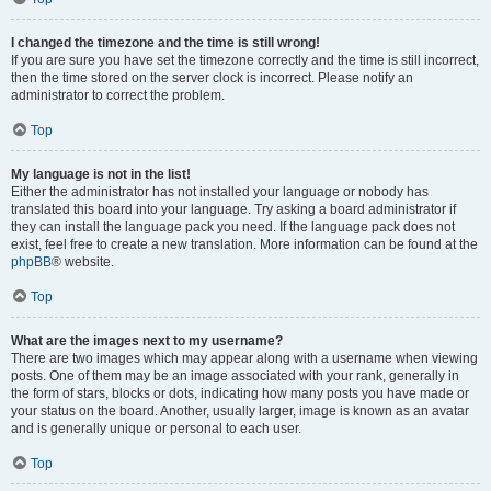
I changed the timezone and the time is still wrong!
If you are sure you have set the timezone correctly and the time is still incorrect,
then the time stored on the server clock is incorrect. Please notify an
administrator to correct the problem.
Top
My language is not in the list!
Either the administrator has not installed your language or nobody has
translated this board into your language. Try asking a board administrator if
they can install the language pack you need. If the language pack does not
exist, feel free to create a new translation. More information can be found at the
phpBB
® website.
Top
What are the images next to my username?
There are two images which may appear along with a username when viewing
posts. One of them may be an image associated with your rank, generally in
the form of stars, blocks or dots, indicating how many posts you have made or
your status on the board. Another, usually larger, image is known as an avatar
and is generally unique or personal to each user.
Top