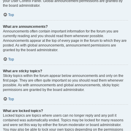
your User Control Panel. Global announcement permissions are granted by
the board administrator.
Top
What are announcements?
Announcements often contain important information for the forum you are
currently reading and you should read them whenever possible.
Announcements appear at the top of every page in the forum to which they are
posted. As with global announcements, announcement permissions are
granted by the board administrator.
Top
What are sticky topics?
Sticky topics within the forum appear below announcements and only on the
first page. They are often quite important so you should read them whenever
possible. As with announcements and global announcements, sticky topic
permissions are granted by the board administrator.
Top
What are locked topics?
Locked topics are topics where users can no longer reply and any poll it
contained was automatically ended. Topics may be locked for many reasons
and were set this way by either the forum moderator or board administrator.
You may also be able to lock your own topics depending on the permissions