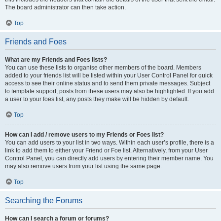
The board administrator can then take action.
Top
Friends and Foes
What are my Friends and Foes lists?
You can use these lists to organise other members of the board. Members
added to your friends list will be listed within your User Control Panel for quick
access to see their online status and to send them private messages. Subject
to template support, posts from these users may also be highlighted. If you add
a user to your foes list, any posts they make will be hidden by default.
Top
How can I add / remove users to my Friends or Foes list?
You can add users to your list in two ways. Within each user’s profile, there is a
link to add them to either your Friend or Foe list. Alternatively, from your User
Control Panel, you can directly add users by entering their member name. You
may also remove users from your list using the same page.
Top
Searching the Forums
How can I search a forum or forums?