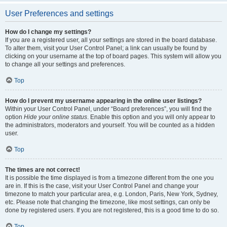
User Preferences and settings
How do I change my settings?
If you are a registered user, all your settings are stored in the board database.
To alter them, visit your User Control Panel; a link can usually be found by
clicking on your username at the top of board pages. This system will allow you
to change all your settings and preferences.
Top
How do I prevent my username appearing in the online user listings?
Within your User Control Panel, under “Board preferences”, you will find the
option
Hide your online status
. Enable this option and you will only appear to
the administrators, moderators and yourself. You will be counted as a hidden
user.
Top
The times are not correct!
It is possible the time displayed is from a timezone different from the one you
are in. If this is the case, visit your User Control Panel and change your
timezone to match your particular area, e.g. London, Paris, New York, Sydney,
etc. Please note that changing the timezone, like most settings, can only be
done by registered users. If you are not registered, this is a good time to do so.
Top