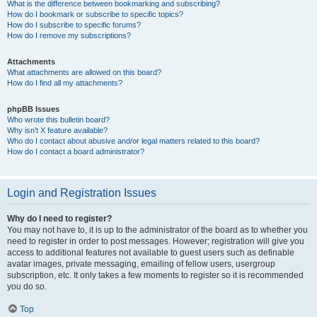
What is the difference between bookmarking and subscribing?
How do I bookmark or subscribe to specific topics?
How do I subscribe to specific forums?
How do I remove my subscriptions?
Attachments
What attachments are allowed on this board?
How do I find all my attachments?
phpBB Issues
Who wrote this bulletin board?
Why isn’t X feature available?
Who do I contact about abusive and/or legal matters related to this board?
How do I contact a board administrator?
Login and Registration Issues
Why do I need to register?
You may not have to, it is up to the administrator of the board as to whether you
need to register in order to post messages. However; registration will give you
access to additional features not available to guest users such as definable
avatar images, private messaging, emailing of fellow users, usergroup
subscription, etc. It only takes a few moments to register so it is recommended
you do so.
Top