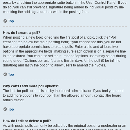
posts by checking the appropriate radio button in the User Control Panel. If you
do so, you can still prevent a signature being added to individual posts by un-
checking the add signature box within the posting form.
Top
How do I create a poll?
When posting a new topic or editing the first post of a topic, click the “Poll
creation” tab below the main posting form; if you cannot see this, you do not
have appropriate permissions to create polls. Enter a title and at least two
options in the appropriate fields, making sure each option is on a separate line
in the textarea. You can also set the number of options users may select during
voting under “Options per user”, a time limit in days for the poll (0 for infinite
duration) and lastly the option to allow users to amend their votes.
Top
Why can’t I add more poll options?
The limit for poll options is set by the board administrator. If you feel you need
to add more options to your poll than the allowed amount, contact the board
administrator.
Top
How do I edit or delete a poll?
As with posts, polls can only be edited by the original poster, a moderator or an