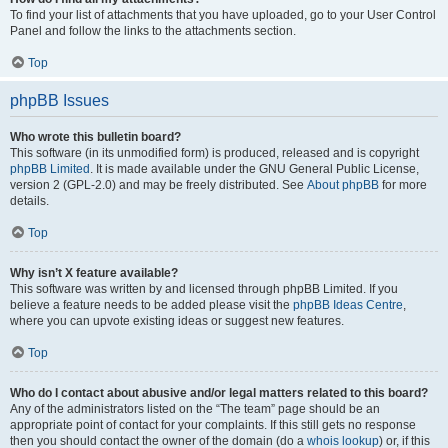
To find your list of attachments that you have uploaded, go to your User Control
Panel and follow the links to the attachments section.
Top
phpBB Issues
Who wrote this bulletin board?
This software (in its unmodified form) is produced, released and is copyright
phpBB Limited
. It is made available under the GNU General Public License,
version 2 (GPL-2.0) and may be freely distributed. See
About phpBB
for more
details.
Top
Why isn’t X feature available?
This software was written by and licensed through phpBB Limited. If you
believe a feature needs to be added please visit the
phpBB Ideas Centre
,
where you can upvote existing ideas or suggest new features.
Top
Who do I contact about abusive and/or legal matters related to this board?
Any of the administrators listed on the “The team” page should be an
appropriate point of contact for your complaints. If this still gets no response
then you should contact the owner of the domain (do a
whois lookup
) or, if this