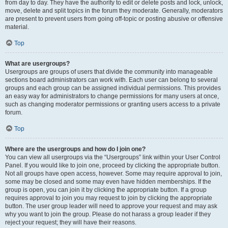
from day to day. They have the authority to edit or delete posts and lock, unlock,
move, delete and split topics in the forum they moderate. Generally, moderators
are present to prevent users from going off-topic or posting abusive or offensive
material.
Top
What are usergroups?
Usergroups are groups of users that divide the community into manageable
sections board administrators can work with. Each user can belong to several
groups and each group can be assigned individual permissions. This provides
an easy way for administrators to change permissions for many users at once,
such as changing moderator permissions or granting users access to a private
forum.
Top
Where are the usergroups and how do I join one?
You can view all usergroups via the “Usergroups” link within your User Control
Panel. If you would like to join one, proceed by clicking the appropriate button.
Not all groups have open access, however. Some may require approval to join,
some may be closed and some may even have hidden memberships. If the
group is open, you can join it by clicking the appropriate button. If a group
requires approval to join you may request to join by clicking the appropriate
button. The user group leader will need to approve your request and may ask
why you want to join the group. Please do not harass a group leader if they
reject your request; they will have their reasons.