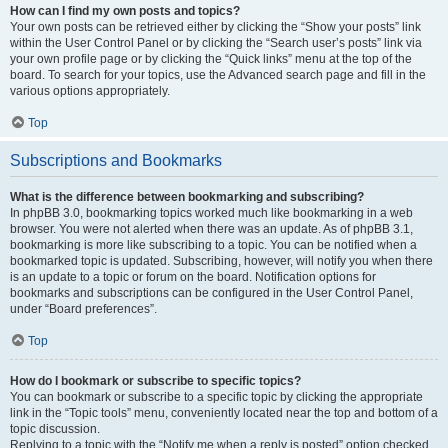
How can I find my own posts and topics?
Your own posts can be retrieved either by clicking the “Show your posts” link
within the User Control Panel or by clicking the “Search user’s posts” link via
your own profile page or by clicking the “Quick links” menu at the top of the
board. To search for your topics, use the Advanced search page and fill in the
various options appropriately.
Top
Subscriptions and Bookmarks
What is the difference between bookmarking and subscribing?
In phpBB 3.0, bookmarking topics worked much like bookmarking in a web
browser. You were not alerted when there was an update. As of phpBB 3.1,
bookmarking is more like subscribing to a topic. You can be notified when a
bookmarked topic is updated. Subscribing, however, will notify you when there
is an update to a topic or forum on the board. Notification options for
bookmarks and subscriptions can be configured in the User Control Panel,
under “Board preferences”.
Top
How do I bookmark or subscribe to specific topics?
You can bookmark or subscribe to a specific topic by clicking the appropriate
link in the “Topic tools” menu, conveniently located near the top and bottom of a
topic discussion.
Replying to a topic with the “Notify me when a reply is posted” option checked