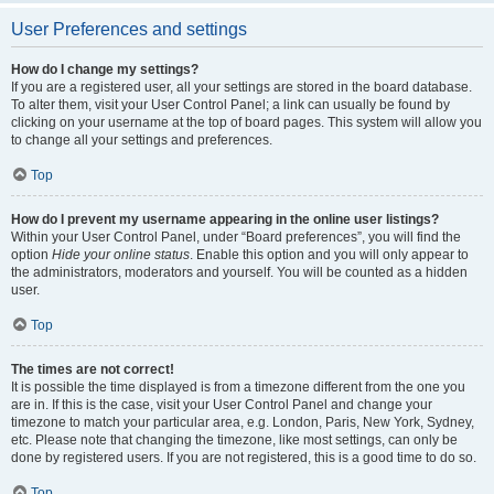
User Preferences and settings
How do I change my settings?
If you are a registered user, all your settings are stored in the board database.
To alter them, visit your User Control Panel; a link can usually be found by
clicking on your username at the top of board pages. This system will allow you
to change all your settings and preferences.
Top
How do I prevent my username appearing in the online user listings?
Within your User Control Panel, under “Board preferences”, you will find the
option
Hide your online status
. Enable this option and you will only appear to
the administrators, moderators and yourself. You will be counted as a hidden
user.
Top
The times are not correct!
It is possible the time displayed is from a timezone different from the one you
are in. If this is the case, visit your User Control Panel and change your
timezone to match your particular area, e.g. London, Paris, New York, Sydney,
etc. Please note that changing the timezone, like most settings, can only be
done by registered users. If you are not registered, this is a good time to do so.
Top