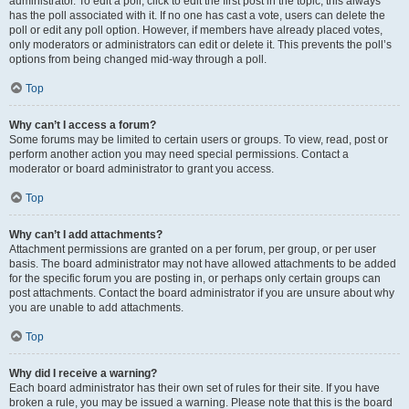
administrator. To edit a poll, click to edit the first post in the topic; this always
has the poll associated with it. If no one has cast a vote, users can delete the
poll or edit any poll option. However, if members have already placed votes,
only moderators or administrators can edit or delete it. This prevents the poll’s
options from being changed mid-way through a poll.
Top
Why can’t I access a forum?
Some forums may be limited to certain users or groups. To view, read, post or
perform another action you may need special permissions. Contact a
moderator or board administrator to grant you access.
Top
Why can’t I add attachments?
Attachment permissions are granted on a per forum, per group, or per user
basis. The board administrator may not have allowed attachments to be added
for the specific forum you are posting in, or perhaps only certain groups can
post attachments. Contact the board administrator if you are unsure about why
you are unable to add attachments.
Top
Why did I receive a warning?
Each board administrator has their own set of rules for their site. If you have
broken a rule, you may be issued a warning. Please note that this is the board