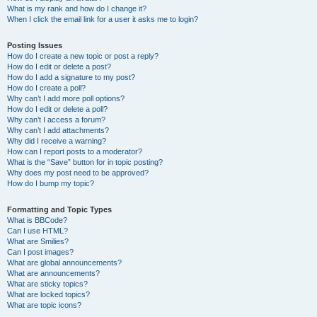
What is my rank and how do I change it?
When I click the email link for a user it asks me to login?
Posting Issues
How do I create a new topic or post a reply?
How do I edit or delete a post?
How do I add a signature to my post?
How do I create a poll?
Why can’t I add more poll options?
How do I edit or delete a poll?
Why can’t I access a forum?
Why can’t I add attachments?
Why did I receive a warning?
How can I report posts to a moderator?
What is the “Save” button for in topic posting?
Why does my post need to be approved?
How do I bump my topic?
Formatting and Topic Types
What is BBCode?
Can I use HTML?
What are Smilies?
Can I post images?
What are global announcements?
What are announcements?
What are sticky topics?
What are locked topics?
What are topic icons?