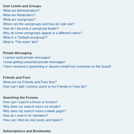
User Levels and Groups
What are Administrators?
What are Moderators?
What are usergroups?
Where are the usergroups and how do I join one?
How do I become a usergroup leader?
Why do some usergroups appear in a different colour?
What is a “Default usergroup”?
What is “The team” link?
Private Messaging
I cannot send private messages!
I keep getting unwanted private messages!
I have received a spamming or abusive email from someone on this board!
Friends and Foes
What are my Friends and Foes lists?
How can I add / remove users to my Friends or Foes list?
Searching the Forums
How can I search a forum or forums?
Why does my search return no results?
Why does my search return a blank page!?
How do I search for members?
How can I find my own posts and topics?
Subscriptions and Bookmarks