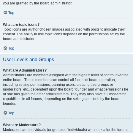
you are granted by the board administrator.
Top
What are topic icons?
Topic icons are author chosen images associated with posts to indicate their
content. The ability to use topic icons depends on the permissions set by the
board administrator.
Top
User Levels and Groups
What are Administrators?
Administrators are members assigned with the highest level of control over the
entire board. These members can control all facets of board operation,
including setting permissions, banning users, creating usergroups or
moderators, etc., dependent upon the board founder and what permissions he
or she has given the other administrators. They may also have full moderator
capabilities in all forums, depending on the settings put forth by the board
founder.
Top
What are Moderators?
Moderators are individuals (or groups of individuals) who look after the forums