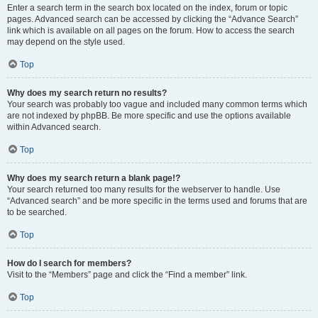
Enter a search term in the search box located on the index, forum or topic
pages. Advanced search can be accessed by clicking the “Advance Search”
link which is available on all pages on the forum. How to access the search
may depend on the style used.
Top
Why does my search return no results?
Your search was probably too vague and included many common terms which
are not indexed by phpBB. Be more specific and use the options available
within Advanced search.
Top
Why does my search return a blank page!?
Your search returned too many results for the webserver to handle. Use
“Advanced search” and be more specific in the terms used and forums that are
to be searched.
Top
How do I search for members?
Visit to the “Members” page and click the “Find a member” link.
Top