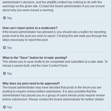
administrator’s decision, and the phpBB Limited has nothing to do with the
warnings on the given site. Contact the board administrator if you are unsure
about why you were issued a warning.
Top
How can I report posts to a moderator?
If the board administrator has allowed it, you should see a button for reporting
posts next to the post you wish to report. Clicking this will walk you through the
steps necessary to report the post.
Top
What is the “Save” button for in topic posting?
This allows you to save drafts to be completed and submitted at a later date. To
reload a saved draft, visit the User Control Panel.
Top
Why does my post need to be approved?
The board administrator may have decided that posts in the forum you are
posting to require review before submission. It is also possible that the
administrator has placed you in a group of users whose posts require review
before submission. Please contact the board administrator for further details.
Top