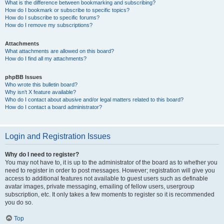
What is the difference between bookmarking and subscribing?
How do I bookmark or subscribe to specific topics?
How do I subscribe to specific forums?
How do I remove my subscriptions?
Attachments
What attachments are allowed on this board?
How do I find all my attachments?
phpBB Issues
Who wrote this bulletin board?
Why isn’t X feature available?
Who do I contact about abusive and/or legal matters related to this board?
How do I contact a board administrator?
Login and Registration Issues
Why do I need to register?
You may not have to, it is up to the administrator of the board as to whether you
need to register in order to post messages. However; registration will give you
access to additional features not available to guest users such as definable
avatar images, private messaging, emailing of fellow users, usergroup
subscription, etc. It only takes a few moments to register so it is recommended
you do so.
Top