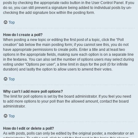
posts by checking the appropriate radio button in the User Control Panel. If you
do so, you can still prevent a signature being added to individual posts by un-
checking the add signature box within the posting form.
Top
How do I create a poll?
When posting a new topic or editing the first post of a topic, click the “Poll
creation” tab below the main posting form; if you cannot see this, you do not
have appropriate permissions to create polls. Enter a title and at least two
options in the appropriate fields, making sure each option is on a separate line
in the textarea. You can also set the number of options users may select during
voting under “Options per user”, a time limit in days for the poll (0 for infinite
duration) and lastly the option to allow users to amend their votes.
Top
Why can’t I add more poll options?
The limit for poll options is set by the board administrator. If you feel you need
to add more options to your poll than the allowed amount, contact the board
administrator.
Top
How do I edit or delete a poll?
As with posts, polls can only be edited by the original poster, a moderator or an