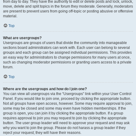
from day to day. They have the authority to edit or delete posts and lock, unlock,
move, delete and split topics in the forum they moderate. Generally, moderators
are present to prevent users from going off-topic or posting abusive or offensive
material.
Top
What are usergroups?
Usergroups are groups of users that divide the community into manageable
sections board administrators can work with. Each user can belong to several
groups and each group can be assigned individual permissions. This provides
an easy way for administrators to change permissions for many users at once,
such as changing moderator permissions or granting users access to a private
forum.
Top
Where are the usergroups and how do I join one?
You can view all usergroups via the “Usergroups” link within your User Control
Panel. If you would like to join one, proceed by clicking the appropriate button.
Not all groups have open access, however. Some may require approval to join,
some may be closed and some may even have hidden memberships. If the
group is open, you can join it by clicking the appropriate button. If a group
requires approval to join you may request to join by clicking the appropriate
button. The user group leader will need to approve your request and may ask
why you want to join the group. Please do not harass a group leader if they
reject your request; they will have their reasons.