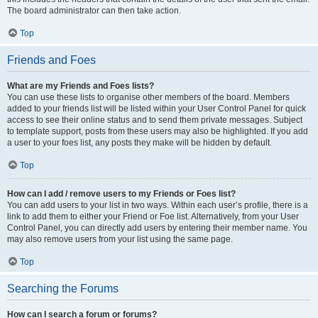
The board administrator can then take action.
Top
Friends and Foes
What are my Friends and Foes lists?
You can use these lists to organise other members of the board. Members
added to your friends list will be listed within your User Control Panel for quick
access to see their online status and to send them private messages. Subject
to template support, posts from these users may also be highlighted. If you add
a user to your foes list, any posts they make will be hidden by default.
Top
How can I add / remove users to my Friends or Foes list?
You can add users to your list in two ways. Within each user’s profile, there is a
link to add them to either your Friend or Foe list. Alternatively, from your User
Control Panel, you can directly add users by entering their member name. You
may also remove users from your list using the same page.
Top
Searching the Forums
How can I search a forum or forums?