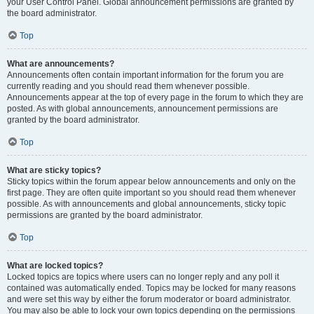
your User Control Panel. Global announcement permissions are granted by
the board administrator.
Top
What are announcements?
Announcements often contain important information for the forum you are
currently reading and you should read them whenever possible.
Announcements appear at the top of every page in the forum to which they are
posted. As with global announcements, announcement permissions are
granted by the board administrator.
Top
What are sticky topics?
Sticky topics within the forum appear below announcements and only on the
first page. They are often quite important so you should read them whenever
possible. As with announcements and global announcements, sticky topic
permissions are granted by the board administrator.
Top
What are locked topics?
Locked topics are topics where users can no longer reply and any poll it
contained was automatically ended. Topics may be locked for many reasons
and were set this way by either the forum moderator or board administrator.
You may also be able to lock your own topics depending on the permissions