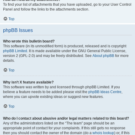
To find your list of attachments that you have uploaded, go to your User Control
Panel and follow the links to the attachments section.
Top
phpBB Issues
Who wrote this bulletin board?
This software (in its unmodified form) is produced, released and is copyright
phpBB Limited
. It is made available under the GNU General Public License,
version 2 (GPL-2.0) and may be freely distributed. See
About phpBB
for more
details.
Top
Why isn’t X feature available?
This software was written by and licensed through phpBB Limited. If you
believe a feature needs to be added please visit the
phpBB Ideas Centre
,
where you can upvote existing ideas or suggest new features.
Top
Who do I contact about abusive and/or legal matters related to this board?
Any of the administrators listed on the “The team” page should be an
appropriate point of contact for your complaints. If this still gets no response
then you should contact the owner of the domain (do a
whois lookup
) or, if this