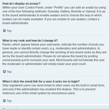
How do I display an avatar?
Within your User Control Panel, under “Profile” you can add an avatar by using
one of the four following methods: Gravatar, Gallery, Remote or Upload. It is up
to the board administrator to enable avatars and to choose the way in which
avatars can be made available. If you are unable to use avatars, contact a
board administrator.
Top
What is my rank and how do I change it?
Ranks, which appear below your username, indicate the number of posts you
have made or identify certain users, e.g. moderators and administrators. In
general, you cannot directly change the wording of any board ranks as they are
set by the board administrator. Please do not abuse the board by posting
unnecessarily just to increase your rank. Most boards will not tolerate this and
the moderator or administrator will simply lower your post count.
Top
When I click the email link for a user it asks me to login?
Only registered users can send email to other users via the built-in email form,
and only if the administrator has enabled this feature. This is to prevent
malicious use of the email system by anonymous users.
Top