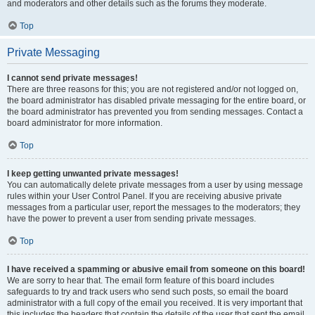
and moderators and other details such as the forums they moderate.
Top
Private Messaging
I cannot send private messages!
There are three reasons for this; you are not registered and/or not logged on,
the board administrator has disabled private messaging for the entire board, or
the board administrator has prevented you from sending messages. Contact a
board administrator for more information.
Top
I keep getting unwanted private messages!
You can automatically delete private messages from a user by using message
rules within your User Control Panel. If you are receiving abusive private
messages from a particular user, report the messages to the moderators; they
have the power to prevent a user from sending private messages.
Top
I have received a spamming or abusive email from someone on this board!
We are sorry to hear that. The email form feature of this board includes
safeguards to try and track users who send such posts, so email the board
administrator with a full copy of the email you received. It is very important that
this includes the headers that contain the details of the user that sent the email.