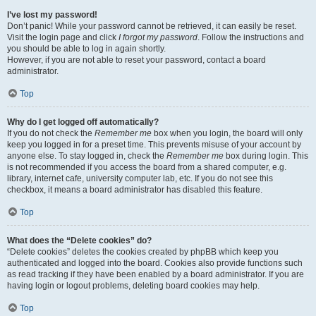
I’ve lost my password!
Don’t panic! While your password cannot be retrieved, it can easily be reset.
Visit the login page and click
I forgot my password
. Follow the instructions and
you should be able to log in again shortly.
However, if you are not able to reset your password, contact a board
administrator.
Top
Why do I get logged off automatically?
If you do not check the
Remember me
box when you login, the board will only
keep you logged in for a preset time. This prevents misuse of your account by
anyone else. To stay logged in, check the
Remember me
box during login. This
is not recommended if you access the board from a shared computer, e.g.
library, internet cafe, university computer lab, etc. If you do not see this
checkbox, it means a board administrator has disabled this feature.
Top
What does the “Delete cookies” do?
“Delete cookies” deletes the cookies created by phpBB which keep you
authenticated and logged into the board. Cookies also provide functions such
as read tracking if they have been enabled by a board administrator. If you are
having login or logout problems, deleting board cookies may help.
Top