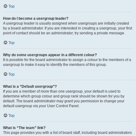
Top
How do I become a usergroup leader?
A usergroup leader is usually assigned when usergroups are initially created
by a board administrator. If you are interested in creating a usergroup, your first
point of contact should be an administrator; try sending a private message.
Top
Why do some usergroups appear in a different colour?
It is possible for the board administrator to assign a colour to the members of a
usergroup to make it easy to identify the members of this group.
Top
What is a “Default usergroup”?
If you are a member of more than one usergroup, your default is used to
determine which group colour and group rank should be shown for you by
default. The board administrator may grant you permission to change your
default usergroup via your User Control Panel.
Top
What is “The team” link?
This page provides you with a list of board staff, including board administrators