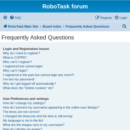
RoboTask forum
FAQ
Register
Login
S
RoboTask Main Site
Board index
Frequently Asked Questions
e
Frequently Asked Questions
a
r
Login and Registration Issues
Why do I need to register?
c
What is COPPA?
h
Why can’t I register?
I registered but cannot login!
Why can’t I login?
I registered in the past but cannot login any more?!
I’ve lost my password!
Why do I get logged off automatically?
What does the “Delete cookies” do?
User Preferences and settings
How do I change my settings?
How do I prevent my username appearing in the online user listings?
The times are not correct!
I changed the timezone and the time is still wrong!
My language is not in the list!
What are the images next to my username?
How do I display an avatar?