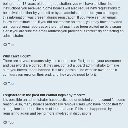
being under 13 years old during registration, you will have to follow the
instructions you received. Some boards will also require new registrations to
be activated, either by yourself or by an administrator before you can logon;
this information was present during registration. If you were sent an email,
follow the instructions. If you did not receive an email, you may have provided
an incorrect email address or the email may have been picked up by a spam
filer. If you are sure the email address you provided is correct, try contacting an
administrator.
Top
Why can’t I login?
There are several reasons why this could occur. First, ensure your username
and password are correct. If they are, contact a board administrator to make
sure you haven’t been banned. It is also possible the website owner has a
configuration error on their end, and they would need to fix it.
Top
I registered in the past but cannot login any more?!
It is possible an administrator has deactivated or deleted your account for some
reason. Also, many boards periodically remove users who have not posted for
a long time to reduce the size of the database. If this has happened, try
registering again and being more involved in discussions.
Top