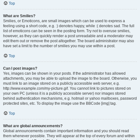
Top
What are Smilies?
Smilies, or Emoticons, are small images which can be used to express a
feeling using a short code, e.g. :) denotes happy, while :( denotes sad. The full
list of emoticons can be seen in the posting form. Try not to overuse smilies,
however, as they can quickly render a post unreadable and a moderator may
edit them out or remove the post altogether. The board administrator may also
have set a limit to the number of smilies you may use within a post.
Top
Can I post images?
Yes, images can be shown in your posts. If the administrator has allowed
attachments, you may be able to upload the image to the board. Otherwise, you
must link to an image stored on a publicly accessible web server, e.g.
http://www.example.com/my-picture.gif. You cannot link to pictures stored on
your own PC (unless it is a publicly accessible server) nor images stored
behind authentication mechanisms, e.g. hotmail or yahoo mailboxes, password
protected sites, etc. To display the image use the BBCode [img] tag.
Top
What are global announcements?
Global announcements contain important information and you should read
them whenever possible. They will appear at the top of every forum and within