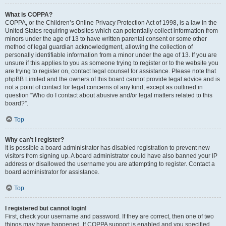
What is COPPA?
COPPA, or the Children’s Online Privacy Protection Act of 1998, is a law in the
United States requiring websites which can potentially collect information from
minors under the age of 13 to have written parental consent or some other
method of legal guardian acknowledgment, allowing the collection of
personally identifiable information from a minor under the age of 13. If you are
unsure if this applies to you as someone trying to register or to the website you
are trying to register on, contact legal counsel for assistance. Please note that
phpBB Limited and the owners of this board cannot provide legal advice and is
not a point of contact for legal concerns of any kind, except as outlined in
question “Who do I contact about abusive and/or legal matters related to this
board?”.
Top
Why can’t I register?
It is possible a board administrator has disabled registration to prevent new
visitors from signing up. A board administrator could have also banned your IP
address or disallowed the username you are attempting to register. Contact a
board administrator for assistance.
Top
I registered but cannot login!
First, check your username and password. If they are correct, then one of two
things may have happened. If COPPA support is enabled and you specified