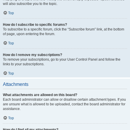
will also subscribe you to the topic.
Top
How do I subscribe to specific forums?
To subscribe to a specific forum, click the “Subscribe forum” link, at the bottom
of page, upon entering the forum.
Top
How do I remove my subscriptions?
To remove your subscriptions, go to your User Control Panel and follow the
links to your subscriptions.
Top
Attachments
What attachments are allowed on this board?
Each board administrator can allow or disallow certain attachment types. If you
are unsure what is allowed to be uploaded, contact the board administrator for
assistance.
Top
How do I find all my attachments?