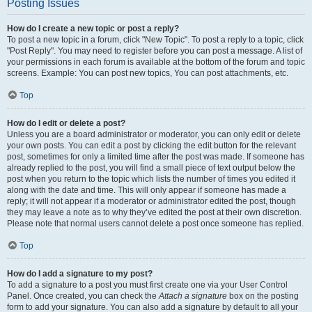
Posting Issues
How do I create a new topic or post a reply?
To post a new topic in a forum, click "New Topic". To post a reply to a topic, click
"Post Reply". You may need to register before you can post a message. A list of
your permissions in each forum is available at the bottom of the forum and topic
screens. Example: You can post new topics, You can post attachments, etc.
Top
How do I edit or delete a post?
Unless you are a board administrator or moderator, you can only edit or delete
your own posts. You can edit a post by clicking the edit button for the relevant
post, sometimes for only a limited time after the post was made. If someone has
already replied to the post, you will find a small piece of text output below the
post when you return to the topic which lists the number of times you edited it
along with the date and time. This will only appear if someone has made a
reply; it will not appear if a moderator or administrator edited the post, though
they may leave a note as to why they’ve edited the post at their own discretion.
Please note that normal users cannot delete a post once someone has replied.
Top
How do I add a signature to my post?
To add a signature to a post you must first create one via your User Control
Panel. Once created, you can check the
Attach a signature
box on the posting
form to add your signature. You can also add a signature by default to all your