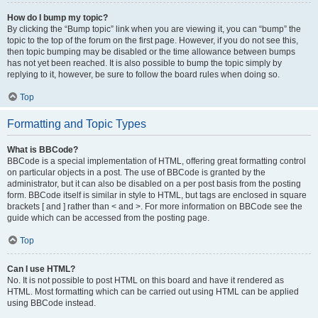
How do I bump my topic?
By clicking the “Bump topic” link when you are viewing it, you can “bump” the
topic to the top of the forum on the first page. However, if you do not see this,
then topic bumping may be disabled or the time allowance between bumps
has not yet been reached. It is also possible to bump the topic simply by
replying to it, however, be sure to follow the board rules when doing so.
Top
Formatting and Topic Types
What is BBCode?
BBCode is a special implementation of HTML, offering great formatting control
on particular objects in a post. The use of BBCode is granted by the
administrator, but it can also be disabled on a per post basis from the posting
form. BBCode itself is similar in style to HTML, but tags are enclosed in square
brackets [ and ] rather than < and >. For more information on BBCode see the
guide which can be accessed from the posting page.
Top
Can I use HTML?
No. It is not possible to post HTML on this board and have it rendered as
HTML. Most formatting which can be carried out using HTML can be applied
using BBCode instead.