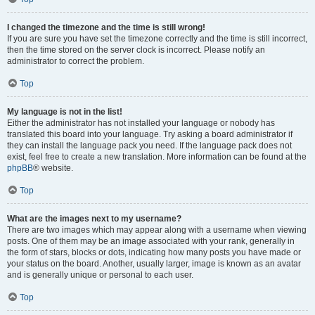
I changed the timezone and the time is still wrong!
If you are sure you have set the timezone correctly and the time is still incorrect,
then the time stored on the server clock is incorrect. Please notify an
administrator to correct the problem.
Top
My language is not in the list!
Either the administrator has not installed your language or nobody has
translated this board into your language. Try asking a board administrator if
they can install the language pack you need. If the language pack does not
exist, feel free to create a new translation. More information can be found at the
phpBB
® website.
Top
What are the images next to my username?
There are two images which may appear along with a username when viewing
posts. One of them may be an image associated with your rank, generally in
the form of stars, blocks or dots, indicating how many posts you have made or
your status on the board. Another, usually larger, image is known as an avatar
and is generally unique or personal to each user.
Top