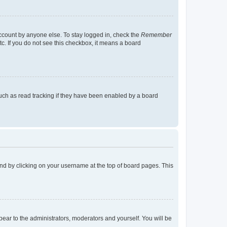
account by anyone else. To stay logged in, check the
Remember
tc. If you do not see this checkbox, it means a board
uch as read tracking if they have been enabled by a board
found by clicking on your username at the top of board pages. This
ppear to the administrators, moderators and yourself. You will be