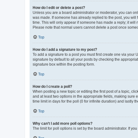
How do I edit or delete a post?
Unless you are a board administrator or moderator, you can only e
was made. If someone has already replied to the post, you will f
time. This will only appear if someone has made a reply; it will 
Please note that normal users cannot delete a post once someo
Top
How do I add a signature to my post?
To add a signature to a post you must first create one via your
signature by default to all your posts by checking the appropria
signature box within the posting form.
Top
How do I create a poll?
When posting a new topic or editing the first post of a topic, cli
and at least two options in the appropriate fields, making sure 
time limit in days for the poll (0 for infinite duration) and lastly
Top
Why can’t I add more poll options?
The limit for poll options is set by the board administrator. If 