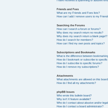
I have received a spamming or abusive ema
Friends and Foes
What are my Friends and Foes lists?
How can I add / remove users to my Friends
Searching the Forums
How can I search a forum or forums?
Why does my search return no results?
Why does my search return a blank page!?
How do I search for members?
How can I find my own posts and topics?
Subscriptions and Bookmarks
What is the difference between bookmarkin
How do I bookmark or subscribe to specific
How do I subscribe to specific forums?
How do I remove my subscriptions?
Attachments
What attachments are allowed on this boar
How do I find all my attachments?
phpBB Issues
Who wrote this bulletin board?
Why isn’t X feature available?
Who do I contact about abusive and/or legal 
How do I contact a board administrator?