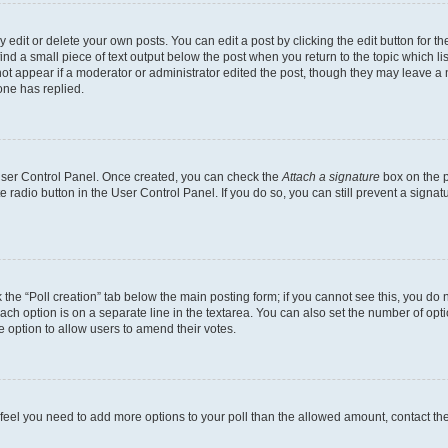
dit or delete your own posts. You can edit a post by clicking the edit button for the
ind a small piece of text output below the post when you return to the topic which li
not appear if a moderator or administrator edited the post, though they may leave a n
ne has replied.
 User Control Panel. Once created, you can check the
Attach a signature
box on the p
te radio button in the User Control Panel. If you do so, you can still prevent a sign
ck the “Poll creation” tab below the main posting form; if you cannot see this, you do 
each option is on a separate line in the textarea. You can also set the number of op
 the option to allow users to amend their votes.
you feel you need to add more options to your poll than the allowed amount, contact th