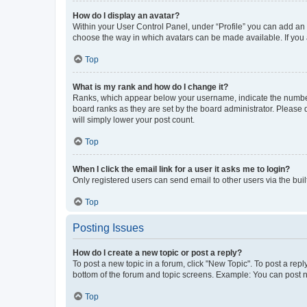
How do I display an avatar?
Within your User Control Panel, under “Profile” you can add an a
choose the way in which avatars can be made available. If you a
Top
What is my rank and how do I change it?
Ranks, which appear below your username, indicate the number o
board ranks as they are set by the board administrator. Please 
will simply lower your post count.
Top
When I click the email link for a user it asks me to login?
Only registered users can send email to other users via the buil
Top
Posting Issues
How do I create a new topic or post a reply?
To post a new topic in a forum, click "New Topic". To post a repl
bottom of the forum and topic screens. Example: You can post n
Top