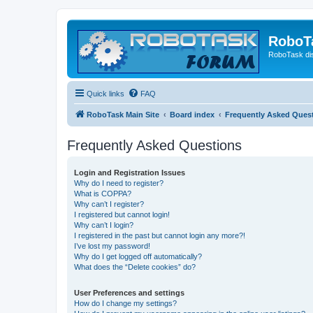
RoboT
RoboTask di
Quick links
FAQ
RoboTask Main Site
Board index
Frequently Asked Ques
Frequently Asked Questions
Login and Registration Issues
Why do I need to register?
What is COPPA?
Why can’t I register?
I registered but cannot login!
Why can’t I login?
I registered in the past but cannot login any more?!
I’ve lost my password!
Why do I get logged off automatically?
What does the “Delete cookies” do?
User Preferences and settings
How do I change my settings?