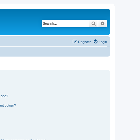
Search
Advanced search
Register
Login
n one?
ent colour?