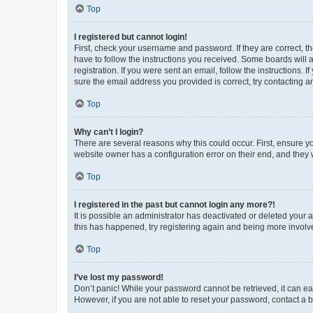
Top
I registered but cannot login!
First, check your username and password. If they are correct, 
have to follow the instructions you received. Some boards will a
registration. If you were sent an email, follow the instructions
sure the email address you provided is correct, try contacting a
Top
Why can’t I login?
There are several reasons why this could occur. First, ensure y
website owner has a configuration error on their end, and they w
Top
I registered in the past but cannot login any more?!
It is possible an administrator has deactivated or deleted your
this has happened, try registering again and being more involv
Top
I’ve lost my password!
Don’t panic! While your password cannot be retrieved, it can eas
However, if you are not able to reset your password, contact a b