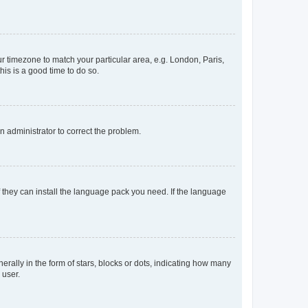
our timezone to match your particular area, e.g. London, Paris,
his is a good time to do so.
an administrator to correct the problem.
f they can install the language pack you need. If the language
lly in the form of stars, blocks or dots, indicating how many
 user.