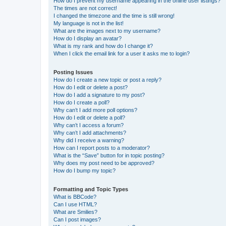
How do I prevent my username appearing in the online user listings?
The times are not correct!
I changed the timezone and the time is still wrong!
My language is not in the list!
What are the images next to my username?
How do I display an avatar?
What is my rank and how do I change it?
When I click the email link for a user it asks me to login?
Posting Issues
How do I create a new topic or post a reply?
How do I edit or delete a post?
How do I add a signature to my post?
How do I create a poll?
Why can’t I add more poll options?
How do I edit or delete a poll?
Why can’t I access a forum?
Why can’t I add attachments?
Why did I receive a warning?
How can I report posts to a moderator?
What is the “Save” button for in topic posting?
Why does my post need to be approved?
How do I bump my topic?
Formatting and Topic Types
What is BBCode?
Can I use HTML?
What are Smilies?
Can I post images?