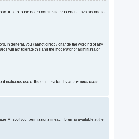
ad. It is up to the board administrator to enable avatars and to
rs. In general, you cannot directly change the wording of any
rds will not tolerate this and the moderator or administrator
prevent malicious use of the email system by anonymous users.
ge. A list of your permissions in each forum is available at the