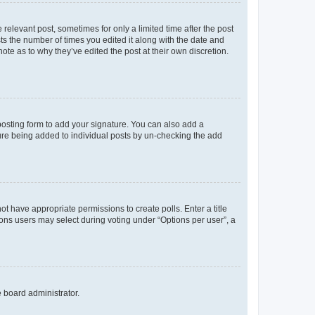
 relevant post, sometimes for only a limited time after the post
sts the number of times you edited it along with the date and
ote as to why they’ve edited the post at their own discretion.
osting form to add your signature. You can also add a
ature being added to individual posts by un-checking the add
not have appropriate permissions to create polls. Enter a title
tions users may select during voting under “Options per user”, a
e board administrator.