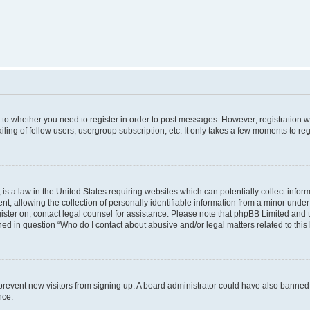
s to whether you need to register in order to post messages. However; registration wi
ing of fellow users, usergroup subscription, etc. It only takes a few moments to re
is a law in the United States requiring websites which can potentially collect infor
allowing the collection of personally identifiable information from a minor under th
egister on, contact legal counsel for assistance. Please note that phpBB Limited and
ined in question “Who do I contact about abusive and/or legal matters related to this
to prevent new visitors from signing up. A board administrator could have also bann
nce.