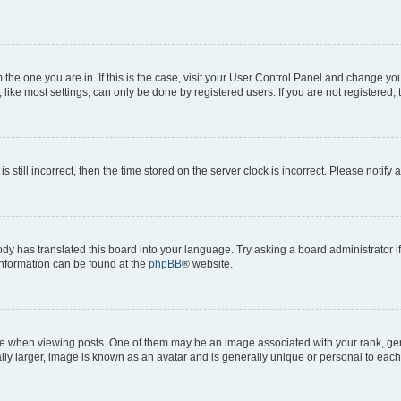
om the one you are in. If this is the case, visit your User Control Panel and change y
ike most settings, can only be done by registered users. If you are not registered, t
s still incorrect, then the time stored on the server clock is incorrect. Please notify 
ody has translated this board into your language. Try asking a board administrator i
 information can be found at the
phpBB
® website.
hen viewing posts. One of them may be an image associated with your rank, genera
ly larger, image is known as an avatar and is generally unique or personal to each