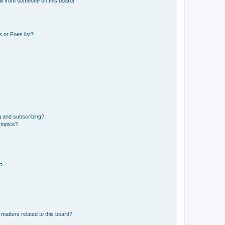
il from someone on this board!
 or Foes list?
g and subscribing?
 topics?
d?
matters related to this board?