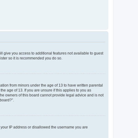
ll give you access to additional features not available to guest
gister so it is recommended you do so.
mation from minors under the age of 13 to have written parental
e age of 13. If you are unsure if this applies to you as
 the owners of this board cannot provide legal advice and is not
 board?”.
ed your IP address or disallowed the username you are