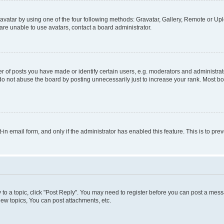
vatar by using one of the four following methods: Gravatar, Gallery, Remote or Uplo
re unable to use avatars, contact a board administrator.
f posts you have made or identify certain users, e.g. moderators and administrato
do not abuse the board by posting unnecessarily just to increase your rank. Most boa
t-in email form, and only if the administrator has enabled this feature. This is to 
y to a topic, click "Post Reply". You may need to register before you can post a messa
ew topics, You can post attachments, etc.