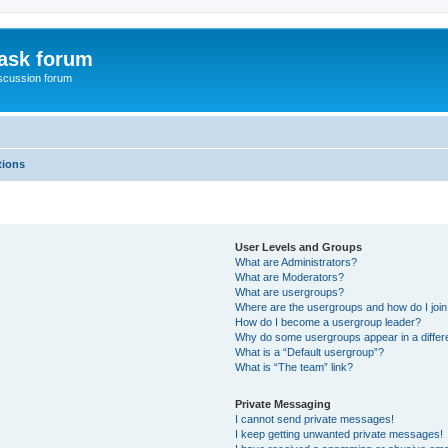
ask forum
scussion forum
tions
User Levels and Groups
What are Administrators?
What are Moderators?
What are usergroups?
Where are the usergroups and how do I joi
How do I become a usergroup leader?
Why do some usergroups appear in a differ
What is a “Default usergroup”?
What is “The team” link?
Private Messaging
I cannot send private messages!
I keep getting unwanted private messages!