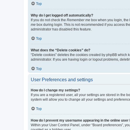
Top
Why do I get logged off automatically?
If you do not check the
Remember me
box when you login, the b
me
box during login. This is not recommended if you access the b
administrator has disabled this feature.
Top
What does the “Delete cookies” do?
“Delete cookies” deletes the cookies created by phpBB which k
administrator. If you are having login or logout problems, dele
Top
User Preferences and settings
How do I change my settings?
If you are a registered user, all your settings are stored in the
system will allow you to change all your settings and preferenc
Top
How do I prevent my username appearing in the online user l
Within your User Control Panel, under “Board preferences”, you 
counted as a hidden user.