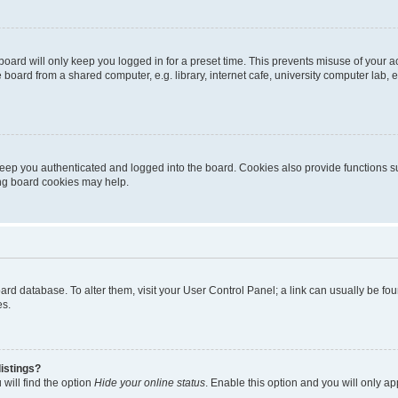
oard will only keep you logged in for a preset time. This prevents misuse of your 
oard from a shared computer, e.g. library, internet cafe, university computer lab, e
eep you authenticated and logged into the board. Cookies also provide functions s
ting board cookies may help.
 board database. To alter them, visit your User Control Panel; a link can usually be 
es.
istings?
will find the option
Hide your online status
. Enable this option and you will only a