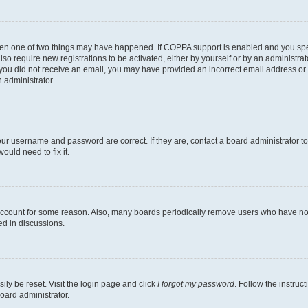
then one of two things may have happened. If COPPA support is enabled and you speci
lso require new registrations to be activated, either by yourself or by an administra
. If you did not receive an email, you may have provided an incorrect email address o
n administrator.
our username and password are correct. If they are, contact a board administrator t
ould need to fix it.
 account for some reason. Also, many boards periodically remove users who have not p
ed in discussions.
ily be reset. Visit the login page and click
I forgot my password
. Follow the instruc
oard administrator.