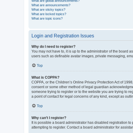
What are global announcements?
What are announcements?
What are sticky topics?
What are locked topics?
What are topic icons?
Login and Registration Issues
Why do I need to register?
You may not have to, it is up to the administrator of the board a
users such as definable avatar images, private messaging, email
Top
What is COPPA?
COPPA, or the Children’s Online Privacy Protection Act of 1998, 
consent or some other method of legal guardian acknowledgment, 
someone trying to register or to the website you are trying to r
a point of contact for legal concerns of any kind, except as outl
Top
Why can’t I register?
It is possible a board administrator has disabled registration 
attempting to register. Contact a board administrator for assista