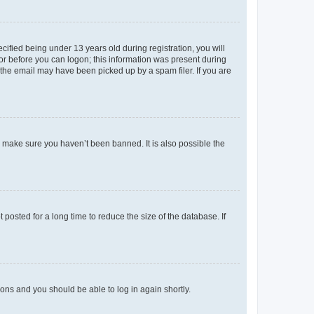
fied being under 13 years old during registration, you will
tor before you can logon; this information was present during
r the email may have been picked up by a spam filer. If you are
o make sure you haven’t been banned. It is also possible the
osted for a long time to reduce the size of the database. If
tions and you should be able to log in again shortly.