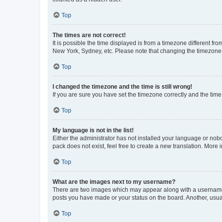
Top
The times are not correct!
It is possible the time displayed is from a timezone different fr
New York, Sydney, etc. Please note that changing the timezone, l
Top
I changed the timezone and the time is still wrong!
If you are sure you have set the timezone correctly and the time i
Top
My language is not in the list!
Either the administrator has not installed your language or nob
pack does not exist, feel free to create a new translation. More
Top
What are the images next to my username?
There are two images which may appear along with a username w
posts you have made or your status on the board. Another, usual
Top